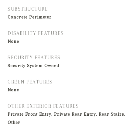
SUBSTRUCTURE
Concrete Perimeter
DISABILITY FEATURES
None
SECURITY FEATURES
Security System Owned
GREEN FEATURES
None
OTHER EXTERIOR FEATURES
Private Front Entry, Private Rear Entry, Rear Stairs,
Other