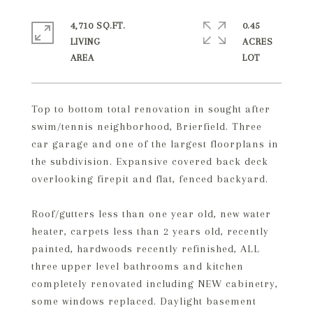
4,710 SQ.FT.
0.45
LIVING
ACRES
Top to bottom total renovation in sought after
swim/tennis neighborhood, Brierfield. Three
car garage and one of the largest floorplans in
the subdivision. Expansive covered back deck
overlooking firepit and flat, fenced backyard.
Roof/gutters less than one year old, new water
heater, carpets less than 2 years old, recently
painted, hardwoods recently refinished, ALL
three upper level bathrooms and kitchen
completely renovated including NEW cabinetry,
some windows replaced. Daylight basement