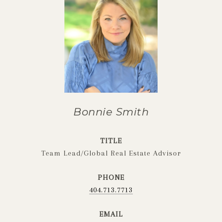
Bonnie Smith
TITLE
Team Lead/Global Real Estate Advisor
PHONE
404.713.7713
EMAIL