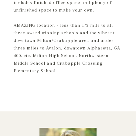
includes finished office space and plenty of
unfinished space to make your own.
AMAZING location - less than 1/3 mile to all
three award winning schools and the vibrant
downtown Milton/Crabapple area and under
three miles to Avalon, downtown Alpharetta, GA
400, etc. Milton High School, Northwestern
Middle School and Crabapple Crossing
Elementary School