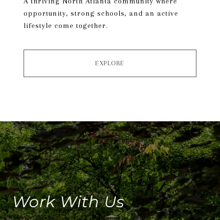
A thriving North Atlanta community where
opportunity, strong schools, and an active
lifestyle come together.
EXPLORE
Work With Us