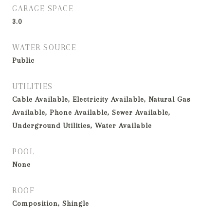
GARAGE SPACE
3.0
WATER SOURCE
Public
UTILITIES
Cable Available, Electricity Available, Natural Gas
Available, Phone Available, Sewer Available,
Underground Utilities, Water Available
POOL
None
ROOF
Composition, Shingle