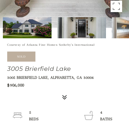
Courtesy of Atlanta Fine Homes Sotheby's International
SOLD
3005 Brierfield Lake
3005 BRIERFIELD LAKE, ALPHARETTA, GA 30004
$906,000
5
4