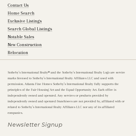
Contact Us
Home Search
Exclusive Listings
Search Global Listings
Notable Sales
New Construction
Relocation
Sotheby’s International Realty®️ and the Sotheby’s International Realty Logo are service
marks licensed to Sotheby’s International Realty Affiliates LLC and used with
permission. Atlanta Fine Homes Sotheby’s International Realty fully supports the
principles of the Fair Housing Act and the Equal Opportunity Act. Each office is
independently owned and operated. Any services or products provided by
independently owned and operated franchisees are not provided by, affiliated with or
related to Sotheby’s International Realty Affiliates LLC nor any of its affiliated
companies.
Newsletter Signup