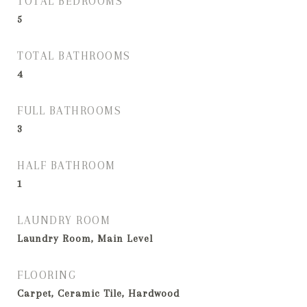
TOTAL BEDROOMS
5
TOTAL BATHROOMS
4
FULL BATHROOMS
3
HALF BATHROOM
1
LAUNDRY ROOM
Laundry Room, Main Level
FLOORING
Carpet, Ceramic Tile, Hardwood