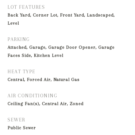
LOT FEATURES
Back Yard, Corner Lot, Front Yard, Landscaped,
Level
PARKING
Attached, Garage, Garage Door Opener, Garage
Faces Side, Kitchen Level
HEAT TYPE
Central, Forced Air, Natural Gas
AIR CONDITIONING
Ceiling Fan(s), Central Air, Zoned
SEWER
Public Sewer