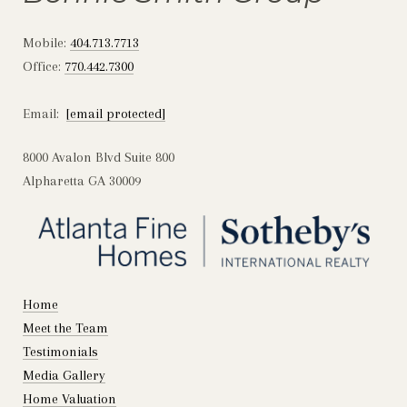
Mobile:
404.713.7713
Office:
770.442.7300
Email:
[email protected]
8000 Avalon Blvd Suite 800
Alpharetta GA 30009
Home
Meet the Team
Testimonials
Media Gallery
Home Valuation