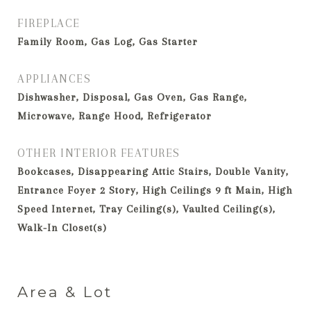
FIREPLACE
Family Room, Gas Log, Gas Starter
APPLIANCES
Dishwasher, Disposal, Gas Oven, Gas Range,
Microwave, Range Hood, Refrigerator
OTHER INTERIOR FEATURES
Bookcases, Disappearing Attic Stairs, Double Vanity,
Entrance Foyer 2 Story, High Ceilings 9 ft Main, High
Speed Internet, Tray Ceiling(s), Vaulted Ceiling(s),
Walk-In Closet(s)
Area & Lot