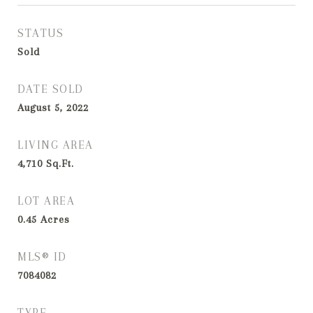
STATUS
Sold
DATE SOLD
August 5, 2022
LIVING AREA
4,710
Sq.Ft.
LOT AREA
0.45
Acres
MLS® ID
7084082
TYPE