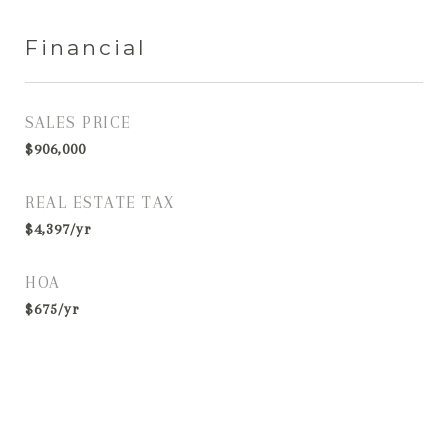
Financial
SALES PRICE
$906,000
REAL ESTATE TAX
$4,397/yr
HOA
$675/yr