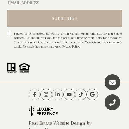
I agree to be contacted by Bonnie Smith via call, email, and text for real estate
services. To opt out, you can reply 'stop' at any time or reply 'help' for assistance.
You can also click the unsubscribe link in the emails. Message and data rates may
apply. Message frequency may vary.
Privacy Policy
.
Real Estate Website Design by