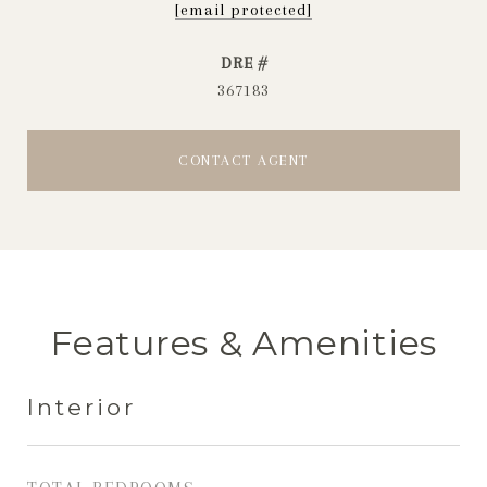
[email protected]
DRE #
367183
CONTACT AGENT
Features & Amenities
Interior