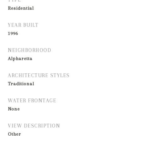
Residential
YEAR BUILT
1996
NEIGHBORHOOD
Alpharetta
ARCHITECTURE STYLES
Traditional
WATER FRONTAGE
None
VIEW DESCRIPTION
Other