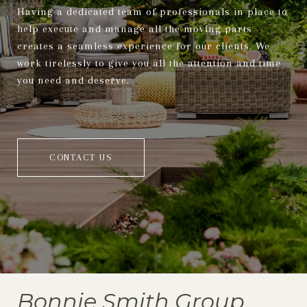
Having a dedicated team of professionals in place to
help execute and manage all the moving parts
creates a seamless experience for our clients. We
work tirelessly to give you all the attention and time
you need and deserve.
CONTACT US
Bonnie Smith Group