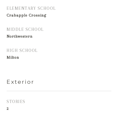
ELEMENTARY SCHOOL
Crabapple Crossing
MIDDLE SCHOOL
Northwestern
HIGH SCHOOL
Milton
Exterior
STORIES
2