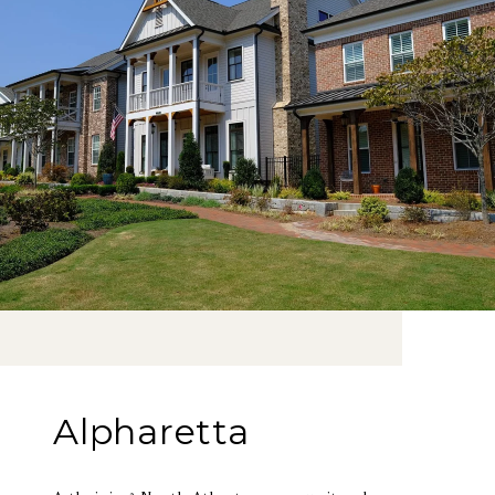
Alpharetta