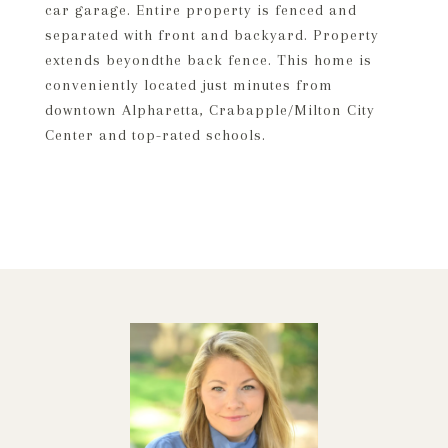
car garage. Entire property is fenced and
separated with front and backyard. Property
extends beyondthe back fence. This home is
conveniently located just minutes from
downtown Alpharetta, Crabapple/Milton City
Center and top-rated schools.