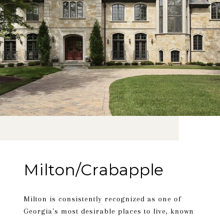
Milton/Crabapple
Milton is consistently recognized as one of
Georgia's most desirable places to live, known