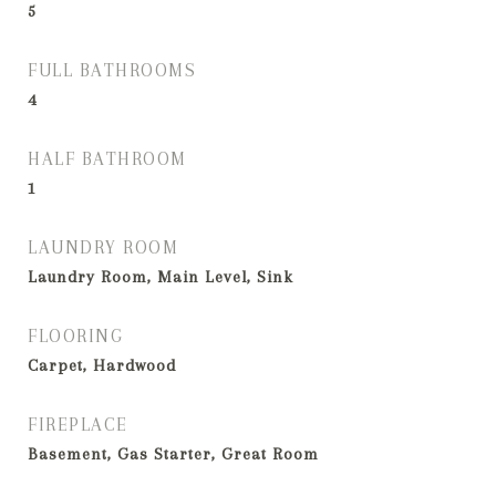
5
FULL BATHROOMS
4
HALF BATHROOM
1
LAUNDRY ROOM
Laundry Room, Main Level, Sink
FLOORING
Carpet, Hardwood
FIREPLACE
Basement, Gas Starter, Great Room