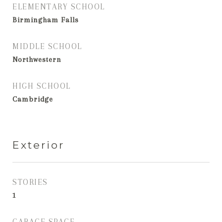
ELEMENTARY SCHOOL
Birmingham Falls
MIDDLE SCHOOL
Northwestern
HIGH SCHOOL
Cambridge
Exterior
STORIES
1
GARAGE SPACE