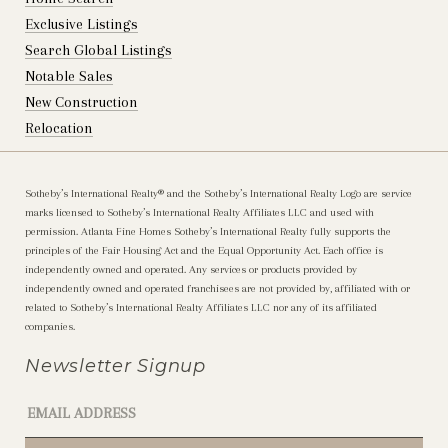
Exclusive Listings
Search Global Listings
Notable Sales
New Construction
Relocation
Sotheby’s International Realty®️ and the Sotheby’s International Realty Logo are service
marks licensed to Sotheby’s International Realty Affiliates LLC and used with
permission. Atlanta Fine Homes Sotheby’s International Realty fully supports the
principles of the Fair Housing Act and the Equal Opportunity Act. Each office is
independently owned and operated. Any services or products provided by
independently owned and operated franchisees are not provided by, affiliated with or
related to Sotheby’s International Realty Affiliates LLC nor any of its affiliated
companies.
Newsletter Signup