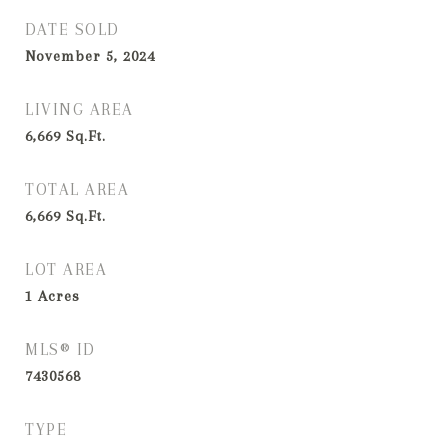
DATE SOLD
November 5, 2024
LIVING AREA
6,669
Sq.Ft.
TOTAL AREA
6,669
Sq.Ft.
LOT AREA
1
Acres
MLS® ID
7430568
TYPE