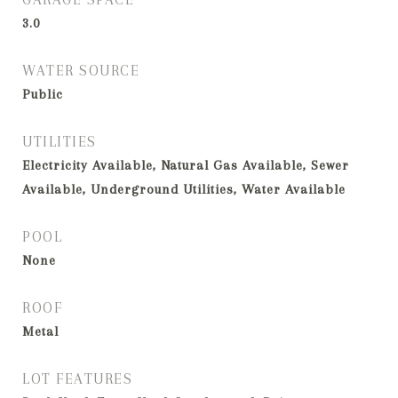
3.0
WATER SOURCE
Public
UTILITIES
Electricity Available, Natural Gas Available, Sewer
Available, Underground Utilities, Water Available
POOL
None
ROOF
Metal
LOT FEATURES