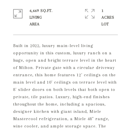
6,669 SQ.FT.
1
LIVING
ACRES
Built in 2022, luxury main-level living
opportunity in this custom, luxury ranch on a
huge, open and bright terrace level in the heart
of Milton. Private gate with a circular driveway
entrance, this home features 12' ceilings on the
main level and 10' ceilings on terrace level with
8' slider doors on both levels that both open to
private, tile patios. Luxury, high-end finishes
throughout the home, including a spacious,
designer kitchen with giant island, Miele
Mastercool refrigeration, a Miele 48" range,
wine cooler, and ample storage space. The