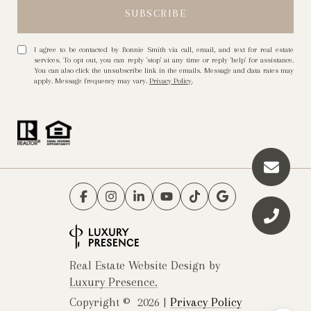
I agree to be contacted by Bonnie Smith via call, email, and text for real estate
services. To opt out, you can reply 'stop' at any time or reply 'help' for assistance.
You can also click the unsubscribe link in the emails. Message and data rates may
apply. Message frequency may vary.
Privacy Policy
.
Real Estate Website Design by
Luxury Presence.
Copyright ©
2026
|
Privacy Policy