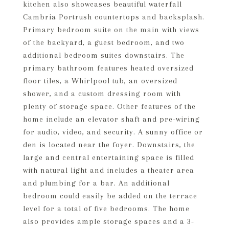
kitchen also showcases beautiful waterfall
Cambria Portrush countertops and backsplash.
Primary bedroom suite on the main with views
of the backyard, a guest bedroom, and two
additional bedroom suites downstairs. The
primary bathroom features heated oversized
floor tiles, a Whirlpool tub, an oversized
shower, and a custom dressing room with
plenty of storage space. Other features of the
home include an elevator shaft and pre-wiring
for audio, video, and security. A sunny office or
den is located near the foyer. Downstairs, the
large and central entertaining space is filled
with natural light and includes a theater area
and plumbing for a bar. An additional
bedroom could easily be added on the terrace
level for a total of five bedrooms. The home
also provides ample storage spaces and a 3-