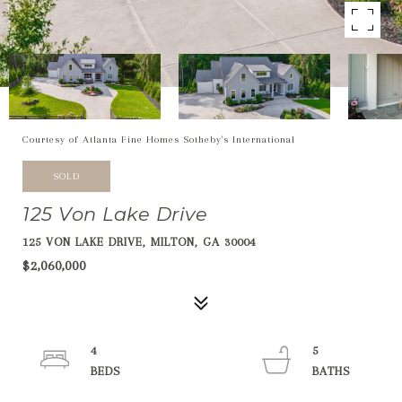
Courtesy of Atlanta Fine Homes Sotheby's International
SOLD
125 Von Lake Drive
125 VON LAKE DRIVE, MILTON, GA 30004
$2,060,000
4
5