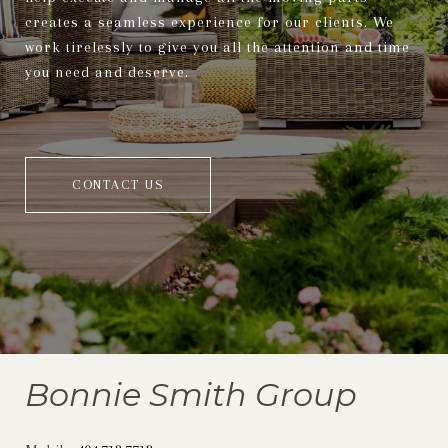
creates a seamless experience for our clients. We
work tirelessly to give you all the attention and time
you need and deserve.
CONTACT US
Bonnie Smith Group