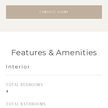
CONTACT AGENT
Features & Amenities
Interior
TOTAL BEDROOMS
4
TOTAL BATHROOMS