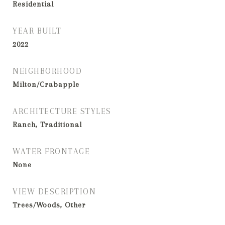
Residential
YEAR BUILT
2022
NEIGHBORHOOD
Milton/Crabapple
ARCHITECTURE STYLES
Ranch, Traditional
WATER FRONTAGE
None
VIEW DESCRIPTION
Trees/Woods, Other