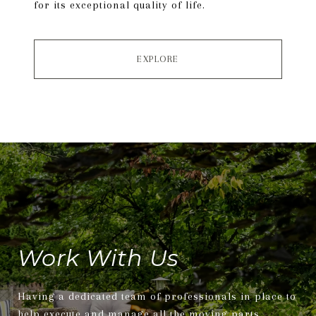
for its exceptional quality of life.
EXPLORE
Work With Us
Having a dedicated team of professionals in place to
help execute and manage all the moving parts