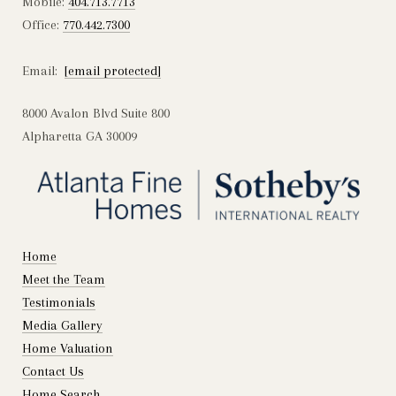
Mobile:
404.713.7713
Office:
770.442.7300
Email:
[email protected]
8000 Avalon Blvd Suite 800
Alpharetta GA 30009
Home
Meet the Team
Testimonials
Media Gallery
Home Valuation
Contact Us
Home Search