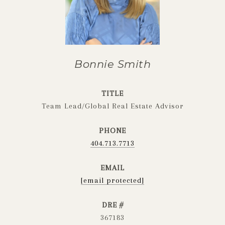
Bonnie Smith
TITLE
Team Lead/Global Real Estate Advisor
PHONE
404.713.7713
EMAIL
[email protected]
DRE #
367183