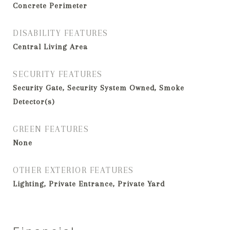
Concrete Perimeter
DISABILITY FEATURES
Central Living Area
SECURITY FEATURES
Security Gate, Security System Owned, Smoke
Detector(s)
GREEN FEATURES
None
OTHER EXTERIOR FEATURES
Lighting, Private Entrance, Private Yard