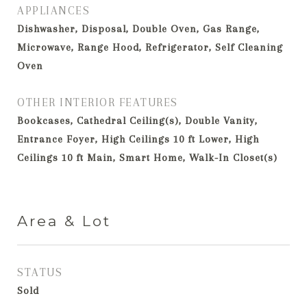
APPLIANCES
Dishwasher, Disposal, Double Oven, Gas Range,
Microwave, Range Hood, Refrigerator, Self Cleaning
Oven
OTHER INTERIOR FEATURES
Bookcases, Cathedral Ceiling(s), Double Vanity,
Entrance Foyer, High Ceilings 10 ft Lower, High
Ceilings 10 ft Main, Smart Home, Walk-In Closet(s)
Area & Lot
STATUS
Sold