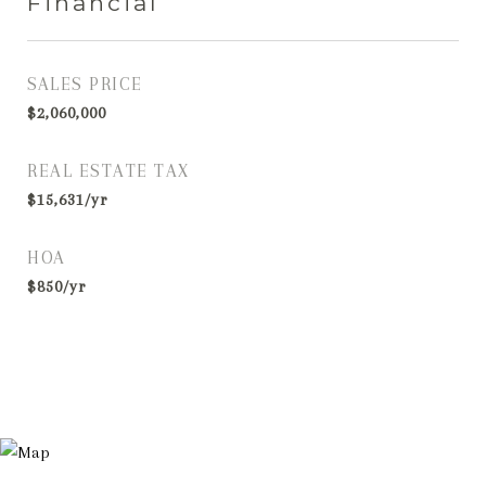
Financial
SALES PRICE
$2,060,000
REAL ESTATE TAX
$15,631/yr
HOA
$850/yr