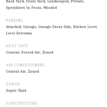
Back Yard, Front Yard, Landscaped, Private,
Sprinklers In Front, Wooded
PARKING
Attached, Garage, Garage Faces Side, Kitchen Level,
Level Driveway
HEAT TYPE
Central, Forced Air, Zoned
AIR CONDITIONING
Central Air, Zoned
SEWER
Septic Tank
SUBSTRUCTURE