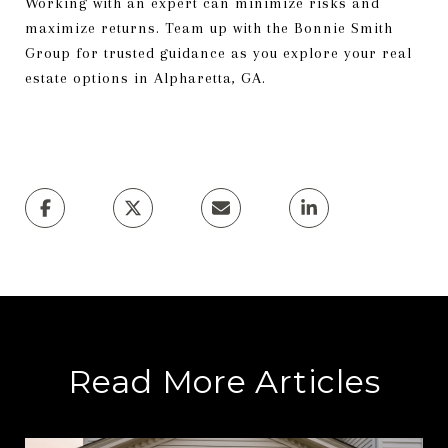
Working with an expert can minimize risks and
maximize returns. Team up with the Bonnie Smith
Group for trusted guidance as you explore your real
estate options in Alpharetta, GA.
Read More Articles