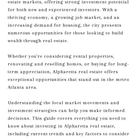
estate markets, offering strong investment potential
for both new and experienced investors. With a
thriving economy, a growing job market, and an
increasing demand for housing, the city presents
numerous opportunities for those looking to build
wealth through real estate.
Whether you're considering rental properties,
renovating and reselling homes, or buying for long-
term appreciation, Alpharetta real estate offers
exceptional opportunities that stand out in the metro
Atlanta area.
Understanding the local market movements and
investment strategies can help you make informed
decisions. This guide covers everything you need to
know about investing in Alpharetta real estate,
including current trends and key factors to consider