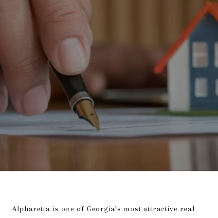
Alpharetta is one of Georgia’s most attractive real