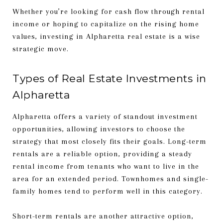
Whether you’re looking for cash flow through rental
income or hoping to capitalize on the rising home
values, investing in Alpharetta real estate is a wise
strategic move.
Types of Real Estate Investments in
Alpharetta
Alpharetta offers a variety of standout investment
opportunities, allowing investors to choose the
strategy that most closely fits their goals. Long-term
rentals are a reliable option, providing a steady
rental income from tenants who want to live in the
area for an extended period. Townhomes and single-
family homes tend to perform well in this category.
Short-term rentals are another attractive option,