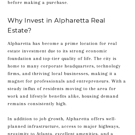
before making a purchase.
Why Invest in Alpharetta Real
Estate?
Alpharetta has become a prime location for real
estate investment due to its strong economic
foundation and top-tier quality of life. The city is
home to many corporate headquarters, technology
firms, and thriving local businesses, making it a
magnet for professionals and entrepreneurs. With a
steady influx of residents moving to the area for
work and lifestyle benefits alike, housing demand
remains consistently high.
In addition to job growth, Alpharetta offers well-
planned infrastructure, access to major highways,
proximity to Atlanta, excellent amenities, and a