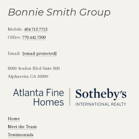
Bonnie Smith Group
Mobile:
404.713.7713
Office:
770.442.7300
Email:
[email protected]
8000 Avalon Blvd Suite 800
Alpharetta GA 30009
Home
Meet the Team
Testimonials