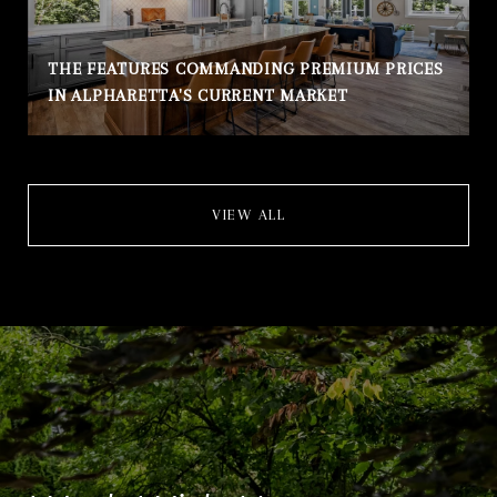
THE FEATURES COMMANDING PREMIUM PRICES
IN ALPHARETTA'S CURRENT MARKET
VIEW ALL