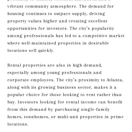
vibrant community atmosphere. The demand for
housing continues to outpace supply, driving
property values higher and creating excellent
opportunities for investors. The city’s popularity
among professionals has led to a competitive market
where well-maintained properties in desirable
locations sell quickly.
Rental properties are also in high demand,
especially among young professionals and
corporate employees. The city’s proximity to Atlanta,
along with its growing business sector, makes it a
popular choice for those looking to rent rather than
buy. Investors looking for rental income can benefit
from this demand by purchasing single-family
homes, townhomes, or multi-unit properties in prime
locations.