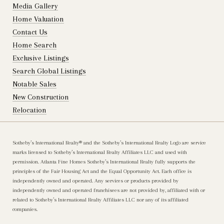
Media Gallery
Home Valuation
Contact Us
Home Search
Exclusive Listings
Search Global Listings
Notable Sales
New Construction
Relocation
Sotheby’s International Realty®️ and the Sotheby’s International Realty Logo are service
marks licensed to Sotheby’s International Realty Affiliates LLC and used with
permission. Atlanta Fine Homes Sotheby’s International Realty fully supports the
principles of the Fair Housing Act and the Equal Opportunity Act. Each office is
independently owned and operated. Any services or products provided by
independently owned and operated franchisees are not provided by, affiliated with or
related to Sotheby’s International Realty Affiliates LLC nor any of its affiliated
companies.