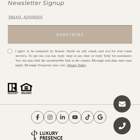
Newsletter Signup
I agree to be contacted by Bonnie Smith via call, email, and text for real estate
services. To opt out, you can reply 'stop' at any time or reply 'help' for assistance.
You can also click the unsubscribe link in the emails. Message and data rates may
apply. Message frequency may vary.
Privacy Policy
.