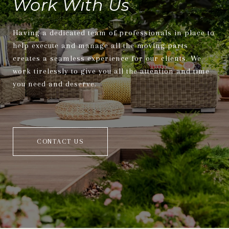
Work With Us
Having a dedicated team of professionals in place to
help execute and manage all the moving parts
creates a seamless experience for our clients. We
work tirelessly to give you all the attention and time
you need and deserve.
CONTACT US