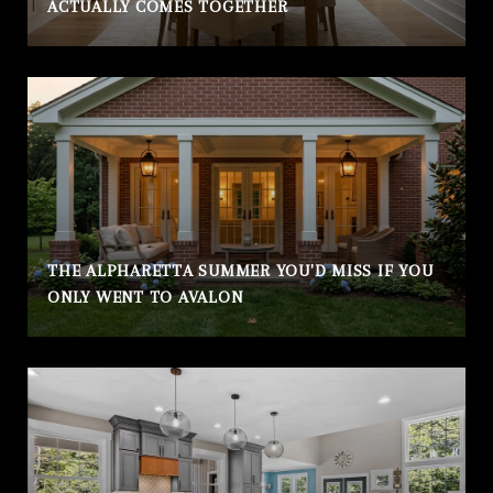
ACTUALLY COMES TOGETHER
THE ALPHARETTA SUMMER YOU'D MISS IF YOU
ONLY WENT TO AVALON