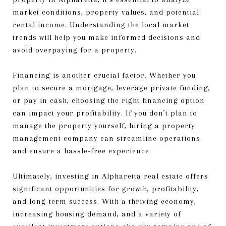
market conditions, property values, and potential
rental income. Understanding the local market
trends will help you make informed decisions and
avoid overpaying for a property.
Financing is another crucial factor. Whether you
plan to secure a mortgage, leverage private funding,
or pay in cash, choosing the right financing option
can impact your profitability. If you don’t plan to
manage the property yourself, hiring a property
management company can streamline operations
and ensure a hassle-free experience.
Ultimately, investing in Alpharetta real estate offers
significant opportunities for growth, profitability,
and long-term success. With a thriving economy,
increasing housing demand, and a variety of