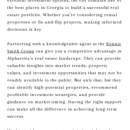
excellent investment options, the city remains one of
the best places in Georgia to build a successful real
estate portfolio. Whether you’re considering rental
properties or fix-and-flip projects, making informed
decisions is key.
Partnering with a knowledgeable agent at the
Bonnie
Smith Group
can give you a competitive advantage in
Alpharetta’s real estate landscape. They can provide
valuable insights into market trends, property
values, and investment opportunities that may not be
readily available to the public. Not only that, but they
can identify high-potential properties, recommend
profitable investment strategies, and provide
guidance on market timing. Having the right support
can make all the difference in achieving long-term
success.