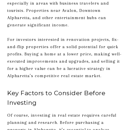
especially in areas with business travelers and
tourists. Properties near Avalon, Downtown
Alpharetta, and other entertainment hubs can
generate significant income.
For investors interested in renovation projects, fix-
and-flip properties offer a solid potential for quick
profits. Buying a home at a lower price, making well-
executed improvements and upgrades, and selling it
for a higher value can be a lucrative strategy in
Alpharetta’s competitive real estate market.
Key Factors to Consider Before
Investing
Of course, investing in real estate requires careful
planning and research. Before purchasing a
property in Alpharetta, it’s essential to analyze