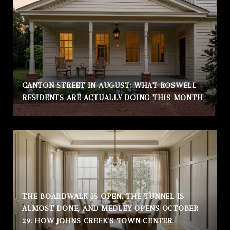
CANTON STREET IN AUGUST: WHAT ROSWELL
RESIDENTS ARE ACTUALLY DOING THIS MONTH
THE BOARDWALK IS OPEN, THE TUNNEL IS
ALMOST DONE, AND MEDLEY OPENS OCTOBER
29: HOW JOHNS CREEK'S TOWN CENTER