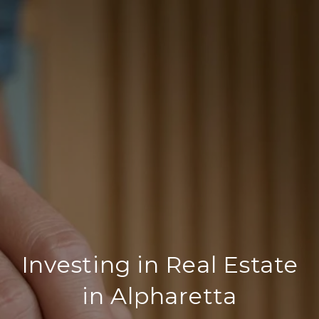
Investing in Real Estate
in Alpharetta