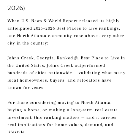
2026)
When U.S. News & World Report released its highly
anticipated 2025–2026 Best Places to Live rankings,
one North Atlanta community rose above every other
city in the country:
Johns Creek, Georgia. Ranked #1 Best Place to Live in
the United States, Johns Creek outperformed
hundreds of cities nationwide — validating what many
local homeowners, buyers, and relocators have
known for years.
For those considering moving to North Atlanta,
buying a home, or making a long-term real estate
investment, this ranking matters — and it carries
real implications for home values, demand, and
lifestyle.