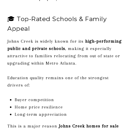
🎓 Top-Rated Schools & Family
Appeal
Johns Creek is widely known for its
high-performing
public and private schools
, making it especially
attractive to families relocating from out of state or
upgrading within Metro Atlanta.
Education quality remains one of the strongest
drivers of:
Buyer competition
Home price resilience
Long-term appreciation
This is a major reason
Johns Creek homes for sale