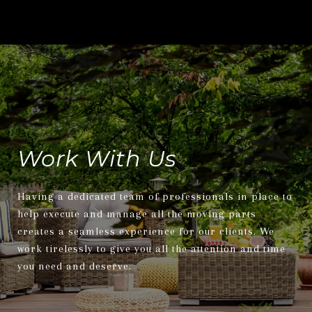
Work With Us
Having a dedicated team of professionals in place to
help execute and manage all the moving parts
creates a seamless experience for our clients. We
work tirelessly to give you all the attention and time
you need and deserve.