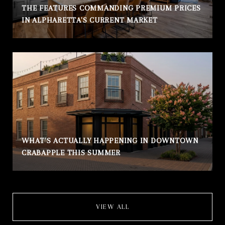
THE FEATURES COMMANDING PREMIUM PRICES
IN ALPHARETTA'S CURRENT MARKET
WHAT'S ACTUALLY HAPPENING IN DOWNTOWN
CRABAPPLE THIS SUMMER
VIEW ALL