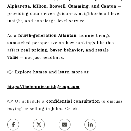
Alpharetta, Milton, Roswell, Cumming, and Canton
—
providing data-driven guidance, neighborhood-level
insight, and concierge-level service.
As a
fourth-generation Atlantan
, Bonnie brings
unmatched perspective on how rankings like this
affect
real pricing, buyer behavior, and resale
value
— not just headlines.
👉
Explore homes and learn more at:
https://thebonniesmithgroup.com
👉 Or schedule a
confidential consultation
to discuss
buying or selling in Johns Creek.