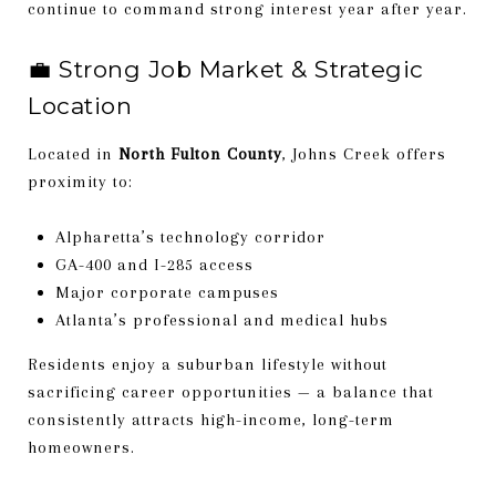
continue to command strong interest year after year.
💼 Strong Job Market & Strategic
Location
Located in
North Fulton County
, Johns Creek offers
proximity to:
Alpharetta’s technology corridor
GA-400 and I-285 access
Major corporate campuses
Atlanta’s professional and medical hubs
Residents enjoy a suburban lifestyle without
sacrificing career opportunities — a balance that
consistently attracts high-income, long-term
homeowners.