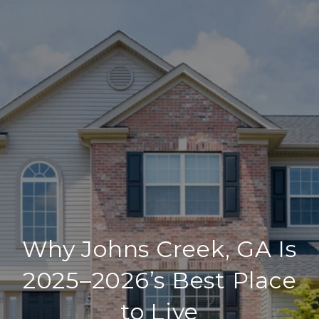
Why Johns Creek, GA Is
2025–2026’s Best Place
to Live