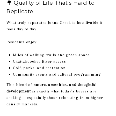
🌳 Quality of Life That’s Hard to
Replicate
What truly separates Johns Creek is how
livable
it
feels day to day.
Residents enjoy:
Miles of walking trails and green space
Chattahoochee River access
Golf, parks, and recreation
Community events and cultural programming
This blend of
nature, amenities, and thoughtful
development
is exactly what today’s buyers are
seeking — especially those relocating from higher-
density markets.