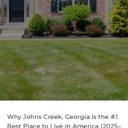
Why Johns Creek, Georgia Is the #1
Best Place to Live in America (2025–