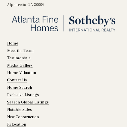
Alpharetta GA 30009
Home
Meet the Team
Testimonials
Media Gallery
Home Valuation
Contact Us
Home Search
Exclusive Listings
Search Global Listings
Notable Sales
New Construction
Relocation