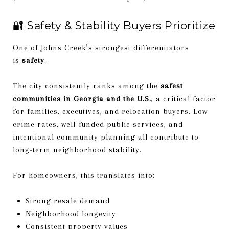
🔐 Safety & Stability Buyers Prioritize
One of Johns Creek’s strongest differentiators
is
safety
.
The city consistently ranks among the
safest
communities in Georgia and the U.S.
, a critical factor
for families, executives, and relocation buyers. Low
crime rates, well-funded public services, and
intentional community planning all contribute to
long-term neighborhood stability.
For homeowners, this translates into:
Strong resale demand
Neighborhood longevity
Consistent property values