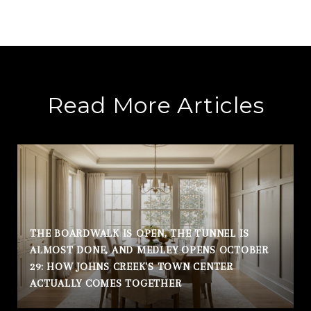
Read More Articles
THE BOARDWALK IS OPEN, THE TUNNEL IS
ALMOST DONE, AND MEDLEY OPENS OCTOBER
29: HOW JOHNS CREEK'S TOWN CENTER
ACTUALLY COMES TOGETHER