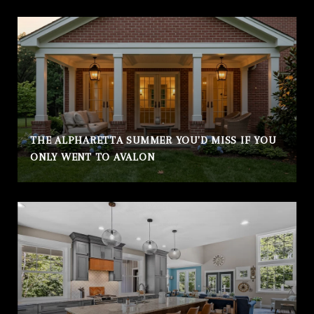
THE ALPHARETTA SUMMER YOU'D MISS IF YOU
ONLY WENT TO AVALON