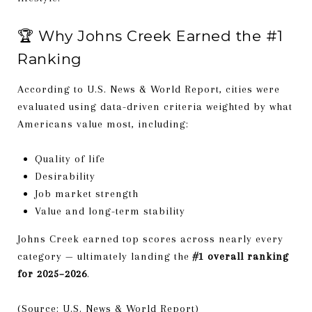
🏆 Why Johns Creek Earned the #1
Ranking
According to U.S. News & World Report, cities were
evaluated using data-driven criteria weighted by what
Americans value most, including:
Quality of life
Desirability
Job market strength
Value and long-term stability
Johns Creek earned top scores across nearly every
category — ultimately landing the
#1 overall ranking
for 2025–2026
.
(Source: U.S. News & World Report)