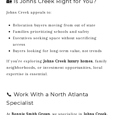
🏡 Is Johns Creek Right for You?
Johns Creek appeals to:
Relocation buyers moving from out of state
Families prioritizing schools and safety
Executives seeking space without sacrificing
access
Buyers looking for long-term value, not trends
If you’re exploring
Johns Creek luxury homes
, family
neighborhoods, or investment opportunities, local
expertise is essential.
📞 Work With a North Atlanta
Specialist
At
Bonnie Smith Group
, we specialize in
Johns Creek,