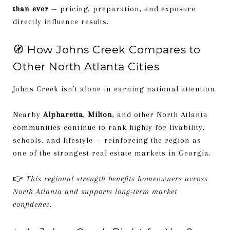
than ever
— pricing, preparation, and exposure
directly influence results.
🧭 How Johns Creek Compares to
Other North Atlanta Cities
Johns Creek isn’t alone in earning national attention.
Nearby
Alpharetta
,
Milton
, and other North Atlanta
communities continue to rank highly for livability,
schools, and lifestyle — reinforcing the region as
one of the strongest real estate markets in Georgia.
👉
This regional strength benefits homeowners across
North Atlanta and supports long-term market
confidence.