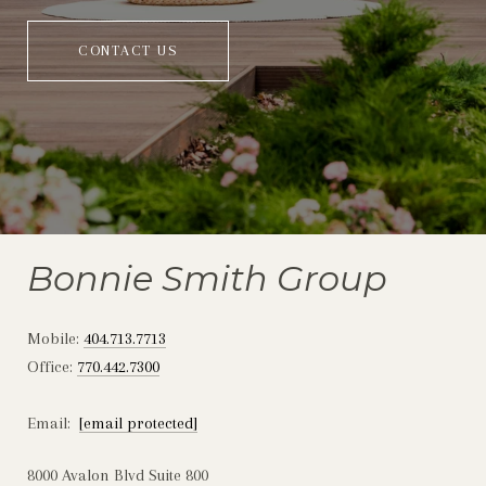
CONTACT US
Bonnie Smith Group
Mobile:
404.713.7713
Office:
770.442.7300
Email:
[email protected]
8000 Avalon Blvd Suite 800