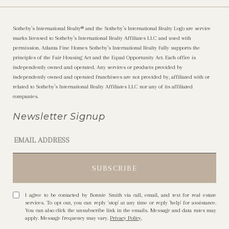
Sotheby’s International Realty®️ and the Sotheby’s International Realty Logo are service
marks licensed to Sotheby’s International Realty Affiliates LLC and used with
permission. Atlanta Fine Homes Sotheby’s International Realty fully supports the
principles of the Fair Housing Act and the Equal Opportunity Act. Each office is
independently owned and operated. Any services or products provided by
independently owned and operated franchisees are not provided by, affiliated with or
related to Sotheby’s International Realty Affiliates LLC nor any of its affiliated
companies.
Newsletter Signup
I agree to be contacted by Bonnie Smith via call, email, and text for real estate
services. To opt out, you can reply 'stop' at any time or reply 'help' for assistance.
You can also click the unsubscribe link in the emails. Message and data rates may
apply. Message frequency may vary.
Privacy Policy
.