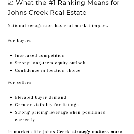
📈 What the #1 Ranking Means for
Johns Creek Real Estate
National recognition has real market impact.
For buyers:
Increased competition
Strong long-term equity outlook
Confidence in location choice
For sellers:
Elevated buyer demand
Greater visibility for listings
Strong pricing leverage when positioned
correctly
In markets like Johns Creek,
strategy matters more