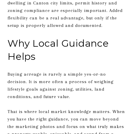
dwelling in Canton city limits, permit history and
zoning compliance are especially important. Added
flexibility can be a real advantage, but only if the
setup is properly allowed and documented.
Why Local Guidance
Helps
Buying acreage is rarely a simple yes-or-no
decision. It is more often a process of weighing
lifestyle goals against zoning, utilities, land
conditions, and future value.
That is where local market knowledge matters. When
you have the right guidance, you can move beyond
the marketing photos and focus on what truly makes
a property usable, enjoyable, and sound from a