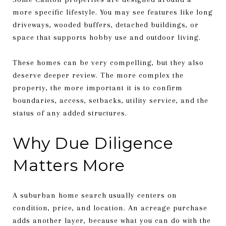
more specific lifestyle. You may see features like long
driveways, wooded buffers, detached buildings, or
space that supports hobby use and outdoor living.
These homes can be very compelling, but they also
deserve deeper review. The more complex the
property, the more important it is to confirm
boundaries, access, setbacks, utility service, and the
status of any added structures.
Why Due Diligence
Matters More
A suburban home search usually centers on
condition, price, and location. An acreage purchase
adds another layer, because what you can do with the