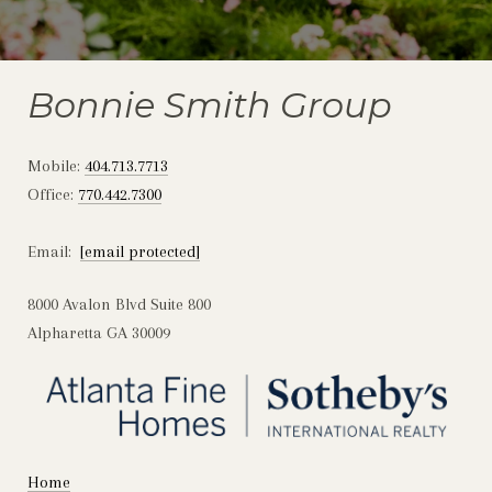
Bonnie Smith Group
Mobile:
404.713.7713
Office:
770.442.7300
Email:
[email protected]
8000 Avalon Blvd Suite 800
Alpharetta GA 30009
Home