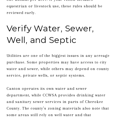
equestrian or livestock use, these rules should be
reviewed early.
Verify Water, Sewer,
Well, and Septic
Utilities are one of the biggest issues in any acreage
purchase. Some properties may have access to city
water and sewer, while others may depend on county
service, private wells, or septic systems.
Canton operates its own water and sewer
department, while CCWSA provides drinking water
and sanitary sewer services in parts of Cherokee
County. The county’s zoning materials also note that
some areas still rely on well water and that