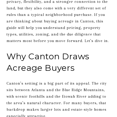
privacy, flexibility, and a stronger connection to the
land, but they also come with a very different set of
rules than a typical neighborhood purchase. If you
are thinking about buying acreage in Canton, this
guide will help you understand pricing, property
types, utilities, zoning, and the due diligence that
matters most before you move forward. Let’s dive in.
Why Canton Draws
Acreage Buyers
Canton’s setting is a big part of its appeal. The city
sits between Atlanta and the Blue Ridge Mountains,
with scenic foothills and the Etowah River adding to
the area’s natural character. For many buyers, that
backdrop makes larger lots and estate-style homes
especially attractive.