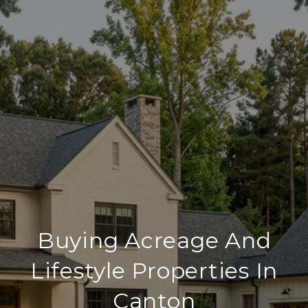
Buying Acreage And
Lifestyle Properties In
Canton