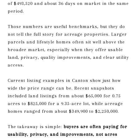
of $493,520 and about 36 days on market in the same
period.
Those numbers are useful benchmarks, but they do
not tell the full story for acreage properties. Larger
parcels and lifestyle homes often sit well above the
broader market, especially when they offer usable
land, privacy, quality improvements, and clear utility
access.
Current listing examples in Canton show just how
wide the price range can be. Recent snapshots
included land listings from about $65,000 for 0.75
acres to $825,000 for a 9.35-acre lot, while acreage
homes ranged from about $349,900 to $2,250,000.
The takeaway is simple:
buyers are often paying for
usability, privacy, and improvements, not acres