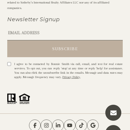
related to Sotheby’s International Realty Affiliates LLC nor any of its affiliated
companies.
Newsletter Signup
I agree to be contacted by Bonnie Smith via call, email, and text for real estate
services. To opt out, you can reply 'stop' at any time or reply 'help' for assistance.
You can also click the unsubscribe link in the emails. Message and data rates may
apply. Message frequency may vary.
Privacy Policy
.