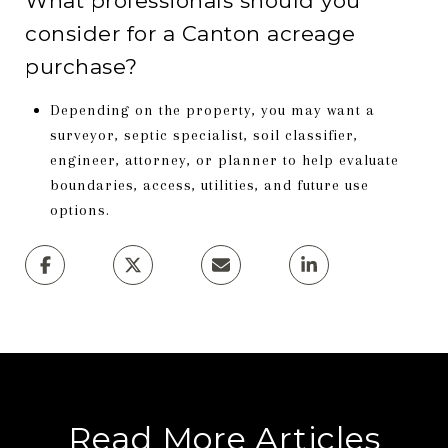
What professionals should you
consider for a Canton acreage
purchase?
Depending on the property, you may want a
surveyor, septic specialist, soil classifier,
engineer, attorney, or planner to help evaluate
boundaries, access, utilities, and future use
options.
Read More Articles