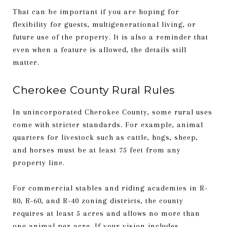
That can be important if you are hoping for
flexibility for guests, multigenerational living, or
future use of the property. It is also a reminder that
even when a feature is allowed, the details still
matter.
Cherokee County Rural Rules
In unincorporated Cherokee County, some rural uses
come with stricter standards. For example, animal
quarters for livestock such as cattle, hogs, sheep,
and horses must be at least 75 feet from any
property line.
For commercial stables and riding academies in R-
80, R-60, and R-40 zoning districts, the county
requires at least 5 acres and allows no more than
one animal per acre. If your vision includes