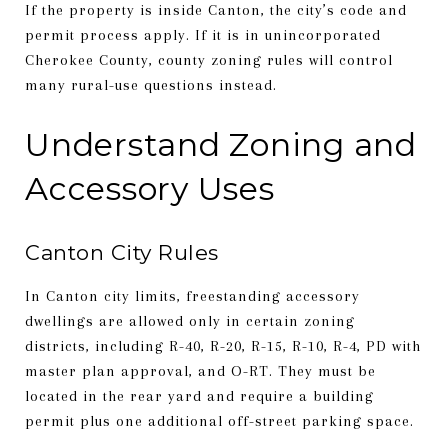
If the property is inside Canton, the city’s code and
permit process apply. If it is in unincorporated
Cherokee County, county zoning rules will control
many rural-use questions instead.
Understand Zoning and
Accessory Uses
Canton City Rules
In Canton city limits, freestanding accessory
dwellings are allowed only in certain zoning
districts, including R-40, R-20, R-15, R-10, R-4, PD with
master plan approval, and O-RT. They must be
located in the rear yard and require a building
permit plus one additional off-street parking space.