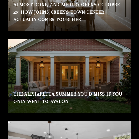
ALMOST DONE, AND MEDLEY OPENS OCTOBER
29: HOW JOHNS CREEK'S TOWN CENTER
ACTUALLY COMES TOGETHER
THE ALPHARETTA SUMMER YOU'D MISS IF YOU
ONLY WENT TO AVALON