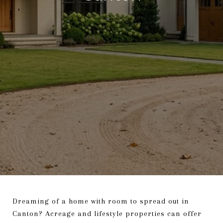
Dreaming of a home with room to spread out in
Canton? Acreage and lifestyle properties can offer