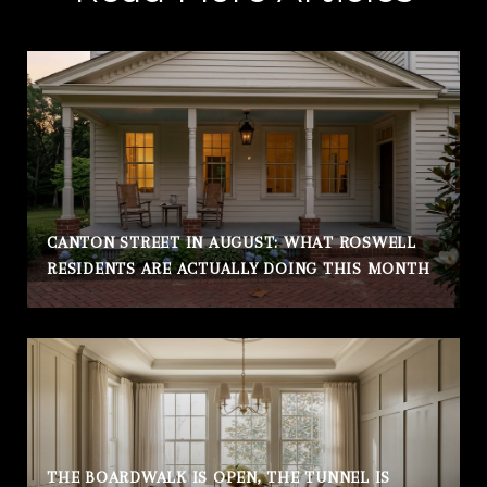
CANTON STREET IN AUGUST: WHAT ROSWELL
RESIDENTS ARE ACTUALLY DOING THIS MONTH
THE BOARDWALK IS OPEN, THE TUNNEL IS