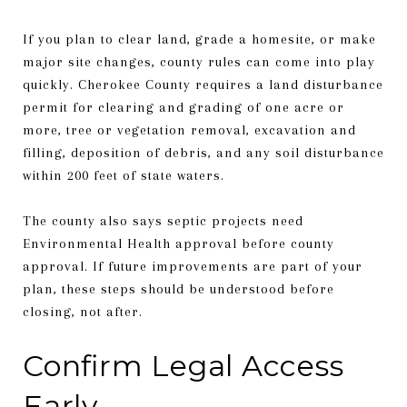
If you plan to clear land, grade a homesite, or make
major site changes, county rules can come into play
quickly. Cherokee County requires a land disturbance
permit for clearing and grading of one acre or
more, tree or vegetation removal, excavation and
filling, deposition of debris, and any soil disturbance
within 200 feet of state waters.
The county also says septic projects need
Environmental Health approval before county
approval. If future improvements are part of your
plan, these steps should be understood before
closing, not after.
Confirm Legal Access
Early