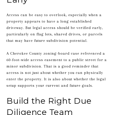
Access can be easy to overlook, especially when a
property appears to have a long established
driveway. But legal access should be verified early,
particularly on flag lots, shared drives, or parcels
that may have future subdivision potential.
A Cherokee County zoning-board case referenced a
60-foot-wide access easement to a public street for a
minor subdivision. That is a good reminder that
access is not just about whether you can physically
enter the property. It is also about whether the legal
setup supports your current and future goals.
Build the Right Due
Diligence Team