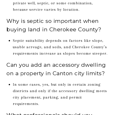
private well, septic, or some combination,
because service varies by location.
Why is septic so important when
buying land in Cherokee County?
Septic suitability depends on factors like slope,
usable acreage, and soils, and Cherokee County’s
requirements increase as slopes become steeper.
Can you add an accessory dwelling
on a property in Canton city limits?
In some cases, yes, but only in certain zoning
districts and only if the accessory dwelling meets
city placement, parking, and permit
requirements.