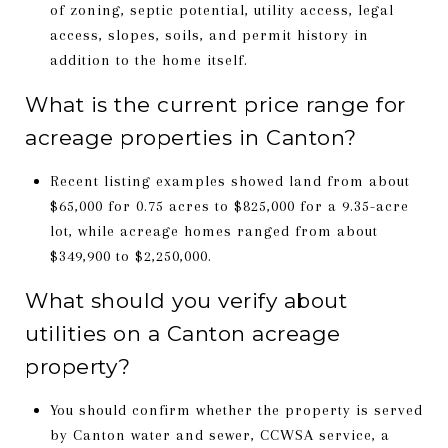
of zoning, septic potential, utility access, legal
access, slopes, soils, and permit history in
addition to the home itself.
What is the current price range for
acreage properties in Canton?
Recent listing examples showed land from about
$65,000 for 0.75 acres to $825,000 for a 9.35-acre
lot, while acreage homes ranged from about
$349,900 to $2,250,000.
What should you verify about
utilities on a Canton acreage
property?
You should confirm whether the property is served
by Canton water and sewer, CCWSA service, a