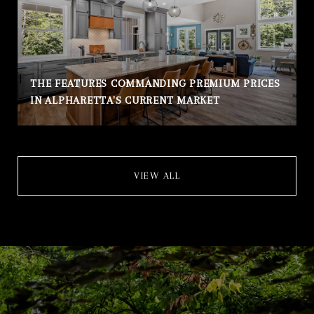
THE FEATURES COMMANDING PREMIUM PRICES
IN ALPHARETTA'S CURRENT MARKET
VIEW ALL