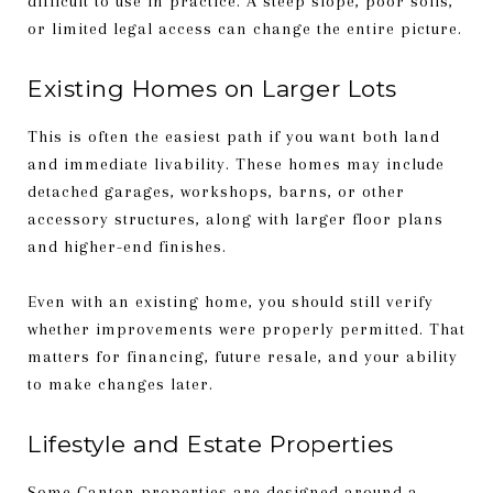
difficult to use in practice. A steep slope, poor soils,
or limited legal access can change the entire picture.
Existing Homes on Larger Lots
This is often the easiest path if you want both land
and immediate livability. These homes may include
detached garages, workshops, barns, or other
accessory structures, along with larger floor plans
and higher-end finishes.
Even with an existing home, you should still verify
whether improvements were properly permitted. That
matters for financing, future resale, and your ability
to make changes later.
Lifestyle and Estate Properties
Some Canton properties are designed around a