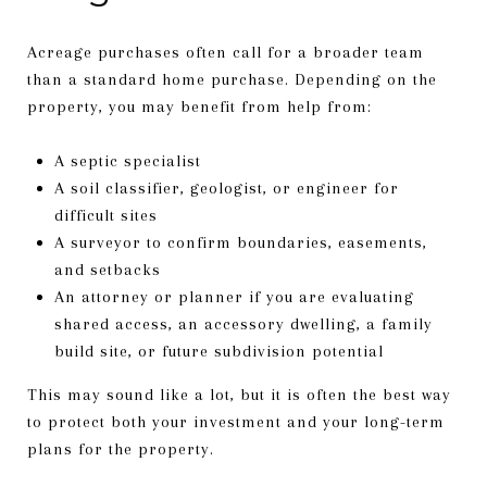
Acreage purchases often call for a broader team
than a standard home purchase. Depending on the
property, you may benefit from help from:
A septic specialist
A soil classifier, geologist, or engineer for
difficult sites
A surveyor to confirm boundaries, easements,
and setbacks
An attorney or planner if you are evaluating
shared access, an accessory dwelling, a family
build site, or future subdivision potential
This may sound like a lot, but it is often the best way
to protect both your investment and your long-term
plans for the property.