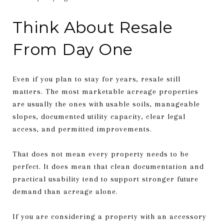
Think About Resale
From Day One
Even if you plan to stay for years, resale still
matters. The most marketable acreage properties
are usually the ones with usable soils, manageable
slopes, documented utility capacity, clear legal
access, and permitted improvements.
That does not mean every property needs to be
perfect. It does mean that clean documentation and
practical usability tend to support stronger future
demand than acreage alone.
If you are considering a property with an accessory