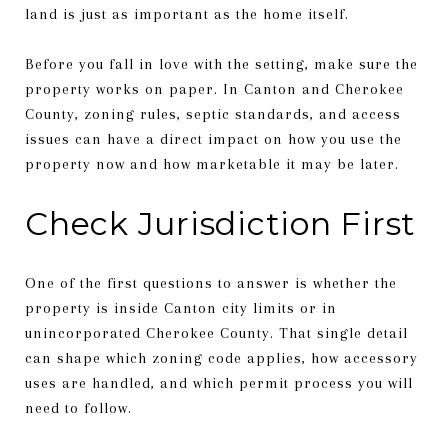
land is just as important as the home itself.
Before you fall in love with the setting, make sure the
property works on paper. In Canton and Cherokee
County, zoning rules, septic standards, and access
issues can have a direct impact on how you use the
property now and how marketable it may be later.
Check Jurisdiction First
One of the first questions to answer is whether the
property is inside Canton city limits or in
unincorporated Cherokee County. That single detail
can shape which zoning code applies, how accessory
uses are handled, and which permit process you will
need to follow.