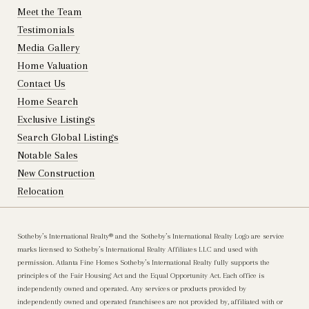
Meet the Team
Testimonials
Media Gallery
Home Valuation
Contact Us
Home Search
Exclusive Listings
Search Global Listings
Notable Sales
New Construction
Relocation
Sotheby’s International Realty®️ and the Sotheby’s International Realty Logo are service
marks licensed to Sotheby’s International Realty Affiliates LLC and used with
permission. Atlanta Fine Homes Sotheby’s International Realty fully supports the
principles of the Fair Housing Act and the Equal Opportunity Act. Each office is
independently owned and operated. Any services or products provided by
independently owned and operated franchisees are not provided by, affiliated with or