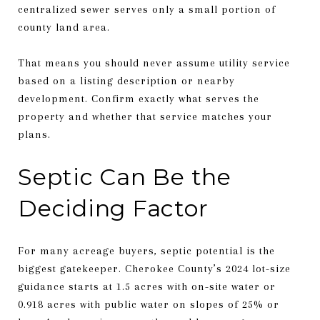
centralized sewer serves only a small portion of
county land area.
That means you should never assume utility service
based on a listing description or nearby
development. Confirm exactly what serves the
property and whether that service matches your
plans.
Septic Can Be the
Deciding Factor
For many acreage buyers, septic potential is the
biggest gatekeeper. Cherokee County’s 2024 lot-size
guidance starts at 1.5 acres with on-site water or
0.918 acres with public water on slopes of 25% or