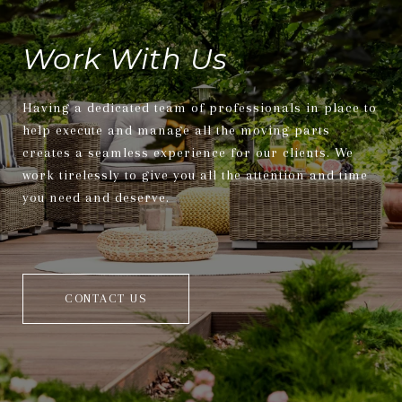
Work With Us
Having a dedicated team of professionals in place to
help execute and manage all the moving parts
creates a seamless experience for our clients. We
work tirelessly to give you all the attention and time
you need and deserve.
CONTACT US