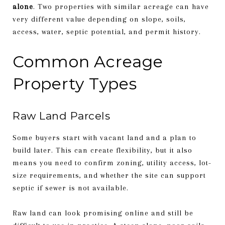
alone
. Two properties with similar acreage can have
very different value depending on slope, soils,
access, water, septic potential, and permit history.
Common Acreage
Property Types
Raw Land Parcels
Some buyers start with vacant land and a plan to
build later. This can create flexibility, but it also
means you need to confirm zoning, utility access, lot-
size requirements, and whether the site can support
septic if sewer is not available.
Raw land can look promising online and still be