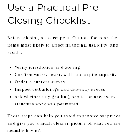
Use a Practical Pre-
Closing Checklist
Before closing on acreage in Canton, focus on the
items most likely to affect financing, usability, and
resale:
Verify jurisdiction and zoning
Confirm water, sewer, well, and septic capacity
Order a current survey
Inspect outbuildings and driveway access
Ask whether any grading, septic, or accessory-
structure work was permitted
These steps can help you avoid expensive surprises
and give you a much clearer picture of what you are
actually buying.