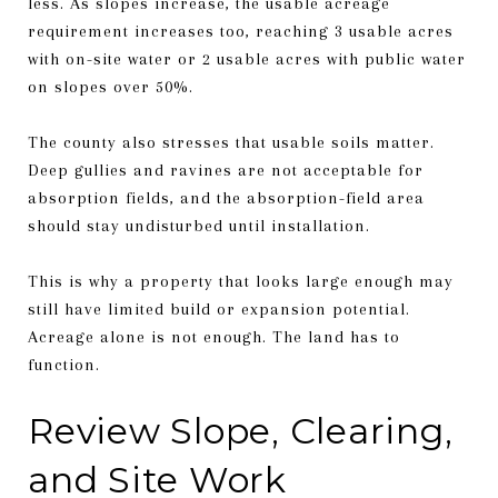
less. As slopes increase, the usable acreage
requirement increases too, reaching 3 usable acres
with on-site water or 2 usable acres with public water
on slopes over 50%.
The county also stresses that usable soils matter.
Deep gullies and ravines are not acceptable for
absorption fields, and the absorption-field area
should stay undisturbed until installation.
This is why a property that looks large enough may
still have limited build or expansion potential.
Acreage alone is not enough. The land has to
function.
Review Slope, Clearing,
and Site Work