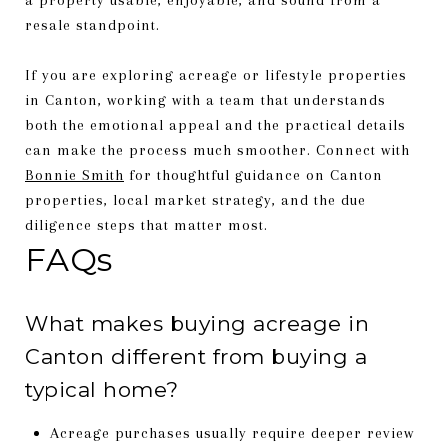
resale standpoint.
If you are exploring acreage or lifestyle properties
in Canton, working with a team that understands
both the emotional appeal and the practical details
can make the process much smoother. Connect with
Bonnie Smith
for thoughtful guidance on Canton
properties, local market strategy, and the due
diligence steps that matter most.
FAQs
What makes buying acreage in
Canton different from buying a
typical home?
Acreage purchases usually require deeper review