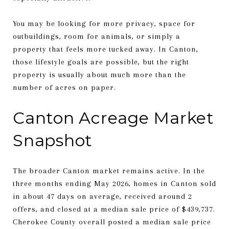
You may be looking for more privacy, space for
outbuildings, room for animals, or simply a
property that feels more tucked away. In Canton,
those lifestyle goals are possible, but the right
property is usually about much more than the
number of acres on paper.
Canton Acreage Market
Snapshot
The broader Canton market remains active. In the
three months ending May 2026, homes in Canton sold
in about 47 days on average, received around 2
offers, and closed at a median sale price of $439,737.
Cherokee County overall posted a median sale price