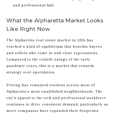
and professional hub.
What the Alpharetta Market Looks
Like Right Now
The Alpharetta real estate market in 2026 has
reached a kind of equilibrium that benefits buyers
and sellers who come in with clear expectations.
Compared to the volatile swings of the early
pandemic years, this is a market that rewards
strategy over speculation.
Pricing has remained resilient across most of
Alpharetta's most established neighborhoods. The
city's appeal to the tech and professional workforce
continues to drive consistent demand, particularly as
more companies have expanded their footprints