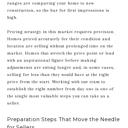
ranges are comparing your home to new
construction, so the bar for first impressions is
high.
Pricing strategy in this market requires precision.
Homes priced accurately for their condition and
location are selling without prolonged time on the
market. Homes that stretch the price point or lead
with an aspirational figure before making
adjustments are sitting longer and, in some cases,
selling for less than they would have at the right
price from the start. Working with our team to
establish the right number from day one is one of
the single most valuable steps you can take as a
seller.
Preparation Steps That Move the Needle
for Sellers