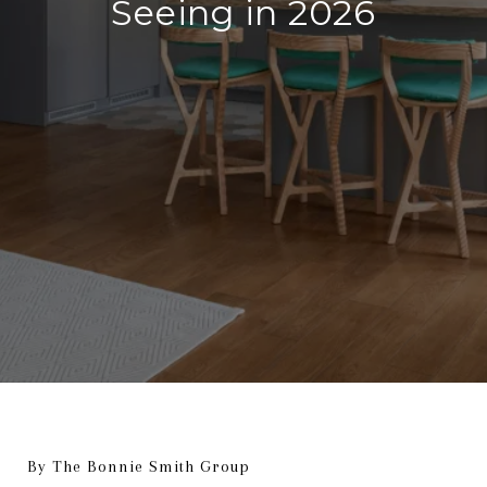
Seeing in 2026
By The Bonnie Smith Group