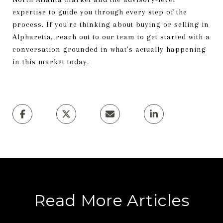
expertise to guide you through every step of the
process. If you're thinking about buying or selling in
Alpharetta, reach out to our team to get started with a
conversation grounded in what's actually happening
in this market today.
Read More Articles