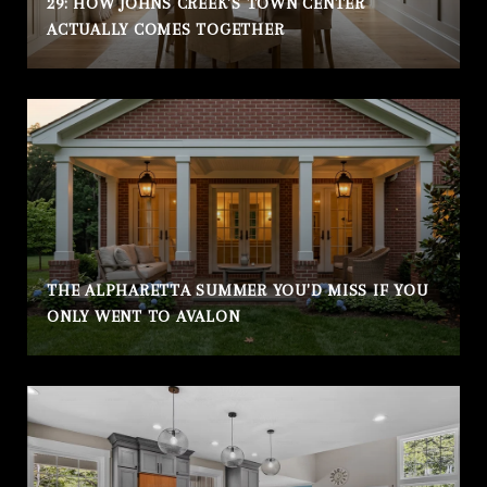
29: HOW JOHNS CREEK'S TOWN CENTER
ACTUALLY COMES TOGETHER
THE ALPHARETTA SUMMER YOU'D MISS IF YOU
ONLY WENT TO AVALON