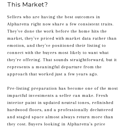
This Market?
Sellers who are having the best outcomes in
Alpharetta right now share a few consistent traits.
They've done the work before the home hits the
market, they've priced with market data rather than
emotion, and they've positioned their listing to
connect with the buyers most likely to want what
they're offering. That sounds straightforward, but it
represents a meaningful departure from the
approach that worked just a few years ago.
Pre-listing preparation has become one of the most
impactful investments a seller can make. Fresh
interior paint in updated neutral tones, refinished
hardwood floors, and a professionally decluttered
and staged space almost always return more than
they cost. Buyers looking in Alpharetta's price