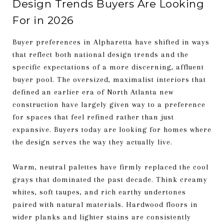
Design Trends Buyers Are Looking
For in 2026
Buyer preferences in Alpharetta have shifted in ways
that reflect both national design trends and the
specific expectations of a more discerning, affluent
buyer pool. The oversized, maximalist interiors that
defined an earlier era of North Atlanta new
construction have largely given way to a preference
for spaces that feel refined rather than just
expansive. Buyers today are looking for homes where
the design serves the way they actually live.
Warm, neutral palettes have firmly replaced the cool
grays that dominated the past decade. Think creamy
whites, soft taupes, and rich earthy undertones
paired with natural materials. Hardwood floors in
wider planks and lighter stains are consistently