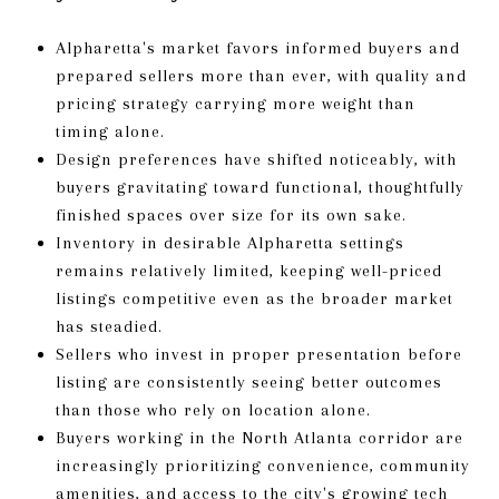
Alpharetta's market favors informed buyers and
prepared sellers more than ever, with quality and
pricing strategy carrying more weight than
timing alone.
Design preferences have shifted noticeably, with
buyers gravitating toward functional, thoughtfully
finished spaces over size for its own sake.
Inventory in desirable Alpharetta settings
remains relatively limited, keeping well-priced
listings competitive even as the broader market
has steadied.
Sellers who invest in proper presentation before
listing are consistently seeing better outcomes
than those who rely on location alone.
Buyers working in the North Atlanta corridor are
increasingly prioritizing convenience, community
amenities, and access to the city's growing tech