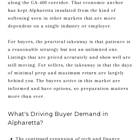
along the GA-400 corridor. That economic anchor
has kept Alpharetta insulated from the kind of
softening seen in other markets that are more
dependent on a single industry or employer.
For buyers, the practical takeaway is that patience is
a reasonable strategy but not an unlimited one.
Listings that are priced accurately and show well are
still moving. For sellers, the takeaway is that the days
of minimal prep and maximum return are largely
behind you. The buyers active in this market are
informed and have options, so preparation matters
more than ever.
What's Driving Buyer Demand in
Alpharetta?
The continued expansion of tech and finance