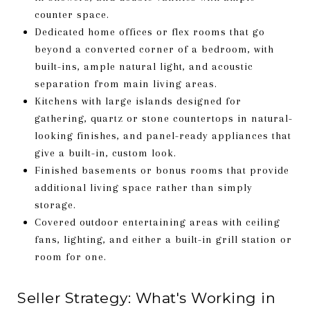
counter space.
Dedicated home offices or flex rooms that go
beyond a converted corner of a bedroom, with
built-ins, ample natural light, and acoustic
separation from main living areas.
Kitchens with large islands designed for
gathering, quartz or stone countertops in natural-
looking finishes, and panel-ready appliances that
give a built-in, custom look.
Finished basements or bonus rooms that provide
additional living space rather than simply
storage.
Covered outdoor entertaining areas with ceiling
fans, lighting, and either a built-in grill station or
room for one.
Seller Strategy: What's Working in