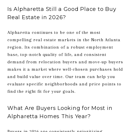
Is Alpharetta Still a Good Place to Buy
Real Estate in 2026?
Alpharetta continues to be one of the most
compelling real estate markets in the North Atlanta
region. Its combination of a robust employment
base, top-notch quality of life, and consistent
demand from relocation buyers and move-up buyers
makes it a market where well-chosen purchases hold
and build value over time. Our team can help you
evaluate specific neighborhoods and price points to
find the right fit for your goals.
What Are Buyers Looking for Most in
Alpharetta Homes This Year?
Buyers in 2026 are consistently prioritizing