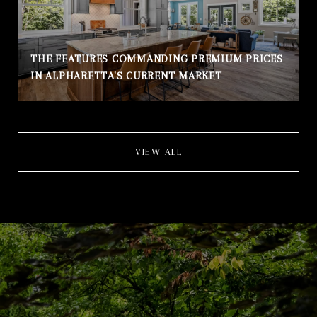
THE FEATURES COMMANDING PREMIUM PRICES
IN ALPHARETTA'S CURRENT MARKET
VIEW ALL