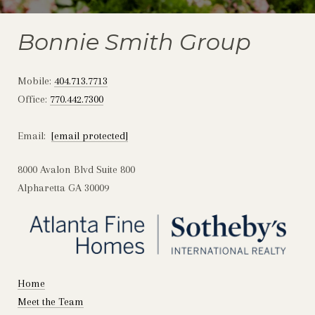
Bonnie Smith Group
Mobile:
404.713.7713
Office:
770.442.7300
Email:
[email protected]
8000 Avalon Blvd Suite 800
Alpharetta GA 30009
Home
Meet the Team