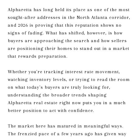
Alpharetta has long held its place as one of the most
sought-after addresses in the North Atlanta corridor,
and 2026 is proving that this reputation shows no
signs of fading. What has shifted, however, is how
buyers are approaching the search and how sellers
are positioning their homes to stand out in a market
that rewards preparation.
Whether you're tracking interest rate movement,
watching inventory levels, or trying to read the room
on what today's buyers are truly looking for,
understanding the broader trends shaping
Alpharetta real estate right now puts you in a much
better position to act with confidence.
The market here has matured in meaningful ways.
The frenzied pace of a few years ago has given way