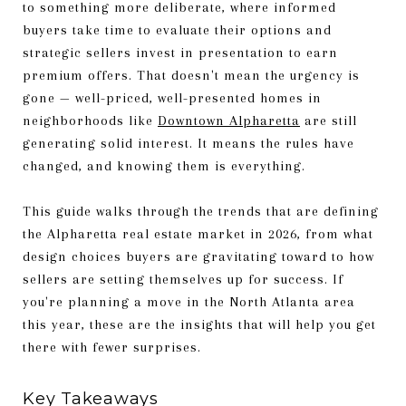
to something more deliberate, where informed
buyers take time to evaluate their options and
strategic sellers invest in presentation to earn
premium offers. That doesn't mean the urgency is
gone — well-priced, well-presented homes in
neighborhoods like
Downtown Alpharetta
are still
generating solid interest. It means the rules have
changed, and knowing them is everything.
This guide walks through the trends that are defining
the Alpharetta real estate market in 2026, from what
design choices buyers are gravitating toward to how
sellers are setting themselves up for success. If
you're planning a move in the North Atlanta area
this year, these are the insights that will help you get
there with fewer surprises.
Key Takeaways