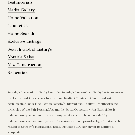
Testimonials
Media Gallery
Home Valuation
Contact Us
Home Search
Exclusive Listings
Search Global Listings
Notable Sales
New Construction
Relocation
Sotheby’s International Realty®️ and the Sotheby’s International Realty Logo are service
marks licensed to Sotheby’s International Realty Affiliates LLC and used with
permission. Atlanta Fine Homes Sotheby’s International Realty fully supports the
principles of the Fair Housing Act and the Equal Opportunity Act. Each office is
independently owned and operated. Any services or products provided by
independently owned and operated franchisees are not provided by, affiliated with or
related to Sotheby’s International Realty Affiliates LLC nor any of its affiliated
companies.