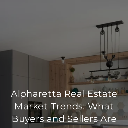
Alpharetta Real Estate
Market Trends: What
Buyers and Sellers Are