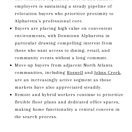
employers is sustaining a steady pipeline of
relocation buyers who prioritize proximity to
Alpharetta's professional core.
Buyers are placing high value on convenient
environments, with Downtown Alpharetta in
particular drawing compelling interest from
those who want access to dining, retail, and
community events without a long commute.
Move-up buyers from adjacent North Atlanta
communities, including
Roswell
and
Johns Creek
,
are an increasingly active segment as those
markets have also appreciated steadily.
Remote and hybrid workers continue to prioritize
flexible floor plans and dedicated office spaces,
making home functionality a central concern in
the search process.