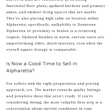
functional floor plans, updated kitchens and primary
suites, and outdoor living spaces that are usable.
They're also placing high value on location within
Alpharetta; specifically, walkability to Downtown
Alpharetta or proximity to Avalon is a recurring
request. Updated finishes in warm, current tones are
outperforming older, dated interiors, even when the
overall square footage is comparable.
Is Now a Good Time to Sell in
Alpharetta?
For sellers with the right preparation and pricing
approach, yes. The market rewards quality listings
and penalizes those that aren't ready. If you're
considering listing, the most valuable first step is a
conversation about current conditions in your