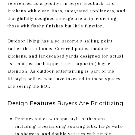
referenced as a positive in buyer feedback, and
kitchens with clean lines, integrated appliances, and
thoughtfully designed storage are outperforming
those with flashy finishes but little function.
Outdoor living has also become a selling point
rather than a bonus. Covered patios, outdoor
kitchens, and landscaped yards designed for actual
use, not just curb appeal, are capturing buyer
attention. As outdoor entertaining is part of the
lifestyle, sellers who have invested in those spaces
are seeing the ROI.
Design Features Buyers Are Prioritizing
Primary suites with spa-style bathrooms,
including freestanding soaking tubs, large walk-
in showers, and double vanities with ample