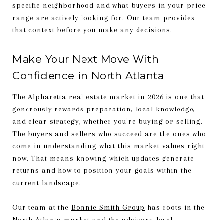
specific neighborhood and what buyers in your price
range are actively looking for. Our team provides
that context before you make any decisions.
Make Your Next Move With
Confidence in North Atlanta
The
Alpharetta
real estate market in 2026 is one that
generously rewards preparation, local knowledge,
and clear strategy, whether you're buying or selling.
The buyers and sellers who succeed are the ones who
come in understanding what this market values right
now. That means knowing which updates generate
returns and how to position your goals within the
current landscape.
Our team at the
Bonnie Smith Group
has roots in the
North Atlanta market and the advisory-level