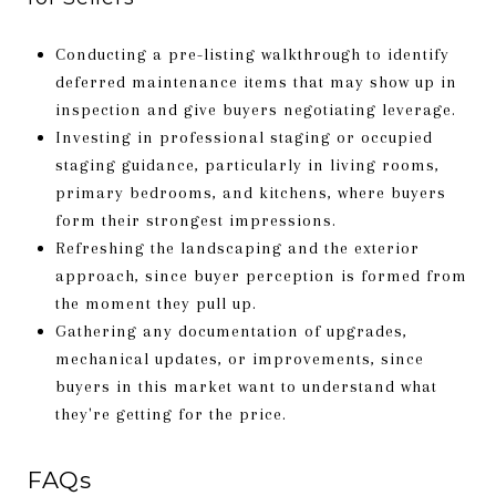
Conducting a pre-listing walkthrough to identify
deferred maintenance items that may show up in
inspection and give buyers negotiating leverage.
Investing in professional staging or occupied
staging guidance, particularly in living rooms,
primary bedrooms, and kitchens, where buyers
form their strongest impressions.
Refreshing the landscaping and the exterior
approach, since buyer perception is formed from
the moment they pull up.
Gathering any documentation of upgrades,
mechanical updates, or improvements, since
buyers in this market want to understand what
they're getting for the price.
FAQs