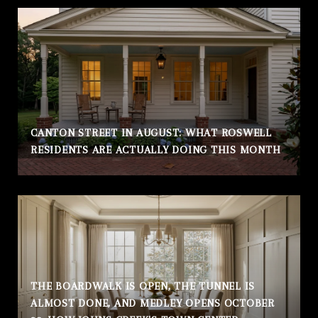
CANTON STREET IN AUGUST: WHAT ROSWELL
RESIDENTS ARE ACTUALLY DOING THIS MONTH
THE BOARDWALK IS OPEN, THE TUNNEL IS
ALMOST DONE, AND MEDLEY OPENS OCTOBER