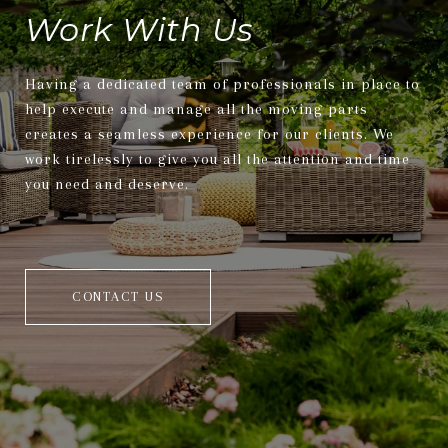
Work With Us
Having a dedicated team of professionals in place to
help execute and manage all the moving parts
creates a seamless experience for our clients. We
work tirelessly to give you all the attention and time
you need and deserve.
CONTACT US