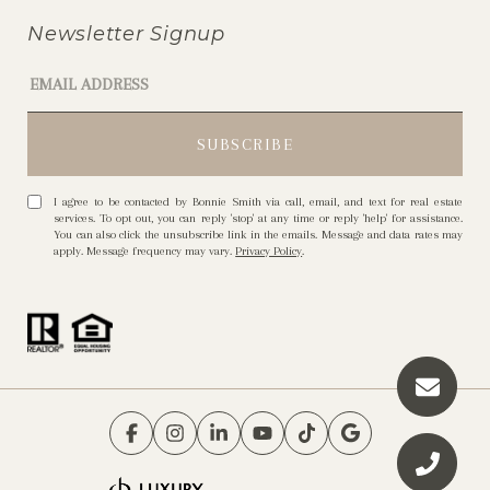
Newsletter Signup
I agree to be contacted by Bonnie Smith via call, email, and text for real estate
services. To opt out, you can reply 'stop' at any time or reply 'help' for assistance.
You can also click the unsubscribe link in the emails. Message and data rates may
apply. Message frequency may vary.
Privacy Policy
.