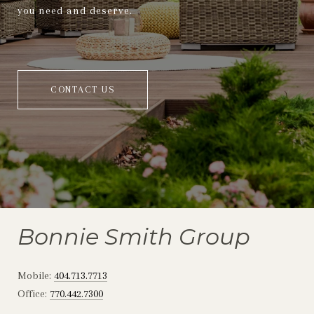
you need and deserve.
CONTACT US
Bonnie Smith Group
Mobile:
404.713.7713
Office:
770.442.7300