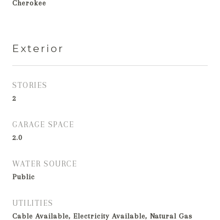
Cherokee
Exterior
STORIES
2
GARAGE SPACE
2.0
WATER SOURCE
Public
UTILITIES
Cable Available, Electricity Available, Natural Gas