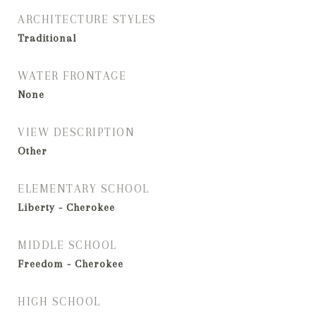
ARCHITECTURE STYLES
Traditional
WATER FRONTAGE
None
VIEW DESCRIPTION
Other
ELEMENTARY SCHOOL
Liberty - Cherokee
MIDDLE SCHOOL
Freedom - Cherokee
HIGH SCHOOL