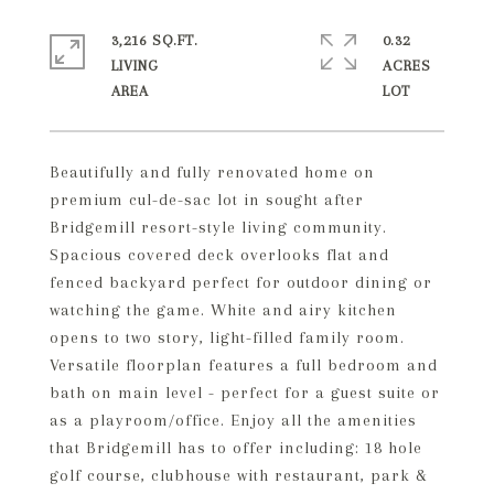
3,216 SQ.FT.
0.32
LIVING
ACRES
Beautifully and fully renovated home on
premium cul-de-sac lot in sought after
Bridgemill resort-style living community.
Spacious covered deck overlooks flat and
fenced backyard perfect for outdoor dining or
watching the game. White and airy kitchen
opens to two story, light-filled family room.
Versatile floorplan features a full bedroom and
bath on main level - perfect for a guest suite or
as a playroom/office. Enjoy all the amenities
that Bridgemill has to offer including: 18 hole
golf course, clubhouse with restaurant, park &