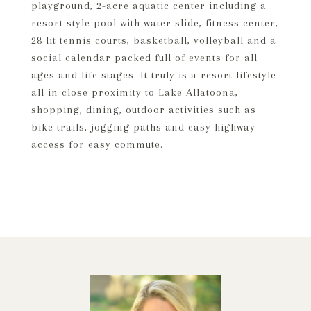
playground, 2-acre aquatic center including a
resort style pool with water slide, fitness center,
28 lit tennis courts, basketball, volleyball and a
social calendar packed full of events for all
ages and life stages. It truly is a resort lifestyle
all in close proximity to Lake Allatoona,
shopping, dining, outdoor activities such as
bike trails, jogging paths and easy highway
access for easy commute.