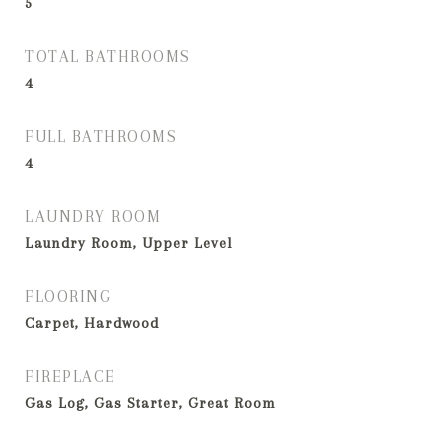
5
TOTAL BATHROOMS
4
FULL BATHROOMS
4
LAUNDRY ROOM
Laundry Room, Upper Level
FLOORING
Carpet, Hardwood
FIREPLACE
Gas Log, Gas Starter, Great Room