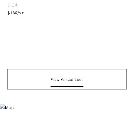
HOA
$185/yr
View Virtual Tour