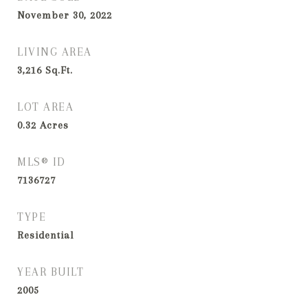
November 30, 2022
LIVING AREA
3,216
Sq.Ft.
LOT AREA
0.32
Acres
MLS® ID
7136727
TYPE
Residential
YEAR BUILT
2005