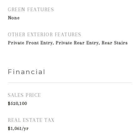
GREEN FEATURES
None
OTHER EXTERIOR FEATURES
Private Front Entry, Private Rear Entry, Rear Stairs
Financial
SALES PRICE
$520,100
REAL ESTATE TAX
$1,061/yr