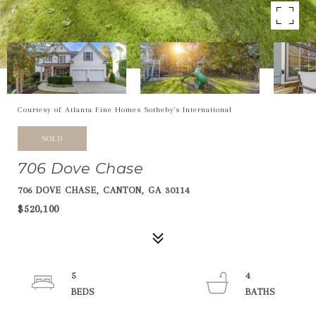
Courtesy of Atlanta Fine Homes Sotheby's International
SOLD
706 Dove Chase
706 DOVE CHASE, CANTON, GA 30114
$520,100
5
4