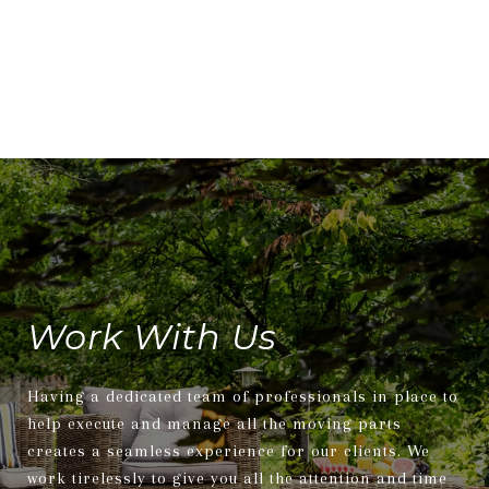
Work With Us
Having a dedicated team of professionals in place to
help execute and manage all the moving parts
creates a seamless experience for our clients. We
work tirelessly to give you all the attention and time