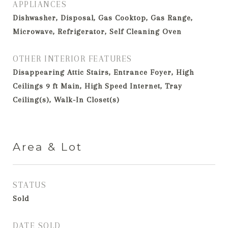
APPLIANCES
Dishwasher, Disposal, Gas Cooktop, Gas Range,
Microwave, Refrigerator, Self Cleaning Oven
OTHER INTERIOR FEATURES
Disappearing Attic Stairs, Entrance Foyer, High
Ceilings 9 ft Main, High Speed Internet, Tray
Ceiling(s), Walk-In Closet(s)
Area & Lot
STATUS
Sold
DATE SOLD