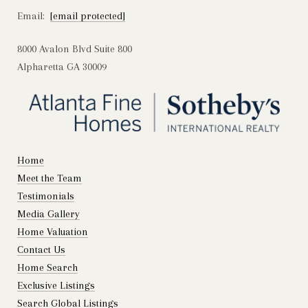
Email:
[email protected]
8000 Avalon Blvd Suite 800
Alpharetta GA 30009
Home
Meet the Team
Testimonials
Media Gallery
Home Valuation
Contact Us
Home Search
Exclusive Listings
Search Global Listings