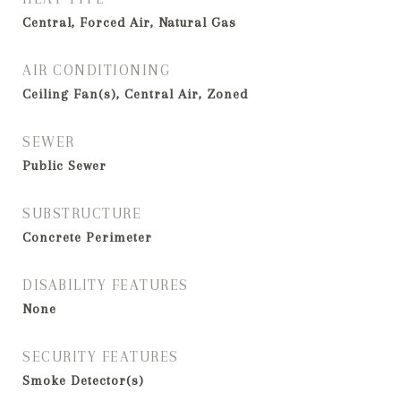
Central, Forced Air, Natural Gas
AIR CONDITIONING
Ceiling Fan(s), Central Air, Zoned
SEWER
Public Sewer
SUBSTRUCTURE
Concrete Perimeter
DISABILITY FEATURES
None
SECURITY FEATURES
Smoke Detector(s)