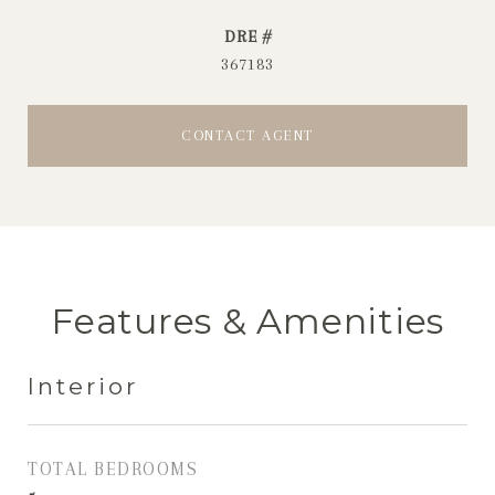
DRE #
367183
CONTACT AGENT
Features & Amenities
Interior
TOTAL BEDROOMS