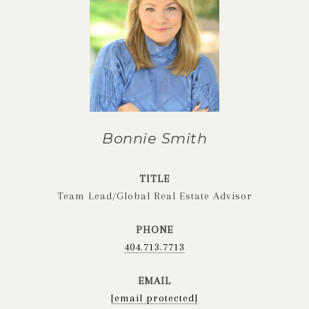
Bonnie Smith
TITLE
Team Lead/Global Real Estate Advisor
PHONE
404.713.7713
EMAIL
[email protected]