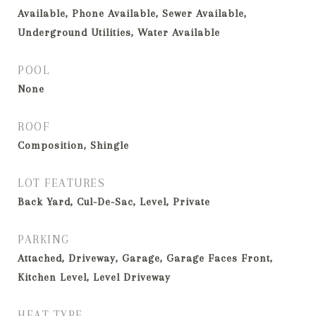
Available, Phone Available, Sewer Available,
Underground Utilities, Water Available
POOL
None
ROOF
Composition, Shingle
LOT FEATURES
Back Yard, Cul-De-Sac, Level, Private
PARKING
Attached, Driveway, Garage, Garage Faces Front,
Kitchen Level, Level Driveway
HEAT TYPE