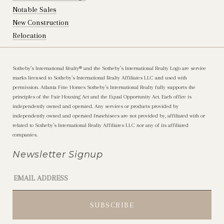
Notable Sales
New Construction
Relocation
Sotheby’s International Realty®️ and the Sotheby’s International Realty Logo are service
marks licensed to Sotheby’s International Realty Affiliates LLC and used with
permission. Atlanta Fine Homes Sotheby’s International Realty fully supports the
principles of the Fair Housing Act and the Equal Opportunity Act. Each office is
independently owned and operated. Any services or products provided by
independently owned and operated franchisees are not provided by, affiliated with or
related to Sotheby’s International Realty Affiliates LLC nor any of its affiliated
companies.
Newsletter Signup