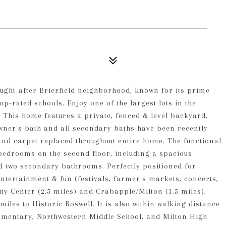
ught-after Brierfield neighborhood, known for its prime
op-rated schools. Enjoy one of the largest lots in the
 This home features a private, fenced & level backyard,
owner's bath and all secondary baths have been recently
and carpet replaced throughout entire home. The functional
 bedrooms on the second floor, including a spacious
d two secondary bathrooms. Perfectly positioned for
tertainment & fun (festivals, farmer's markets, concerts,
City Center (2.5 miles) and Crabapple/Milton (1.5 miles),
miles to Historic Roswell. It is also within walking distance
lementary, Northwestern Middle School, and Milton High