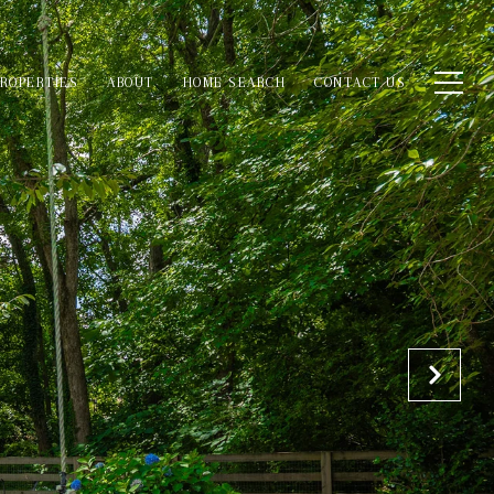
ROPERTIES
ABOUT
HOME SEARCH
CONTACT US