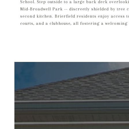
School. Step outside to a large back deck overlook
Mid-Broadwell Park -- discreetly shielded by tree 
second kitchen. Brierfield residents enjoy access 
courts, and a clubhouse, all fostering a welcomi