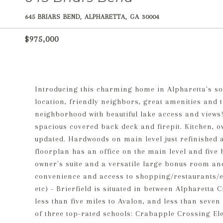
645 BRIARS BEND, ALPHARETTA, GA 30004
$975,000
Introducing this charming home in Alpharetta's so
location, friendly neighbors, great amenities and t
neighborhood with beautiful lake access and views!
spacious covered back deck and firepit. Kitchen, 
updated. Hardwoods on main level just refinished 
floorplan has an office on the main level and five
owner's suite and a versatile large bonus room an
convenience and access to shopping/restaurants/en
etc) - Brierfield is situated in between Alpharetta 
less than five miles to Avalon, and less than seven 
of three top-rated schools: Crabapple Crossing E