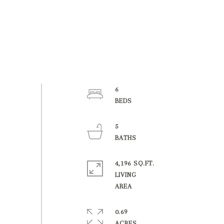
6
5
4,196 SQ.FT.
LIVING
0.69
ACRES