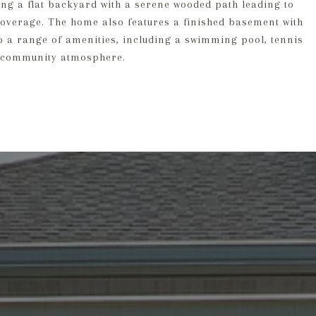
ing a flat backyard with a serene wooded path leading to
coverage. The home also features a finished basement with
to a range of amenities, including a swimming pool, tennis
ng community atmosphere.