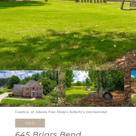
Courtesy of Atlanta Fine Homes Sotheby's International
SOLD
645 Briars Bend