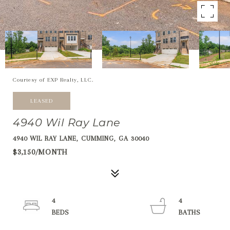
Courtesy of EXP Realty, LLC.
LEASED
4940 Wil Ray Lane
4940 WIL RAY LANE, CUMMING, GA 30040
$3,150/MONTH
4
4