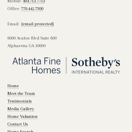
Mobile:
404.713.7713
Office:
770.442.7300
Email:
[email protected]
8000 Avalon Blvd Suite 800
Alpharetta GA 30009
Home
Meet the Team
Testimonials
Media Gallery
Home Valuation
Contact Us
Home Search