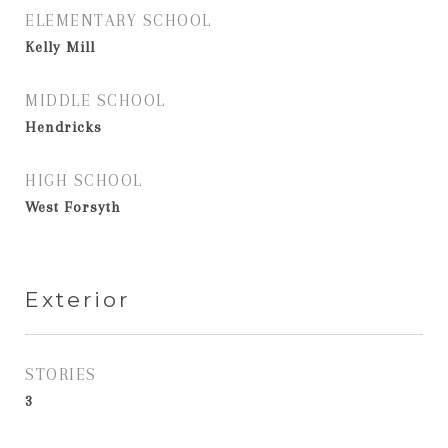
ELEMENTARY SCHOOL
Kelly Mill
MIDDLE SCHOOL
Hendricks
HIGH SCHOOL
West Forsyth
Exterior
STORIES
3