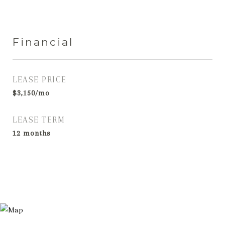
Financial
LEASE PRICE
$3,150/mo
LEASE TERM
12 months