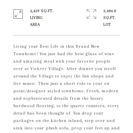
2,429 SQ.FT.
3,484.8
LIVING
SQ.FT.
Living your Best Life in this Brand New
Townhome! You just had the best glass of wine
and amazing meal with your favorite people
over at Vickery Village. After dinner you stroll
around the Village to enjoy the fun shops and
live music. Then just a short ride to your on
point/designer styled townhome. Fresh, modern
and sophisticated details from the luxury
hardwood flooring, to the quartz counters, every
detail has been thought of. You drop your
packages on the kitchen island, step over and
sink into your plush sofa, prop your feet up and