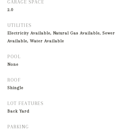
GARAGE SPACE
2.0
UTILITIES
Electricity Available, Natural Gas Available, Sewer
Available, Water Available
POOL
None
ROOF
Shingle
LOT FEATURES
Back Yard
PARKING