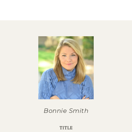
Bonnie Smith
TITLE