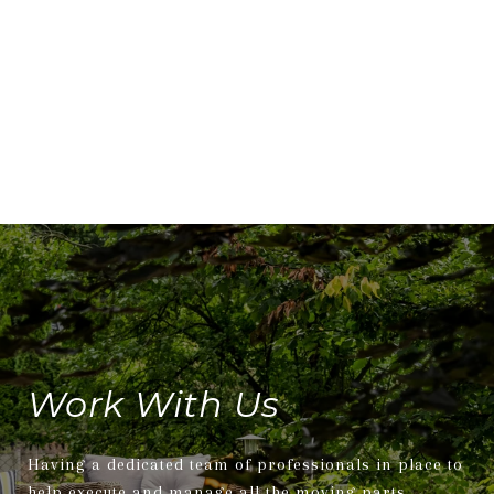
Work With Us
Having a dedicated team of professionals in place to
help execute and manage all the moving parts