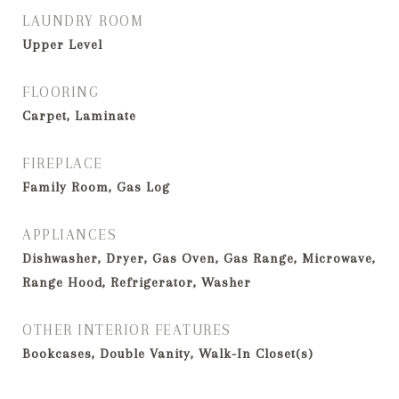
LAUNDRY ROOM
Upper Level
FLOORING
Carpet, Laminate
FIREPLACE
Family Room, Gas Log
APPLIANCES
Dishwasher, Dryer, Gas Oven, Gas Range, Microwave,
Range Hood, Refrigerator, Washer
OTHER INTERIOR FEATURES
Bookcases, Double Vanity, Walk-In Closet(s)