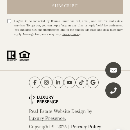
I agree to be contacted by Bonnie Smith via call, email, and text for real estate
services. To opt out, you can reply 'stop' at any time or reply 'help' for assistance.
You can also click the unsubscribe link in the emails. Message and data rates may
apply. Message frequency may vary.
Privacy Policy
.
Real Estate Website Design by
Luxury Presence.
Copyright ©
2026
|
Privacy Policy