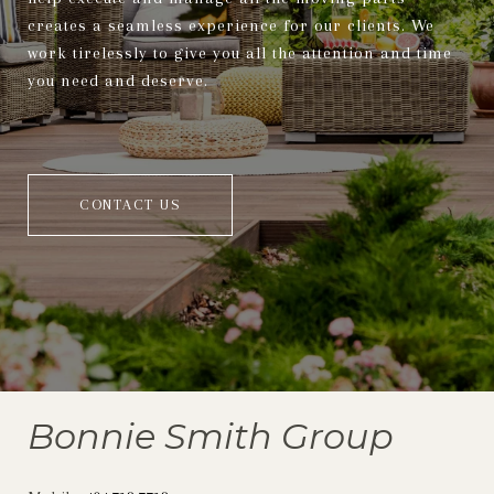
creates a seamless experience for our clients. We
work tirelessly to give you all the attention and time
you need and deserve.
CONTACT US
Bonnie Smith Group