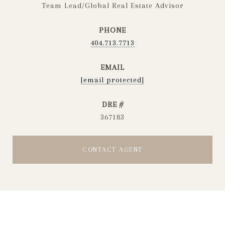
Team Lead/Global Real Estate Advisor
PHONE
404.713.7713
EMAIL
[email protected]
DRE #
367183
CONTACT AGENT