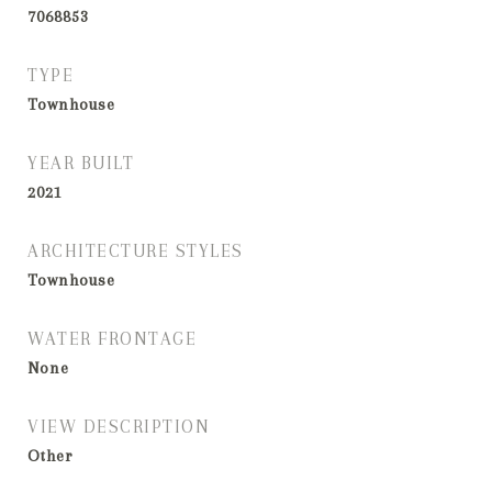
7068853
TYPE
Townhouse
YEAR BUILT
2021
ARCHITECTURE STYLES
Townhouse
WATER FRONTAGE
None
VIEW DESCRIPTION
Other