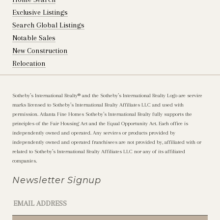
Exclusive Listings
Search Global Listings
Notable Sales
New Construction
Relocation
Sotheby’s International Realty®️ and the Sotheby’s International Realty Logo are service
marks licensed to Sotheby’s International Realty Affiliates LLC and used with
permission. Atlanta Fine Homes Sotheby’s International Realty fully supports the
principles of the Fair Housing Act and the Equal Opportunity Act. Each office is
independently owned and operated. Any services or products provided by
independently owned and operated franchisees are not provided by, affiliated with or
related to Sotheby’s International Realty Affiliates LLC nor any of its affiliated
companies.
Newsletter Signup