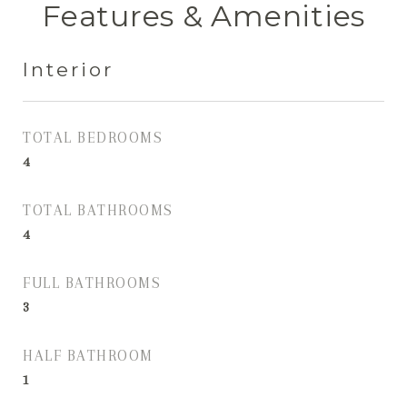
Features & Amenities
Interior
TOTAL BEDROOMS
4
TOTAL BATHROOMS
4
FULL BATHROOMS
3
HALF BATHROOM
1