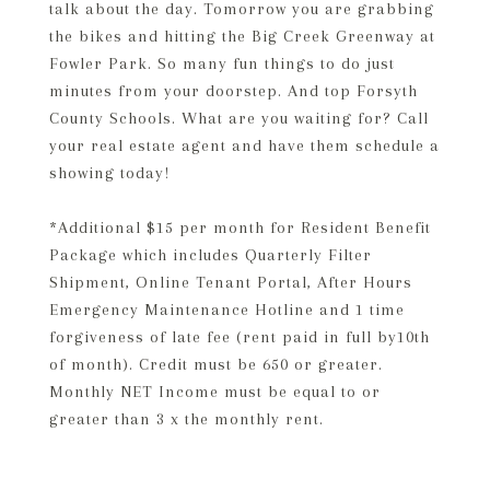
talk about the day. Tomorrow you are grabbing
the bikes and hitting the Big Creek Greenway at
Fowler Park. So many fun things to do just
minutes from your doorstep. And top Forsyth
County Schools. What are you waiting for? Call
your real estate agent and have them schedule a
showing today!
*Additional $15 per month for Resident Benefit
Package which includes Quarterly Filter
Shipment, Online Tenant Portal, After Hours
Emergency Maintenance Hotline and 1 time
forgiveness of late fee (rent paid in full by10th
of month). Credit must be 650 or greater.
Monthly NET Income must be equal to or
greater than 3 x the monthly rent.