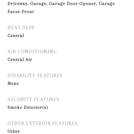
Driveway, Garage, Garage Door Opener, Garage
Faces Front
HEAT TYPE
Central
AIR CONDITIONING
Central Air
DISABILITY FEATURES
None
SECURITY FEATURES
Smoke Detector(s)
OTHER EXTERIOR FEATURES
Other