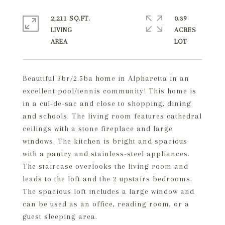
2,211 SQ.FT.
0.39
LIVING
ACRES
Beautiful 3br/2.5ba home in Alpharetta in an
excellent pool/tennis community! This home is
in a cul-de-sac and close to shopping, dining
and schools. The living room features cathedral
ceilings with a stone fireplace and large
windows. The kitchen is bright and spacious
with a pantry and stainless-steel appliances.
The staircase overlooks the living room and
leads to the loft and the 2 upstairs bedrooms.
The spacious loft includes a large window and
can be used as an office, reading room, or a
guest sleeping area.