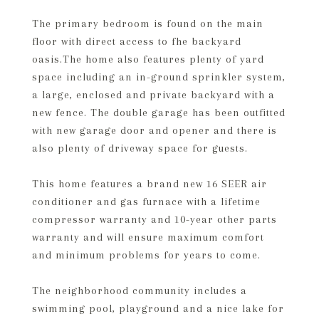
The primary bedroom is found on the main
floor with direct access to fhe backyard
oasis.The home also features plenty of yard
space including an in-ground sprinkler system,
a large, enclosed and private backyard with a
new fence. The double garage has been outfitted
with new garage door and opener and there is
also plenty of driveway space for guests.
This home features a brand new 16 SEER air
conditioner and gas furnace with a lifetime
compressor warranty and 10-year other parts
warranty and will ensure maximum comfort
and minimum problems for years to come.
The neighborhood community includes a
swimming pool, playground and a nice lake for