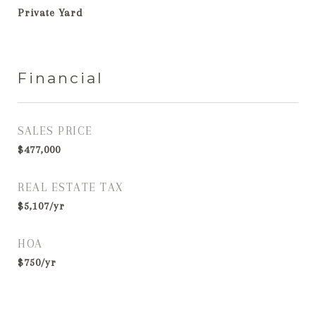
Private Yard
Financial
SALES PRICE
$477,000
REAL ESTATE TAX
$5,107/yr
HOA
$750/yr