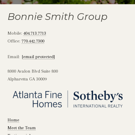
Bonnie Smith Group
Mobile:
404.713.7713
Office:
770.442.7300
Email:
[email protected]
8000 Avalon Blvd Suite 800
Alpharetta GA 30009
Home
Meet the Team