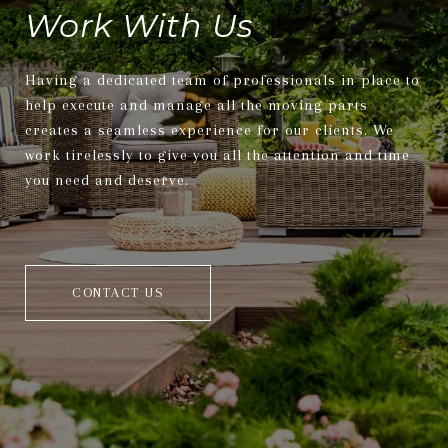
Work With Us
Having a dedicated team of professionals in place to
help execute and manage all the moving parts
creates a seamless experience for our clients. We
work tirelessly to give you all the attention and time
you need and deserve.
CONTACT US