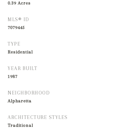
0.39
Acres
MLS® ID
7079445
TYPE
Residential
YEAR BUILT
1987
NEIGHBORHOOD
Alpharetta
ARCHITECTURE STYLES
Traditional