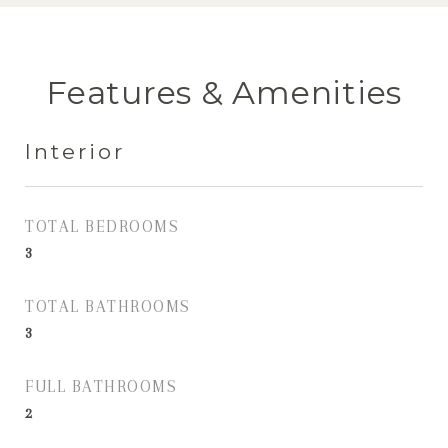
Features & Amenities
Interior
TOTAL BEDROOMS
3
TOTAL BATHROOMS
3
FULL BATHROOMS
2