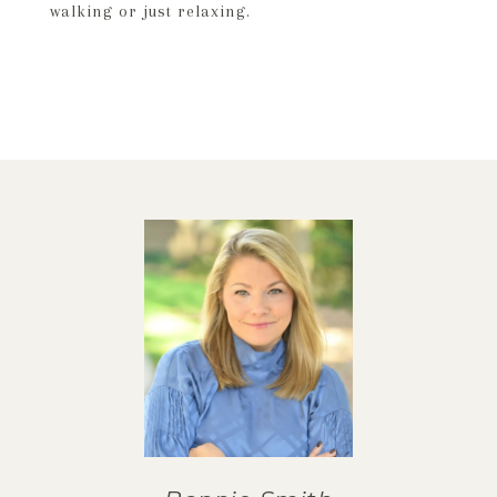
walking or just relaxing.