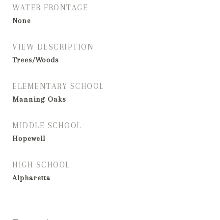
WATER FRONTAGE
None
VIEW DESCRIPTION
Trees/Woods
ELEMENTARY SCHOOL
Manning Oaks
MIDDLE SCHOOL
Hopewell
HIGH SCHOOL
Alpharetta