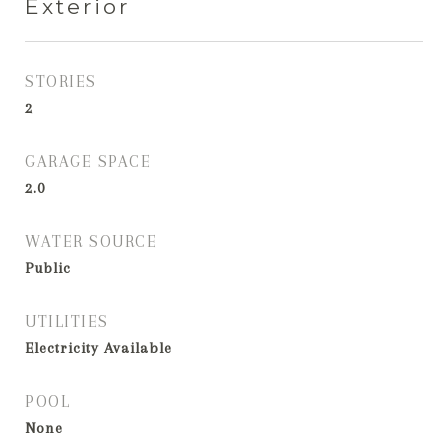
Exterior
STORIES
2
GARAGE SPACE
2.0
WATER SOURCE
Public
UTILITIES
Electricity Available
POOL
None