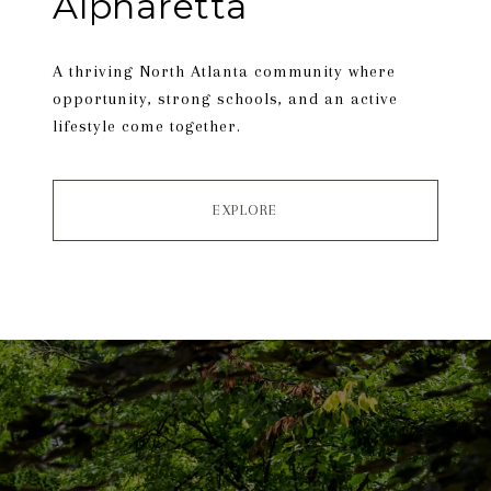
Alpharetta
A thriving North Atlanta community where
opportunity, strong schools, and an active
lifestyle come together.
EXPLORE