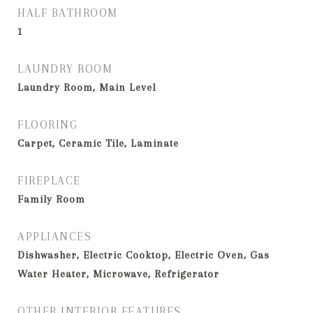
HALF BATHROOM
1
LAUNDRY ROOM
Laundry Room, Main Level
FLOORING
Carpet, Ceramic Tile, Laminate
FIREPLACE
Family Room
APPLIANCES
Dishwasher, Electric Cooktop, Electric Oven, Gas
Water Heater, Microwave, Refrigerator
OTHER INTERIOR FEATURES