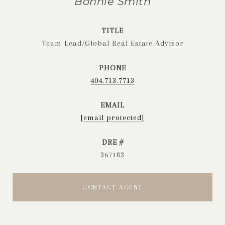
Bonnie Smith
TITLE
Team Lead/Global Real Estate Advisor
PHONE
404.713.7713
EMAIL
[email protected]
DRE #
367183
CONTACT AGENT