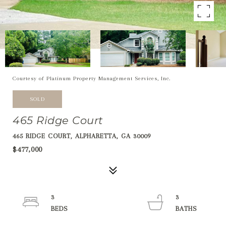
Courtesy of Platinum Property Management Services, Inc.
SOLD
465 Ridge Court
465 RIDGE COURT, ALPHARETTA, GA 30009
$477,000
3
3