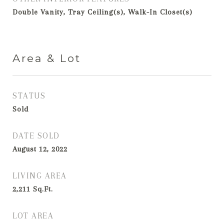
Double Vanity, Tray Ceiling(s), Walk-In Closet(s)
Area & Lot
STATUS
Sold
DATE SOLD
August 12, 2022
LIVING AREA
2,211
Sq.Ft.
LOT AREA