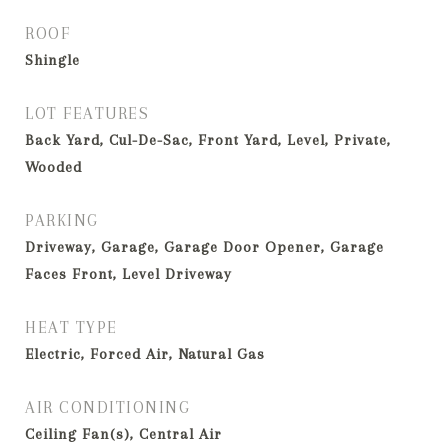
ROOF
Shingle
LOT FEATURES
Back Yard, Cul-De-Sac, Front Yard, Level, Private,
Wooded
PARKING
Driveway, Garage, Garage Door Opener, Garage
Faces Front, Level Driveway
HEAT TYPE
Electric, Forced Air, Natural Gas
AIR CONDITIONING
Ceiling Fan(s), Central Air