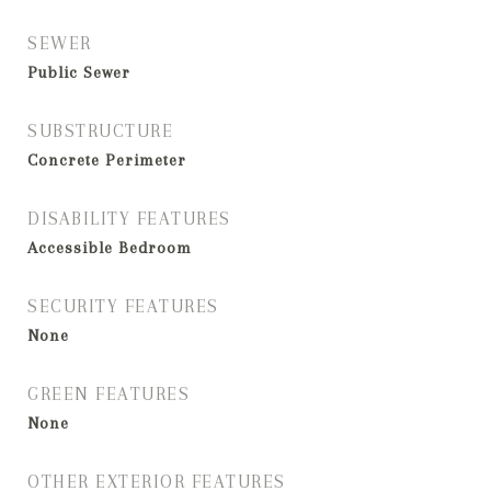
SEWER
Public Sewer
SUBSTRUCTURE
Concrete Perimeter
DISABILITY FEATURES
Accessible Bedroom
SECURITY FEATURES
None
GREEN FEATURES
None
OTHER EXTERIOR FEATURES