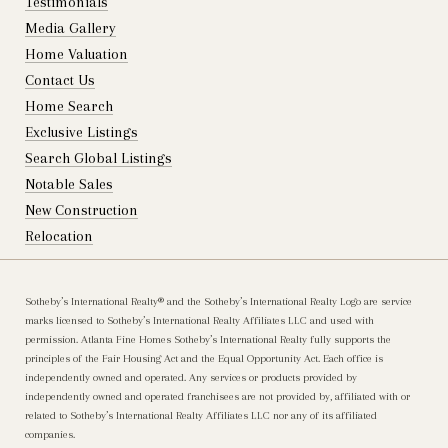
Testimonials
Media Gallery
Home Valuation
Contact Us
Home Search
Exclusive Listings
Search Global Listings
Notable Sales
New Construction
Relocation
Sotheby’s International Realty®️ and the Sotheby’s International Realty Logo are service
marks licensed to Sotheby’s International Realty Affiliates LLC and used with
permission. Atlanta Fine Homes Sotheby’s International Realty fully supports the
principles of the Fair Housing Act and the Equal Opportunity Act. Each office is
independently owned and operated. Any services or products provided by
independently owned and operated franchisees are not provided by, affiliated with or
related to Sotheby’s International Realty Affiliates LLC nor any of its affiliated
companies.