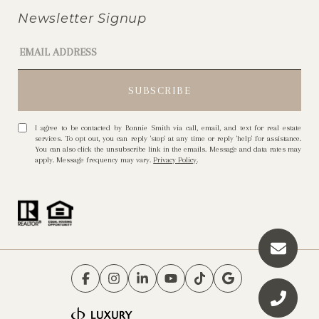
Newsletter Signup
I agree to be contacted by Bonnie Smith via call, email, and text for real estate
services. To opt out, you can reply 'stop' at any time or reply 'help' for assistance.
You can also click the unsubscribe link in the emails. Message and data rates may
apply. Message frequency may vary.
Privacy Policy
.