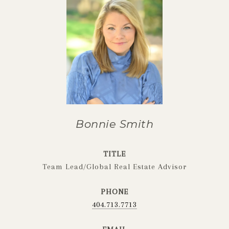
Bonnie Smith
TITLE
Team Lead/Global Real Estate Advisor
PHONE
404.713.7713