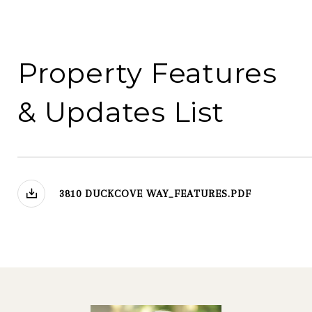
3810 DUCKCOVE WAY_FEATURES.PDF