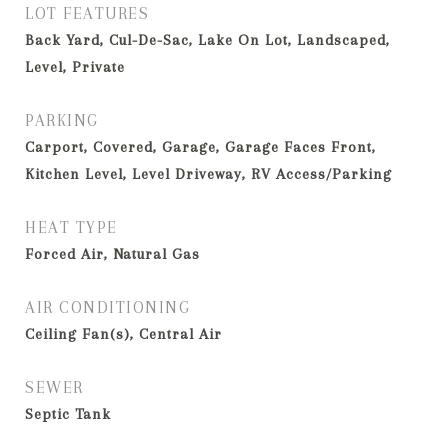
LOT FEATURES
Back Yard, Cul-De-Sac, Lake On Lot, Landscaped,
Level, Private
PARKING
Carport, Covered, Garage, Garage Faces Front,
Kitchen Level, Level Driveway, RV Access/Parking
HEAT TYPE
Forced Air, Natural Gas
AIR CONDITIONING
Ceiling Fan(s), Central Air
SEWER
Septic Tank