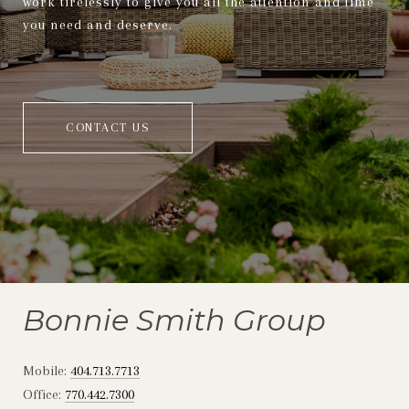
work tirelessly to give you all the attention and time
you need and deserve.
CONTACT US
Bonnie Smith Group
Mobile:
404.713.7713
Office:
770.442.7300