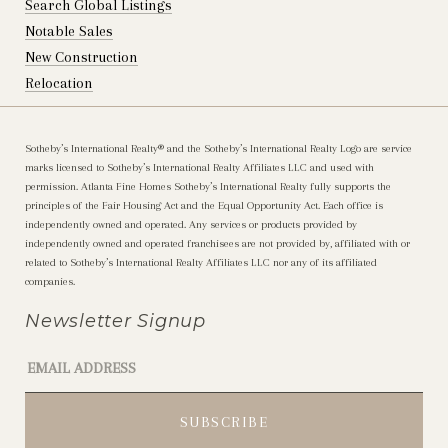
Search Global Listings
Notable Sales
New Construction
Relocation
Sotheby’s International Realty®️ and the Sotheby’s International Realty Logo are service
marks licensed to Sotheby’s International Realty Affiliates LLC and used with
permission. Atlanta Fine Homes Sotheby’s International Realty fully supports the
principles of the Fair Housing Act and the Equal Opportunity Act. Each office is
independently owned and operated. Any services or products provided by
independently owned and operated franchisees are not provided by, affiliated with or
related to Sotheby’s International Realty Affiliates LLC nor any of its affiliated
companies.
Newsletter Signup