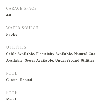
GARAGE SPACE
3.0
WATER SOURCE
Public
UTILITIES
Cable Available, Electricity Available, Natural Gas
Available, Sewer Available, Underground Utilities
POOL
Gunite, Heated
ROOF
Metal