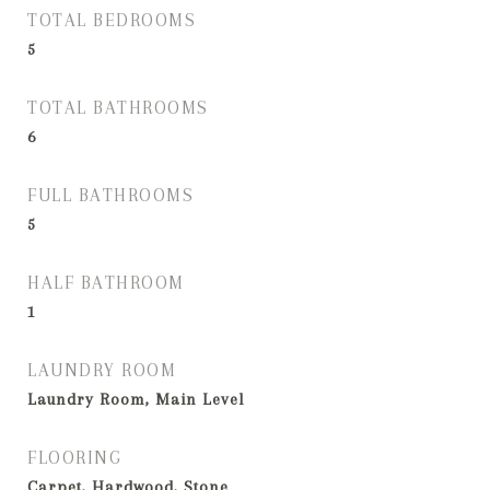
TOTAL BEDROOMS
5
TOTAL BATHROOMS
6
FULL BATHROOMS
5
HALF BATHROOM
1
LAUNDRY ROOM
Laundry Room, Main Level
FLOORING
Carpet, Hardwood, Stone