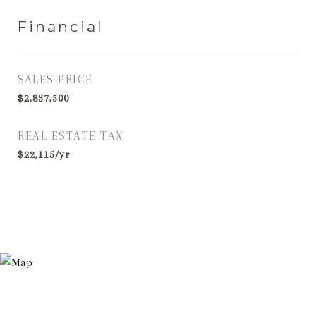
Financial
SALES PRICE
$2,837,500
REAL ESTATE TAX
$22,115/yr