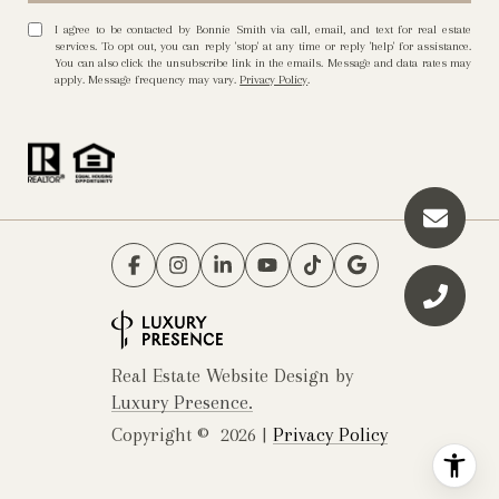
I agree to be contacted by Bonnie Smith via call, email, and text for real estate
services. To opt out, you can reply 'stop' at any time or reply 'help' for assistance.
You can also click the unsubscribe link in the emails. Message and data rates may
apply. Message frequency may vary.
Privacy Policy
.
Real Estate Website Design by
Luxury Presence.
Copyright ©
2026
|
Privacy Policy