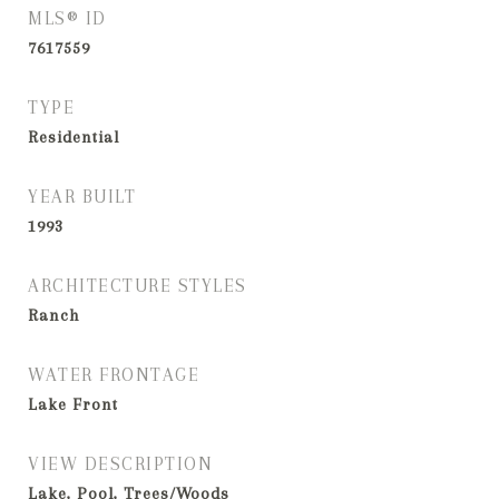
MLS® ID
7617559
TYPE
Residential
YEAR BUILT
1993
ARCHITECTURE STYLES
Ranch
WATER FRONTAGE
Lake Front
VIEW DESCRIPTION
Lake, Pool, Trees/Woods