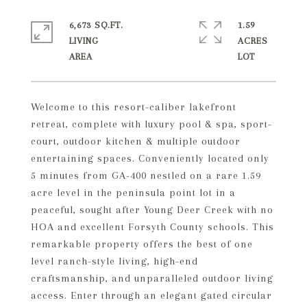
6,673 SQ.FT.
1.59
LIVING
ACRES
Welcome to this resort-caliber lakefront
retreat, complete with luxury pool & spa, sport-
court, outdoor kitchen & multiple outdoor
entertaining spaces. Conveniently located only
5 minutes from GA-400 nestled on a rare 1.59
acre level in the peninsula point lot in a
peaceful, sought after Young Deer Creek with no
HOA and excellent Forsyth County schools. This
remarkable property offers the best of one
level ranch-style living, high-end
craftsmanship, and unparalleled outdoor living
access. Enter through an elegant gated circular