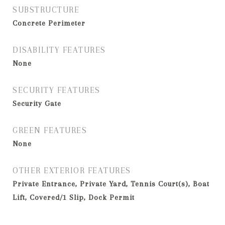
SUBSTRUCTURE
Concrete Perimeter
DISABILITY FEATURES
None
SECURITY FEATURES
Security Gate
GREEN FEATURES
None
OTHER EXTERIOR FEATURES
Private Entrance, Private Yard, Tennis Court(s), Boat
Lift, Covered/1 Slip, Dock Permit