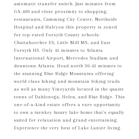
automatic transfer switch. Just minutes from
GA-400 and close proximity to shopping,
restaurants, Cumming City Center, Northside
Hospital and Halcyon this property is zoned
for top-rated Forsyth County schools:
Chattahoochee ES, Little Mill MS, and East
Forsyth HS. Only 45 minutes to Atlanta
International Airport, Mercedes Stadium and
downtown Atlanta. Head north 30-45 minutes to
the stunning Blue Ridge Mountains offering
world class hiking and mountain biking trails
as well as many Vineyards located in the quaint
towns of Dahlonega, Helen, and Blue Ridge. This
one-of-a-kind estate offers a rare opportunity
to own a turnkey luxury lake home that's equally
suited for relaxation and grand entertaining.
Experience the very best of Lake Lanier living.