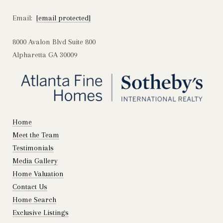
Email:
[email protected]
8000 Avalon Blvd Suite 800
Alpharetta GA 30009
Home
Meet the Team
Testimonials
Media Gallery
Home Valuation
Contact Us
Home Search
Exclusive Listings