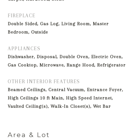
FIREPLACE
Double Sided, Gas Log, Living Room, Master
Bedroom, Outside
APPLIANCES
Dishwasher, Disposal, Double Oven, Electric Oven,
Gas Cooktop, Microwave, Range Hood, Refrigerator
OTHER INTERIOR FEATURES
Beamed Ceilings, Central Vacuum, Entrance Foyer,
High Ceilings 10 ft Main, High Speed Internet,
Vaulted Ceiling(s), Walk-In Closet(s), Wet Bar
Area & Lot