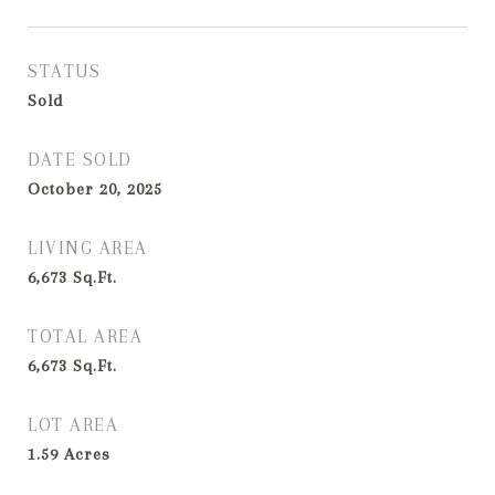
STATUS
Sold
DATE SOLD
October 20, 2025
LIVING AREA
6,673
Sq.Ft.
TOTAL AREA
6,673
Sq.Ft.
LOT AREA
1.59
Acres