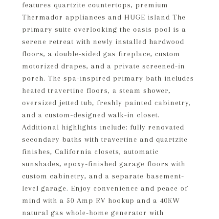
features quartzite countertops, premium
Thermador appliances and HUGE island The
primary suite overlooking the oasis pool is a
serene retreat with newly installed hardwood
floors, a double-sided gas fireplace, custom
motorized drapes, and a private screened-in
porch. The spa-inspired primary bath includes
heated travertine floors, a steam shower,
oversized jetted tub, freshly painted cabinetry,
and a custom-designed walk-in closet.
Additional highlights include: fully renovated
secondary baths with travertine and quartzite
finishes, California closets, automatic
sunshades, epoxy-finished garage floors with
custom cabinetry, and a separate basement-
level garage. Enjoy convenience and peace of
mind with a 50 Amp RV hookup and a 40KW
natural gas whole-home generator with