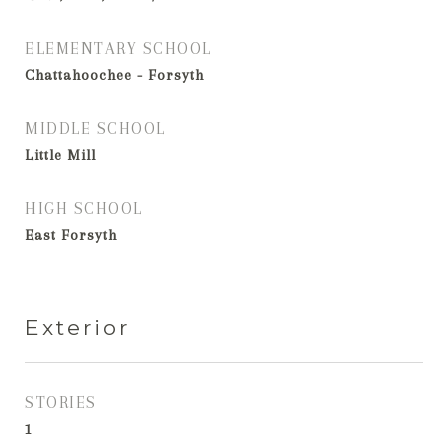
ELEMENTARY SCHOOL
Chattahoochee - Forsyth
MIDDLE SCHOOL
Little Mill
HIGH SCHOOL
East Forsyth
Exterior
STORIES
1