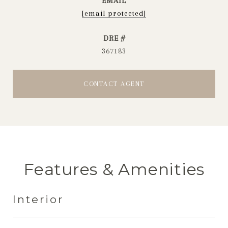
EMAIL
[email protected]
DRE #
367183
CONTACT AGENT
Features & Amenities
Interior