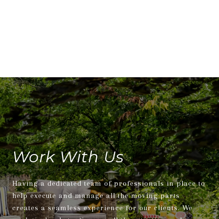
Work With Us
Having a dedicated team of professionals in place to
help execute and manage all the moving parts
creates a seamless experience for our clients. We