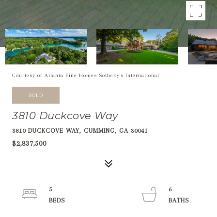
Courtesy of Atlanta Fine Homes Sotheby's International
SOLD
3810 Duckcove Way
3810 DUCKCOVE WAY, CUMMING, GA 30041
$2,837,500
5
6