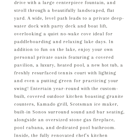
drive with a large centerpiece fountain, and
stroll through a beautifully landscaped, flat
yard. A wide, level path leads to a private deep-
water dock with party deck and boat lift,
overlooking a quiet no-wake cove ideal for
paddleboarding and relaxing lake days. In
addition to fun on the lake, enjoy your own
personal private oasis featuring a covered
pavilion, a luxury, heated pool, a new hot tub, a
freshly resurfaced tennis court with lighting
and even a putting green for practicing your
swing! Entertain year-round with the custom-
built, covered outdoor kitchen boasting granite
counters, Kamado grill, Scotsman ice maker,
built-in Sonos surround sound and bar seating,
alongside an oversized stone gas fireplace,
pool cabana, and dedicated pool bathroom.
Inside, the fully renovated chef's kitchen