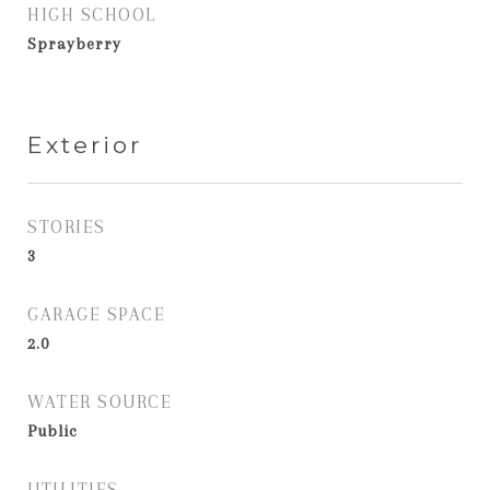
HIGH SCHOOL
Sprayberry
Exterior
STORIES
3
GARAGE SPACE
2.0
WATER SOURCE
Public
UTILITIES