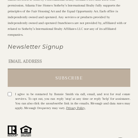
permission. Atlanta Fine Homes Sotheby’s International Realty fully supports the
principles of the Fair Housing Act and the Equal Opportunity Act. Each office is
independently owned and operated. Any services or products provided by
independently owned and operated franchisees are not provided by, affiliated with or
related to Sotheby’s International Realty Affiliates LLC nor any of its affiliated
companies.
Newsletter Signup
I agree to be contacted by Bonnie Smith via call, email, and text for real estate
services. To opt out, you can reply 'stop' at any time or reply 'help' for assistance.
You can also click the unsubscribe link in the emails. Message and data rates may
apply. Message frequency may vary.
Privacy Policy
.