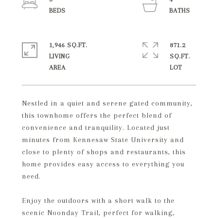
1,946 SQ.FT.
871.2
LIVING
SQ.FT.
Nestled in a quiet and serene gated community,
this townhome offers the perfect blend of
convenience and tranquility. Located just
minutes from Kennesaw State University and
close to plenty of shops and restaurants, this
home provides easy access to everything you
need.
Enjoy the outdoors with a short walk to the
scenic Noonday Trail, perfect for walking,