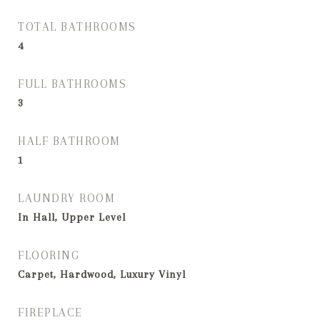
TOTAL BATHROOMS
4
FULL BATHROOMS
3
HALF BATHROOM
1
LAUNDRY ROOM
In Hall, Upper Level
FLOORING
Carpet, Hardwood, Luxury Vinyl
FIREPLACE