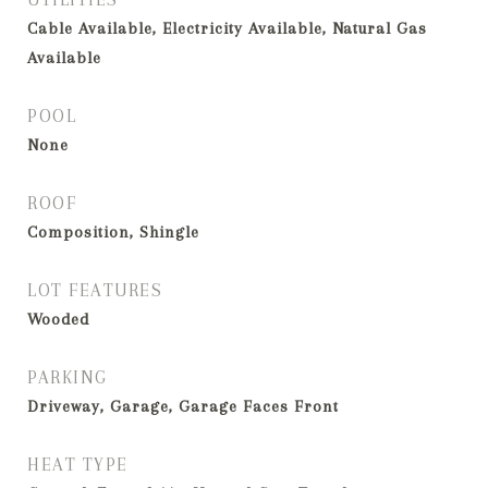
Cable Available, Electricity Available, Natural Gas
Available
POOL
None
ROOF
Composition, Shingle
LOT FEATURES
Wooded
PARKING
Driveway, Garage, Garage Faces Front
HEAT TYPE