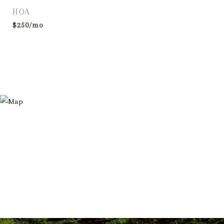
HOA
$250/mo