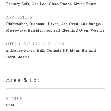
Factory Built, Gas Log, Glass Doors, Living Room
APPLIANCES
Dishwasher, Disposal, Dryer, Gas Oven, Gas Range,
Microwave, Refrigerator, Self Cleaning Oven, Washer
OTHER INTERIOR FEATURES
Entrance Foyer, High Ceilings 9 ft Main, His and
Hers Closets
Area & Lot
STATUS
Sold