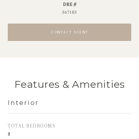
DRE #
367183
CONTACT AGENT
Features & Amenities
Interior
TOTAL BEDROOMS
3