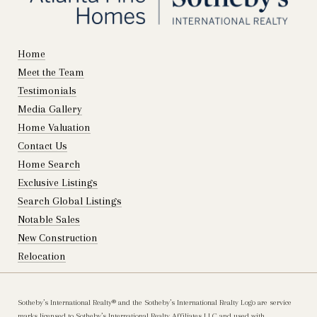
Home
Meet the Team
Testimonials
Media Gallery
Home Valuation
Contact Us
Home Search
Exclusive Listings
Search Global Listings
Notable Sales
New Construction
Relocation
Sotheby’s International Realty®️ and the Sotheby’s International Realty Logo are service
marks licensed to Sotheby’s International Realty Affiliates LLC and used with