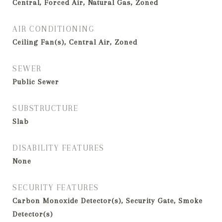
Central, Forced Air, Natural Gas, Zoned
AIR CONDITIONING
Ceiling Fan(s), Central Air, Zoned
SEWER
Public Sewer
SUBSTRUCTURE
Slab
DISABILITY FEATURES
None
SECURITY FEATURES
Carbon Monoxide Detector(s), Security Gate, Smoke
Detector(s)