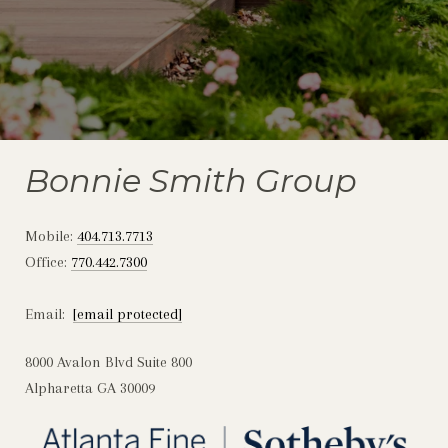
Bonnie Smith Group
Mobile:
404.713.7713
Office:
770.442.7300
Email:
[email protected]
8000 Avalon Blvd Suite 800
Alpharetta GA 30009