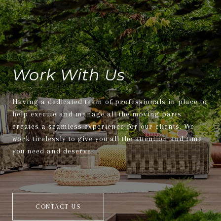
Work With Us
Having a dedicated team of professionals in place to
help execute and manage all the moving parts
creates a seamless experience for our clients. We
work tirelessly to give you all the attention and time
you need and deserve.
CONTACT US