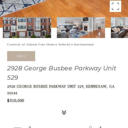
Courtesy of Atlanta Fine Homes Sotheby's International
SOLD
2928 George Busbee Parkway Unit
529
2928 GEORGE BUSBEE PARKWAY UNIT 529, KENNESAW, GA
30144
$310,000
3
4