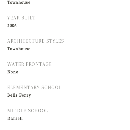
Townhouse
YEAR BUILT
2006
ARCHITECTURE STYLES
Townhouse
WATER FRONTAGE
None
ELEMENTARY SCHOOL
Bells Ferry
MIDDLE SCHOOL
Daniell