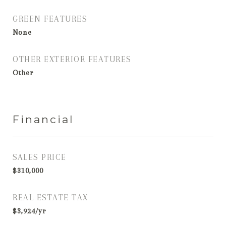
GREEN FEATURES
None
OTHER EXTERIOR FEATURES
Other
Financial
SALES PRICE
$310,000
REAL ESTATE TAX
$3,924/yr