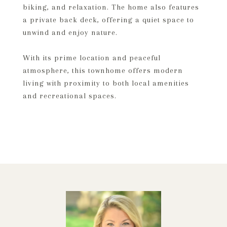
biking, and relaxation. The home also features
a private back deck, offering a quiet space to
unwind and enjoy nature.
With its prime location and peaceful
atmosphere, this townhome offers modern
living with proximity to both local amenities
and recreational spaces.