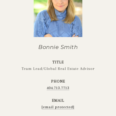
Bonnie Smith
TITLE
Team Lead/Global Real Estate Advisor
PHONE
404.713.7713
EMAIL
[email protected]