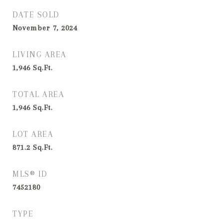
DATE SOLD
November 7, 2024
LIVING AREA
1,946
Sq.Ft.
TOTAL AREA
1,946
Sq.Ft.
LOT AREA
871.2
Sq.Ft.
MLS® ID
7452180
TYPE