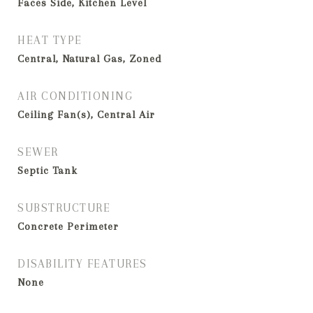
Faces Side, Kitchen Level
HEAT TYPE
Central, Natural Gas, Zoned
AIR CONDITIONING
Ceiling Fan(s), Central Air
SEWER
Septic Tank
SUBSTRUCTURE
Concrete Perimeter
DISABILITY FEATURES
None