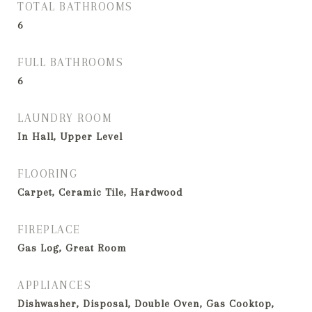
TOTAL BATHROOMS
6
FULL BATHROOMS
6
LAUNDRY ROOM
In Hall, Upper Level
FLOORING
Carpet, Ceramic Tile, Hardwood
FIREPLACE
Gas Log, Great Room
APPLIANCES
Dishwasher, Disposal, Double Oven, Gas Cooktop,