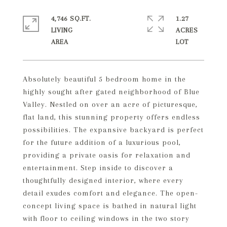
4,746 SQ.FT.
1.27
LIVING
ACRES
Absolutely beautiful 5 bedroom home in the
highly sought after gated neighborhood of Blue
Valley. Nestled on over an acre of picturesque,
flat land, this stunning property offers endless
possibilities. The expansive backyard is perfect
for the future addition of a luxurious pool,
providing a private oasis for relaxation and
entertainment. Step inside to discover a
thoughtfully designed interior, where every
detail exudes comfort and elegance. The open-
concept living space is bathed in natural light
with floor to ceiling windows in the two story