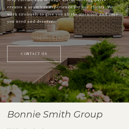
creates a seamless experience for our clients. We
work tirelessly to give you all the attention and time
you need and deserve.
CONTACT US
Bonnie Smith Group