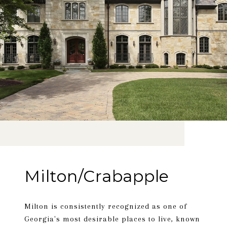
Milton/Crabapple
Milton is consistently recognized as one of
Georgia's most desirable places to live, known