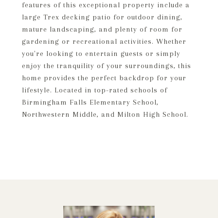
features of this exceptional property include a
large Trex decking patio for outdoor dining,
mature landscaping, and plenty of room for
gardening or recreational activities. Whether
you're looking to entertain guests or simply
enjoy the tranquility of your surroundings, this
home provides the perfect backdrop for your
lifestyle. Located in top-rated schools of
Birmingham Falls Elementary School,
Northwestern Middle, and Milton High School.