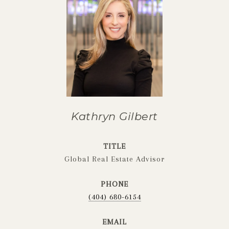
Kathryn Gilbert
TITLE
Global Real Estate Advisor
PHONE
(404) 680-6154
EMAIL