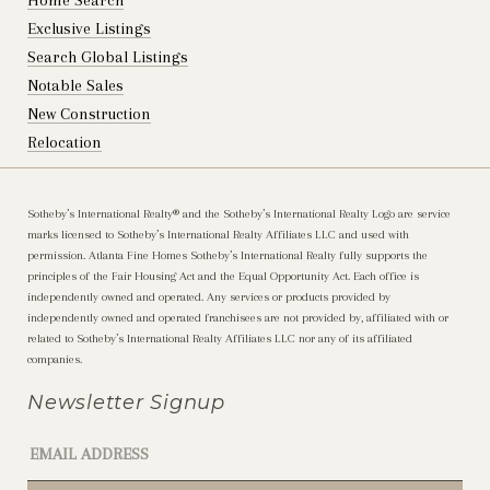
Home Search
Exclusive Listings
Search Global Listings
Notable Sales
New Construction
Relocation
Sotheby’s International Realty®️ and the Sotheby’s International Realty Logo are service
marks licensed to Sotheby’s International Realty Affiliates LLC and used with
permission. Atlanta Fine Homes Sotheby’s International Realty fully supports the
principles of the Fair Housing Act and the Equal Opportunity Act. Each office is
independently owned and operated. Any services or products provided by
independently owned and operated franchisees are not provided by, affiliated with or
related to Sotheby’s International Realty Affiliates LLC nor any of its affiliated
companies.
Newsletter Signup