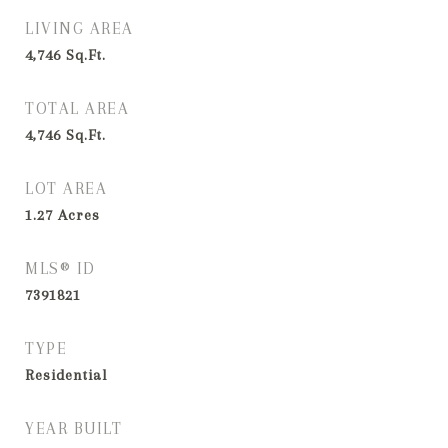
LIVING AREA
4,746
Sq.Ft.
TOTAL AREA
4,746
Sq.Ft.
LOT AREA
1.27
Acres
MLS® ID
7391821
TYPE
Residential
YEAR BUILT