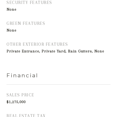
SECURITY FEATURES
None
GREEN FEATURES
None
OTHER EXTERIOR FEATURES
Private Entrance, Private Yard, Rain Gutters, None
Financial
SALES PRICE
$1,275,000
REAL ESTATE TAX