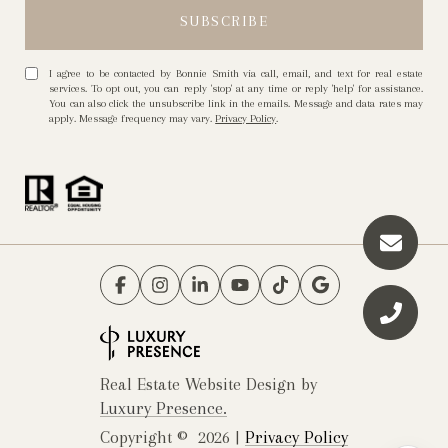
I agree to be contacted by Bonnie Smith via call, email, and text for real estate
services. To opt out, you can reply 'stop' at any time or reply 'help' for assistance.
You can also click the unsubscribe link in the emails. Message and data rates may
apply. Message frequency may vary.
Privacy Policy
.
Real Estate Website Design by
Luxury Presence.
Copyright ©
2026
|
Privacy Policy