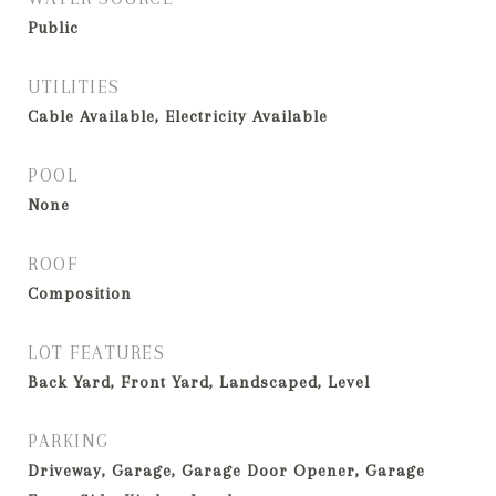
Public
UTILITIES
Cable Available, Electricity Available
POOL
None
ROOF
Composition
LOT FEATURES
Back Yard, Front Yard, Landscaped, Level
PARKING
Driveway, Garage, Garage Door Opener, Garage