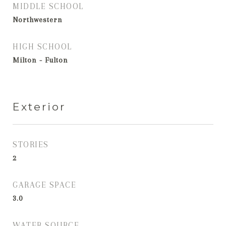
MIDDLE SCHOOL
Northwestern
HIGH SCHOOL
Milton - Fulton
Exterior
STORIES
2
GARAGE SPACE
3.0
WATER SOURCE