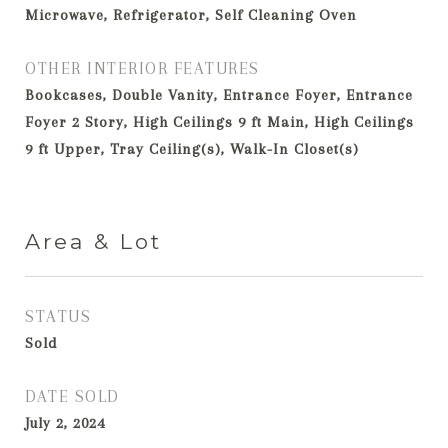
Microwave, Refrigerator, Self Cleaning Oven
OTHER INTERIOR FEATURES
Bookcases, Double Vanity, Entrance Foyer, Entrance
Foyer 2 Story, High Ceilings 9 ft Main, High Ceilings
9 ft Upper, Tray Ceiling(s), Walk-In Closet(s)
Area & Lot
STATUS
Sold
DATE SOLD
July 2, 2024