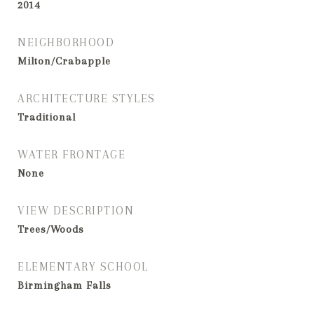
2014
NEIGHBORHOOD
Milton/Crabapple
ARCHITECTURE STYLES
Traditional
WATER FRONTAGE
None
VIEW DESCRIPTION
Trees/Woods
ELEMENTARY SCHOOL
Birmingham Falls