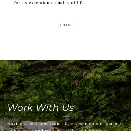
for its exceptional quality of life.
EXPLORE
Work With Us
Having a dedicated team of professionals in place to
help execute and manage all the moving parts