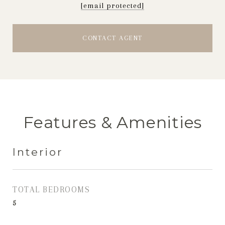
[email protected]
CONTACT AGENT
Features & Amenities
Interior
TOTAL BEDROOMS
5