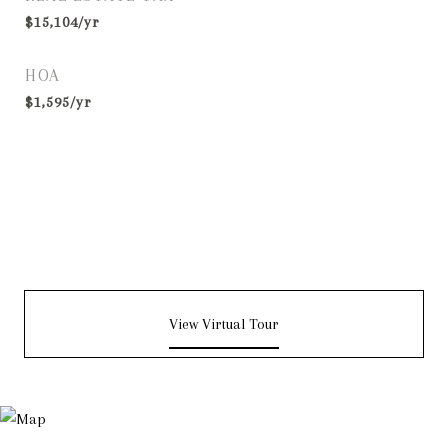
$15,104/yr
HOA
$1,595/yr
View Virtual Tour