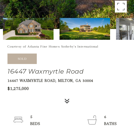
Courtesy of Atlanta Fine Homes Sotheby's International
SOLD
16447 Waxmyrtle Road
16447 WAXMYRTLE ROAD, MILTON, GA 30004
$1,275,000
5
6