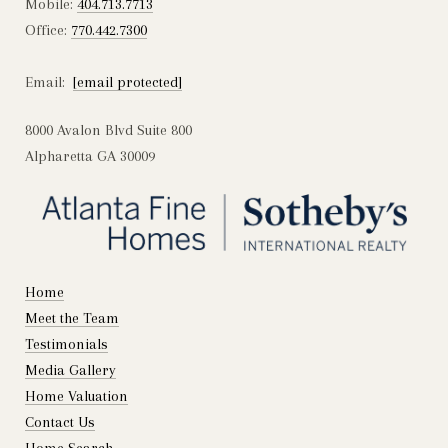
Mobile:
404.713.7713
Office:
770.442.7300
Email:
[email protected]
8000 Avalon Blvd Suite 800
Alpharetta GA 30009
Home
Meet the Team
Testimonials
Media Gallery
Home Valuation
Contact Us