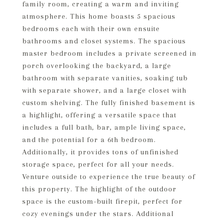
family room, creating a warm and inviting
atmosphere. This home boasts 5 spacious
bedrooms each with their own ensuite
bathrooms and closet systems. The spacious
master bedroom includes a private screened in
porch overlooking the backyard, a large
bathroom with separate vanities, soaking tub
with separate shower, and a large closet with
custom shelving. The fully finished basement is
a highlight, offering a versatile space that
includes a full bath, bar, ample living space,
and the potential for a 6th bedroom.
Additionally, it provides tons of unfinished
storage space, perfect for all your needs.
Venture outside to experience the true beauty of
this property. The highlight of the outdoor
space is the custom-built firepit, perfect for
cozy evenings under the stars. Additional