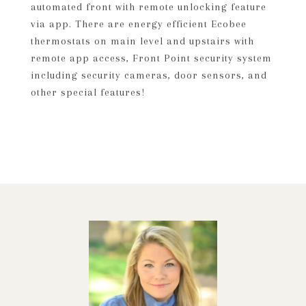
automated front with remote unlocking feature
via app. There are energy efficient Ecobee
thermostats on main level and upstairs with
remote app access, Front Point security system
including security cameras, door sensors, and
other special features!