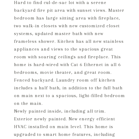
Hard to find cul-de-sac lot with a serene
backyard fire pit area with sunset views. Master
bedroom has large sitting area with fireplace,
two walk-in closets with new customized closet
systems, updated master bath with new
frameless shower. Kitchen has all new stainless
appliances and views to the spacious great
room with soaring ceilings and fireplace. This
home is hard-wired with Cat 6 Ethernet in all 6
bedrooms, movie theater, and great room.
Fenced backyard. Laundry room off kitchen
includes a half bath, in addition to the full bath
on main next to a spacious, light-filled bedroom
on the main.
Newly painted inside, including all trim.
Exterior newly painted. New energy efficient
HVAC installed on main level. This home is
upgraded to smart home features, including