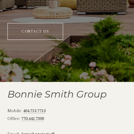
CONTACT US
Bonnie Smith Group
Mobile:
404.713.7713
Office:
770.442.7300