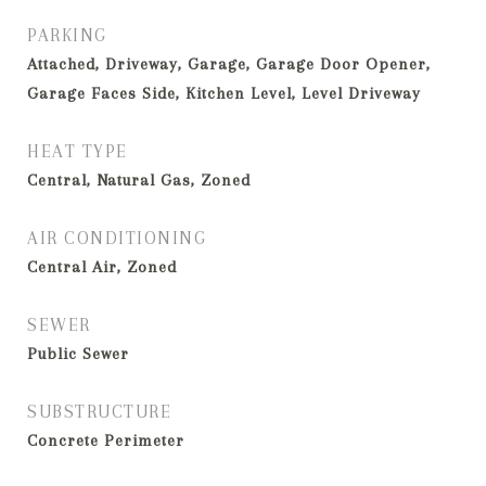
PARKING
Attached, Driveway, Garage, Garage Door Opener,
Garage Faces Side, Kitchen Level, Level Driveway
HEAT TYPE
Central, Natural Gas, Zoned
AIR CONDITIONING
Central Air, Zoned
SEWER
Public Sewer
SUBSTRUCTURE
Concrete Perimeter