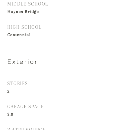
MIDDLE SCHOOL
Haynes Bridge
HIGH SCHOOL
Centennial
Exterior
STORIES
2
GARAGE SPACE
3.0
WATER SOURCE