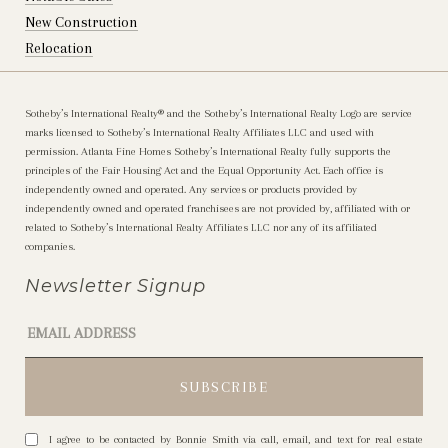
New Construction
Relocation
Sotheby’s International Realty®️ and the Sotheby’s International Realty Logo are service
marks licensed to Sotheby’s International Realty Affiliates LLC and used with
permission. Atlanta Fine Homes Sotheby’s International Realty fully supports the
principles of the Fair Housing Act and the Equal Opportunity Act. Each office is
independently owned and operated. Any services or products provided by
independently owned and operated franchisees are not provided by, affiliated with or
related to Sotheby’s International Realty Affiliates LLC nor any of its affiliated
companies.
Newsletter Signup
I agree to be contacted by Bonnie Smith via call, email, and text for real estate