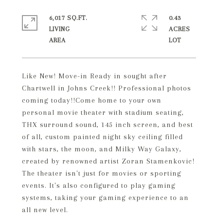
6,017 SQ.FT.
0.43
LIVING
ACRES
Like New! Move-in Ready in sought after
Chartwell in Johns Creek!! Professional photos
coming today!!Come home to your own
personal movie theater with stadium seating,
THX surround sound, 145 inch screen, and best
of all, custom painted night sky ceiling filled
with stars, the moon, and Milky Way Galaxy,
created by renowned artist Zoran Stamenkovic!
The theater isn't just for movies or sporting
events. It's also configured to play gaming
systems, taking your gaming experience to an
all new level.