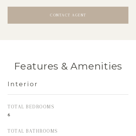
CONTACT AGENT
Features & Amenities
Interior
TOTAL BEDROOMS
6
TOTAL BATHROOMS