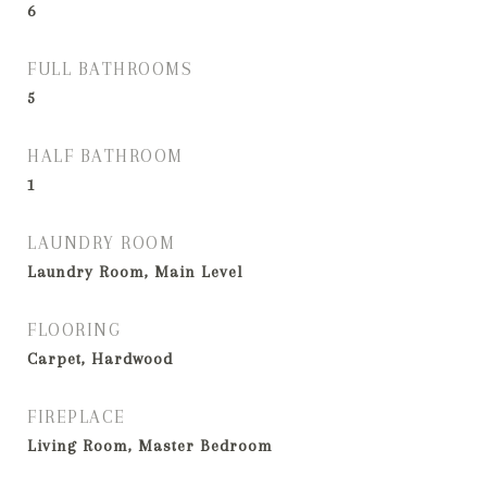
6
FULL BATHROOMS
5
HALF BATHROOM
1
LAUNDRY ROOM
Laundry Room, Main Level
FLOORING
Carpet, Hardwood
FIREPLACE
Living Room, Master Bedroom