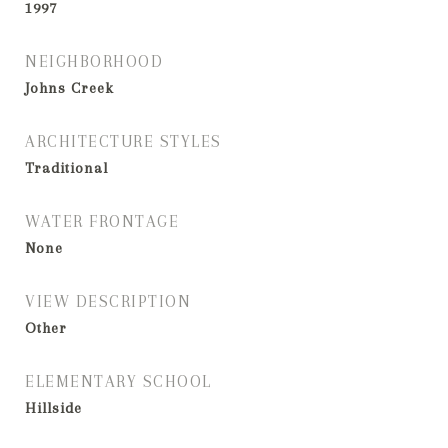
1997
NEIGHBORHOOD
Johns Creek
ARCHITECTURE STYLES
Traditional
WATER FRONTAGE
None
VIEW DESCRIPTION
Other
ELEMENTARY SCHOOL
Hillside