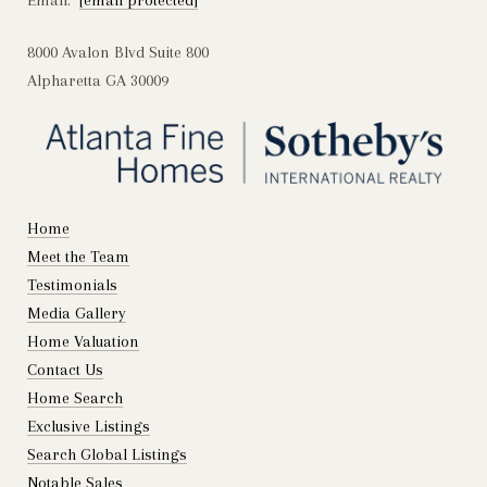
Email:
[email protected]
8000 Avalon Blvd Suite 800
Alpharetta GA 30009
Home
Meet the Team
Testimonials
Media Gallery
Home Valuation
Contact Us
Home Search
Exclusive Listings
Search Global Listings
Notable Sales