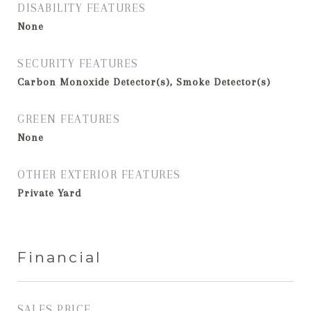
DISABILITY FEATURES
None
SECURITY FEATURES
Carbon Monoxide Detector(s), Smoke Detector(s)
GREEN FEATURES
None
OTHER EXTERIOR FEATURES
Private Yard
Financial
SALES PRICE