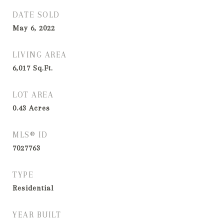
DATE SOLD
May 6, 2022
LIVING AREA
6,017
Sq.Ft.
LOT AREA
0.43
Acres
MLS® ID
7027763
TYPE
Residential
YEAR BUILT