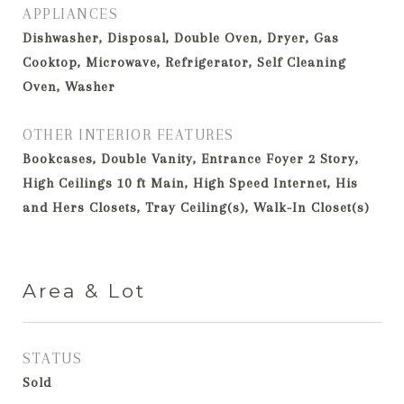
APPLIANCES
Dishwasher, Disposal, Double Oven, Dryer, Gas
Cooktop, Microwave, Refrigerator, Self Cleaning
Oven, Washer
OTHER INTERIOR FEATURES
Bookcases, Double Vanity, Entrance Foyer 2 Story,
High Ceilings 10 ft Main, High Speed Internet, His
and Hers Closets, Tray Ceiling(s), Walk-In Closet(s)
Area & Lot
STATUS
Sold