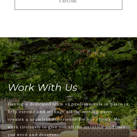
EXPLORE
Work With Us
Having a dedicated team of professionals in place to
help execute and manage all the moving parts
creates a seamless experience for our clients. We
work tirelessly to give you all the attention and time
you need and deserve.