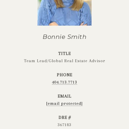
Bonnie Smith
TITLE
Team Lead/Global Real Estate Advisor
PHONE
404.713.7713
EMAIL
[email protected]
DRE #
367183