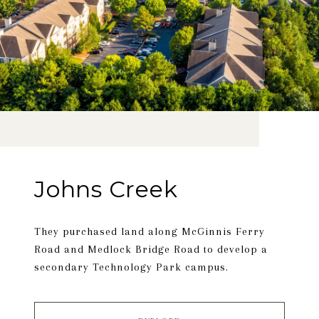
Johns Creek
They purchased land along McGinnis Ferry
Road and Medlock Bridge Road to develop a
secondary Technology Park campus.