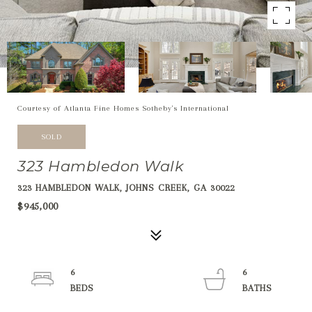
Courtesy of Atlanta Fine Homes Sotheby's International
SOLD
323 Hambledon Walk
323 HAMBLEDON WALK, JOHNS CREEK, GA 30022
$945,000
6
6