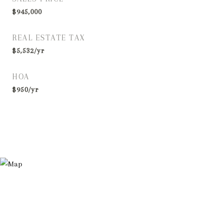
$945,000
REAL ESTATE TAX
$5,532/yr
HOA
$950/yr