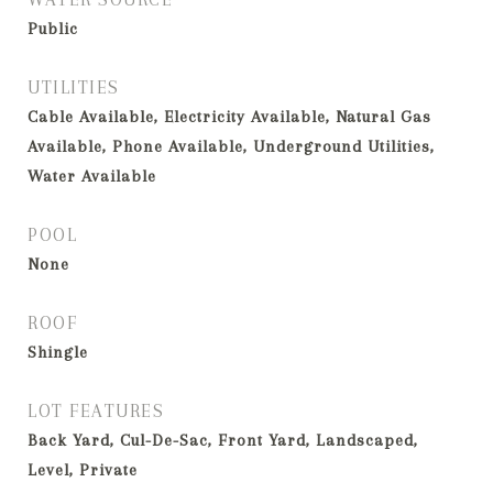
Public
UTILITIES
Cable Available, Electricity Available, Natural Gas
Available, Phone Available, Underground Utilities,
Water Available
POOL
None
ROOF
Shingle
LOT FEATURES
Back Yard, Cul-De-Sac, Front Yard, Landscaped,
Level, Private