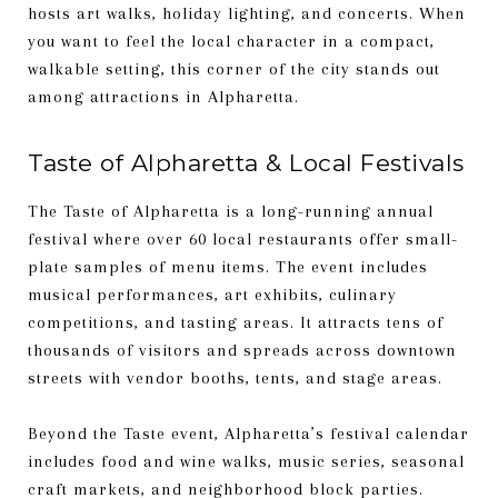
hosts art walks, holiday lighting, and concerts. When
you want to feel the local character in a compact,
walkable setting, this corner of the city stands out
among attractions in Alpharetta.
Taste of Alpharetta & Local Festivals
The Taste of Alpharetta is a long-running annual
festival where over 60 local restaurants offer small-
plate samples of menu items. The event includes
musical performances, art exhibits, culinary
competitions, and tasting areas. It attracts tens of
thousands of visitors and spreads across downtown
streets with vendor booths, tents, and stage areas.
Beyond the Taste event, Alpharetta’s festival calendar
includes food and wine walks, music series, seasonal
craft markets, and neighborhood block parties.