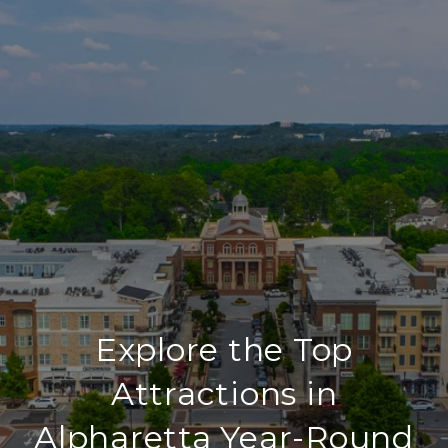
Explore the Top
Attractions in
Alpharetta Year-Round