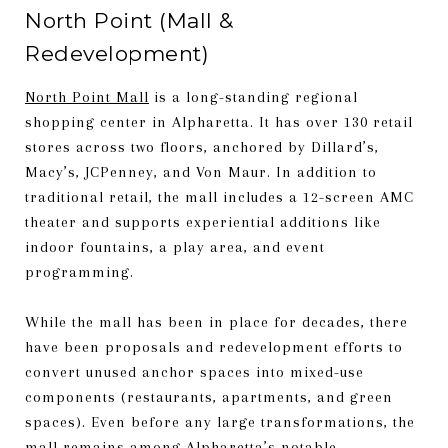
North Point (Mall &
Redevelopment)
North Point Mall
is a long-standing regional
shopping center in Alpharetta. It has over 130 retail
stores across two floors, anchored by Dillard’s,
Macy’s, JCPenney, and Von Maur. In addition to
traditional retail, the mall includes a 12-screen AMC
theater and supports experiential additions like
indoor fountains, a play area, and event
programming.
While the mall has been in place for decades, there
have been proposals and redevelopment efforts to
convert unused anchor spaces into mixed-use
components (restaurants, apartments, and green
spaces). Even before any large transformations, the
mall remains among Alpharetta’s notable