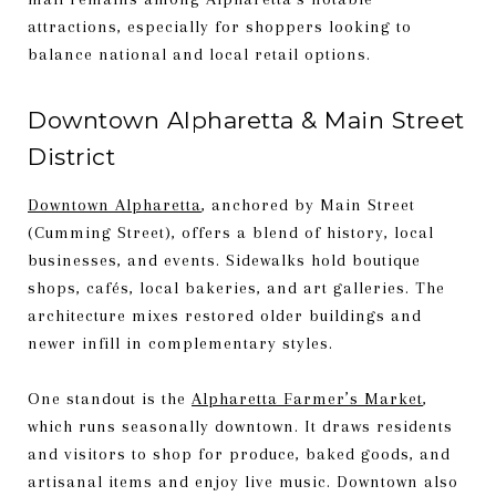
attractions, especially for shoppers looking to
balance national and local retail options.
Downtown Alpharetta & Main Street
District
Downtown Alpharetta
, anchored by Main Street
(Cumming Street), offers a blend of history, local
businesses, and events. Sidewalks hold boutique
shops, cafés, local bakeries, and art galleries. The
architecture mixes restored older buildings and
newer infill in complementary styles.
One standout is the
Alpharetta Farmer’s Market
,
which runs seasonally downtown. It draws residents
and visitors to shop for produce, baked goods, and
artisanal items and enjoy live music. Downtown also