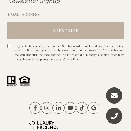
Newsletter Signup
I agree to be contacted by Bonnie Smith via call, email, and text for real estate
services. To opt out, you can reply 'stop' at any time or reply 'help' for assistance.
You can also click the unsubscribe link in the emails. Message and data rates may
apply. Message frequency may vary.
Privacy Policy
.