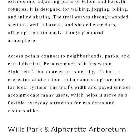
extends into adjoining parts of Fulton and Forsyth
counties. It is designed for walking, jogging, biking,
and inline skating. The trail weaves through wooded
sections, wetland areas, and shaded corridors,
offering a continuously changing natural
atmosphere.
Access points connect to neighborhoods, parks, and
retail districts. Because much of it lies within
Alpharetta’s boundaries or is nearby, it’s both a
recreational attraction and a commuting corridor
for local cyclists. The trail’s width and paved surface
accommodate many users, which helps it serve as a
flexible, everyday attraction for residents and
visitors alike.
Wills Park & Alpharetta Arboretum