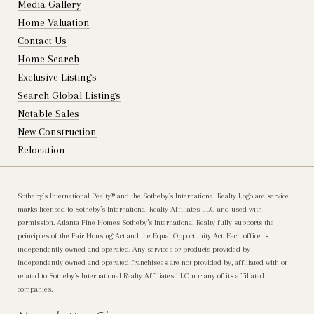
Media Gallery
Home Valuation
Contact Us
Home Search
Exclusive Listings
Search Global Listings
Notable Sales
New Construction
Relocation
Sotheby’s International Realty®️ and the Sotheby’s International Realty Logo are service
marks licensed to Sotheby’s International Realty Affiliates LLC and used with
permission. Atlanta Fine Homes Sotheby’s International Realty fully supports the
principles of the Fair Housing Act and the Equal Opportunity Act. Each office is
independently owned and operated. Any services or products provided by
independently owned and operated franchisees are not provided by, affiliated with or
related to Sotheby’s International Realty Affiliates LLC nor any of its affiliated
companies.