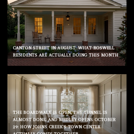
CANTON STREET IN AUGUST: WHAT ROSWELL
RESIDENTS ARE ACTUALLY DOING THIS MONTH
THE BOARDWALK IS OPEN, THE TUNNEL IS
ALMOST DONE, AND MEDLEY OPENS OCTOBER
29: HOW JOHNS CREEK'S TOWN CENTER