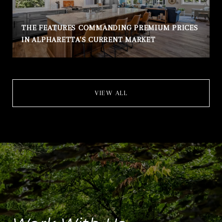
THE FEATURES COMMANDING PREMIUM PRICES
IN ALPHARETTA'S CURRENT MARKET
VIEW ALL