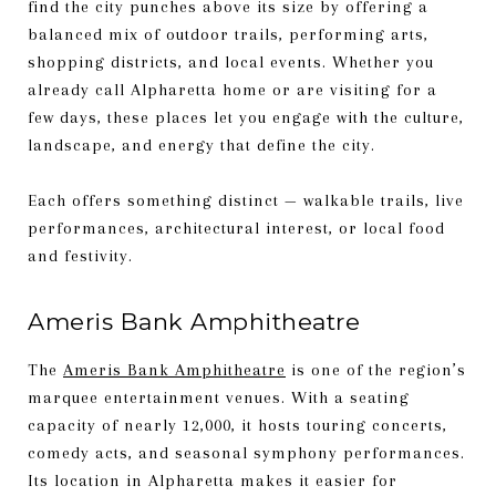
find the city punches above its size by offering a
balanced mix of outdoor trails, performing arts,
shopping districts, and local events. Whether you
already call Alpharetta home or are visiting for a
few days, these places let you engage with the culture,
landscape, and energy that define the city.
Each offers something distinct — walkable trails, live
performances, architectural interest, or local food
and festivity.
Ameris Bank Amphitheatre
The
Ameris Bank Amphitheatre
is one of the region’s
marquee entertainment venues. With a seating
capacity of nearly 12,000, it hosts touring concerts,
comedy acts, and seasonal symphony performances.
Its location in Alpharetta makes it easier for