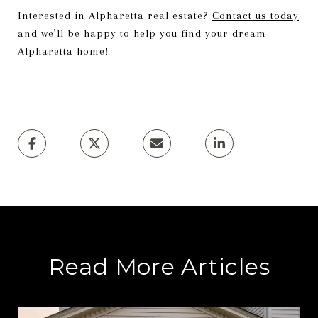
Interested in Alpharetta real estate?
Contact us today
and we’ll be happy to help you find your dream
Alpharetta home!
Read More Articles