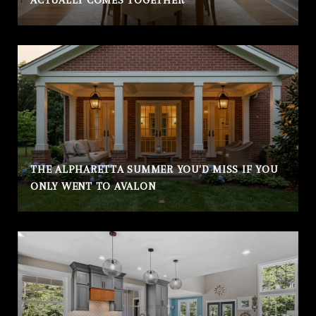
ACTUALLY COMES TOGETHER
THE ALPHARETTA SUMMER YOU'D MISS IF YOU
ONLY WENT TO AVALON