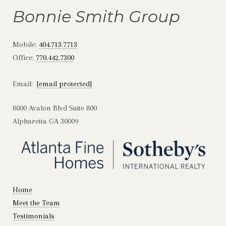
Bonnie Smith Group
Mobile:
404.713.7713
Office:
770.442.7300
Email:
[email protected]
8000 Avalon Blvd Suite 800
Alpharetta GA 30009
Home
Meet the Team
Testimonials