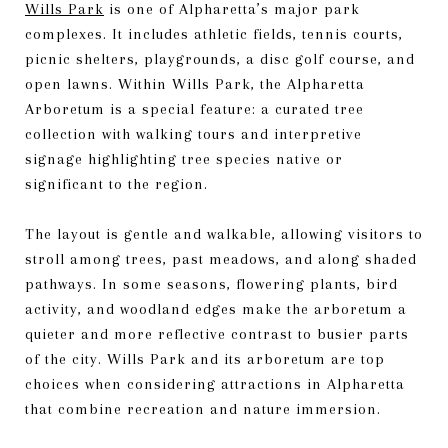
Wills Park
is one of Alpharetta’s major park
complexes. It includes athletic fields, tennis courts,
picnic shelters, playgrounds, a disc golf course, and
open lawns. Within Wills Park, the Alpharetta
Arboretum is a special feature: a curated tree
collection with walking tours and interpretive
signage highlighting tree species native or
significant to the region.
The layout is gentle and walkable, allowing visitors to
stroll among trees, past meadows, and along shaded
pathways. In some seasons, flowering plants, bird
activity, and woodland edges make the arboretum a
quieter and more reflective contrast to busier parts
of the city. Wills Park and its arboretum are top
choices when considering attractions in Alpharetta
that combine recreation and nature immersion.