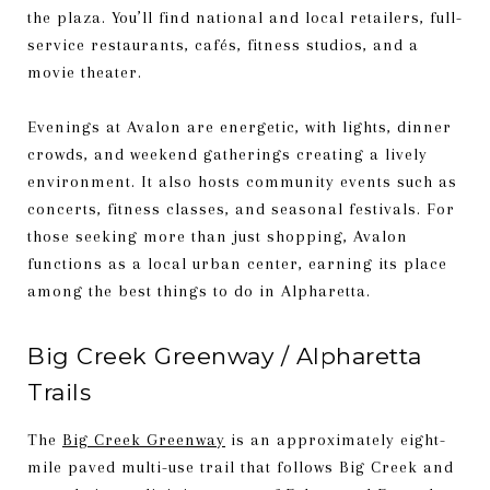
the plaza. You’ll find national and local retailers, full-
service restaurants, cafés, fitness studios, and a
movie theater.
Evenings at Avalon are energetic, with lights, dinner
crowds, and weekend gatherings creating a lively
environment. It also hosts community events such as
concerts, fitness classes, and seasonal festivals. For
those seeking more than just shopping, Avalon
functions as a local urban center, earning its place
among the best things to do in Alpharetta.
Big Creek Greenway / Alpharetta
Trails
The
Big Creek Greenway
is an approximately eight-
mile paved multi-use trail that follows Big Creek and