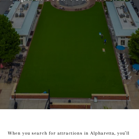
When you search for attractions in Alpharetta, you’ll