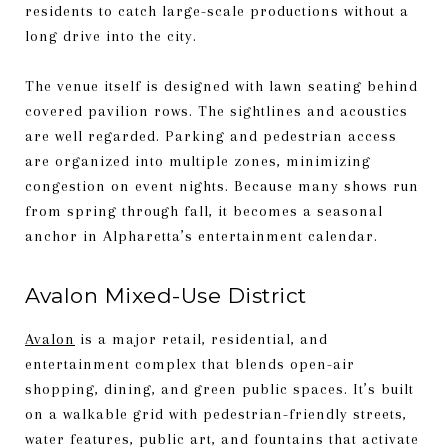
residents to catch large-scale productions without a
long drive into the city.
The venue itself is designed with lawn seating behind
covered pavilion rows. The sightlines and acoustics
are well regarded. Parking and pedestrian access
are organized into multiple zones, minimizing
congestion on event nights. Because many shows run
from spring through fall, it becomes a seasonal
anchor in Alpharetta’s entertainment calendar.
Avalon Mixed-Use District
Avalon
is a major retail, residential, and
entertainment complex that blends open-air
shopping, dining, and green public spaces. It’s built
on a walkable grid with pedestrian-friendly streets,
water features, public art, and fountains that activate