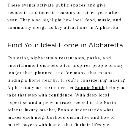
These events activate public spaces and give
residents and tourists reasons to return year after
year. They also highlight how local food, music, and
community merge as key attractions in Alpharetta.
Find Your Ideal Home in Alpharetta
Exploring Alpharetta’s restaurants, parks, and
entertainment districts often inspires people to stay
longer than planned, and for many, that means
finding a home nearby. If you’re considering making
Alpharetta your next move, let
Bonnie Smith
help you
take that step with confidence. With deep local
expertise and a proven track record in the North
Atlanta luxury market, Bonnie understands what
makes each neighborhood distinctive and how to
match buyers with homes that fit their lifestyle.