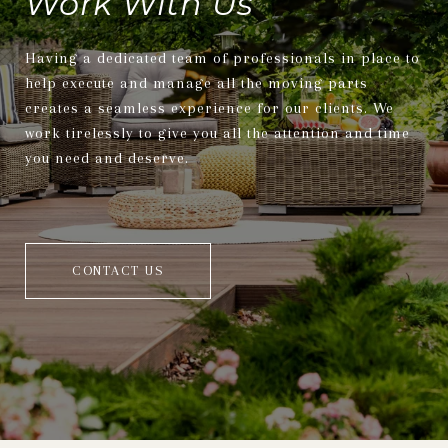
Work With Us
Having a dedicated team of professionals in place to
help execute and manage all the moving parts
creates a seamless experience for our clients. We
work tirelessly to give you all the attention and time
you need and deserve.
CONTACT US