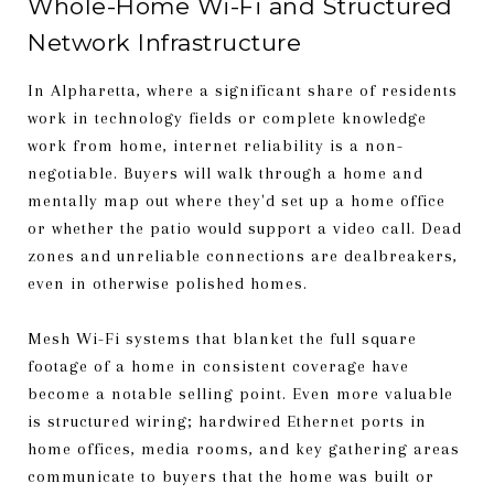
Whole-Home Wi-Fi and Structured
Network Infrastructure
In Alpharetta, where a significant share of residents
work in technology fields or complete knowledge
work from home, internet reliability is a non-
negotiable. Buyers will walk through a home and
mentally map out where they'd set up a home office
or whether the patio would support a video call. Dead
zones and unreliable connections are dealbreakers,
even in otherwise polished homes.
Mesh Wi-Fi systems that blanket the full square
footage of a home in consistent coverage have
become a notable selling point. Even more valuable
is structured wiring; hardwired Ethernet ports in
home offices, media rooms, and key gathering areas
communicate to buyers that the home was built or