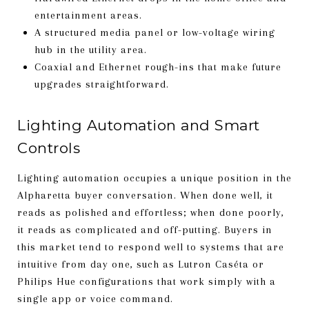
entertainment areas.
A structured media panel or low-voltage wiring
hub in the utility area.
Coaxial and Ethernet rough-ins that make future
upgrades straightforward.
Lighting Automation and Smart
Controls
Lighting automation occupies a unique position in the
Alpharetta buyer conversation. When done well, it
reads as polished and effortless; when done poorly,
it reads as complicated and off-putting. Buyers in
this market tend to respond well to systems that are
intuitive from day one, such as Lutron Caséta or
Philips Hue configurations that work simply with a
single app or voice command.