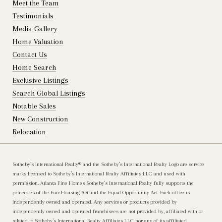
Meet the Team
Testimonials
Media Gallery
Home Valuation
Contact Us
Home Search
Exclusive Listings
Search Global Listings
Notable Sales
New Construction
Relocation
Sotheby’s International Realty®️ and the Sotheby’s International Realty Logo are service
marks licensed to Sotheby’s International Realty Affiliates LLC and used with
permission. Atlanta Fine Homes Sotheby’s International Realty fully supports the
principles of the Fair Housing Act and the Equal Opportunity Act. Each office is
independently owned and operated. Any services or products provided by
independently owned and operated franchisees are not provided by, affiliated with or
related to Sotheby’s International Realty Affiliates LLC nor any of its affiliated