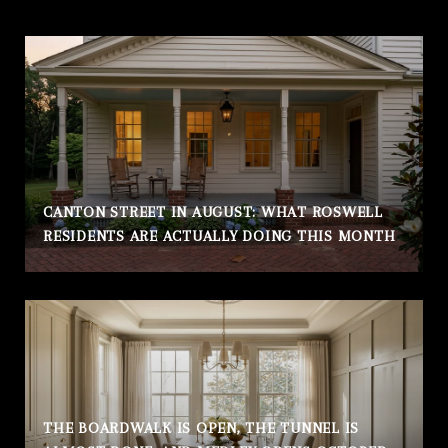
CANTON STREET IN AUGUST: WHAT ROSWELL
RESIDENTS ARE ACTUALLY DOING THIS MONTH
THE BOARDWALK IS OPEN, THE TUNNEL IS