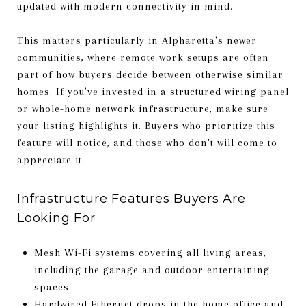
updated with modern connectivity in mind.
This matters particularly in Alpharetta's newer
communities, where remote work setups are often
part of how buyers decide between otherwise similar
homes. If you've invested in a structured wiring panel
or whole-home network infrastructure, make sure
your listing highlights it. Buyers who prioritize this
feature will notice, and those who don't will come to
appreciate it.
Infrastructure Features Buyers Are
Looking For
Mesh Wi-Fi systems covering all living areas,
including the garage and outdoor entertaining
spaces.
Hardwired Ethernet drops in the home office and