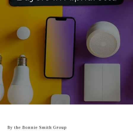
By the Bonnie Smith Group