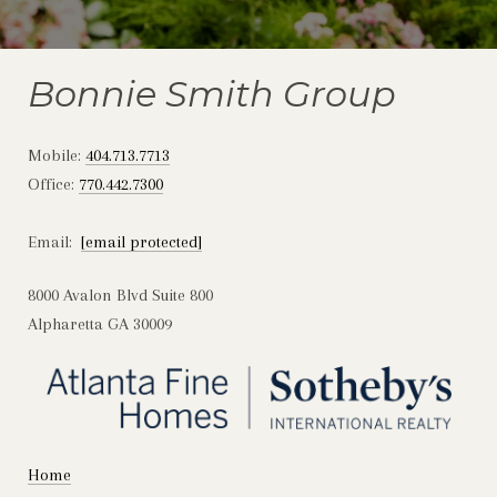
Bonnie Smith Group
Mobile:
404.713.7713
Office:
770.442.7300
Email:
[email protected]
8000 Avalon Blvd Suite 800
Alpharetta GA 30009
Home