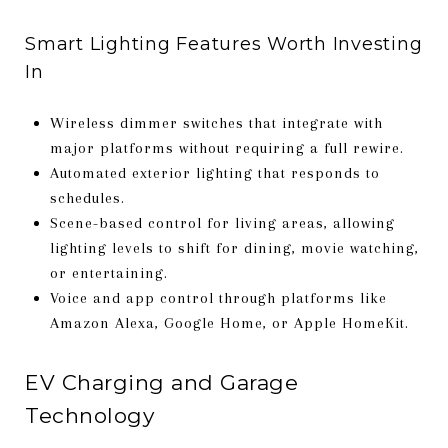
Smart Lighting Features Worth Investing
In
Wireless dimmer switches that integrate with
major platforms without requiring a full rewire.
Automated exterior lighting that responds to
schedules.
Scene-based control for living areas, allowing
lighting levels to shift for dining, movie watching,
or entertaining.
Voice and app control through platforms like
Amazon Alexa, Google Home, or Apple HomeKit.
EV Charging and Garage
Technology