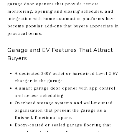
garage door openers that provide remote
monitoring, opening and closing schedules, and
integration with home automation platforms have
become popular add-ons that buyers appreciate in
practical terms.
Garage and EV Features That Attract
Buyers
A dedicated 240V outlet or hardwired Level 2 EV
charger in the garage.
A smart garage door opener with app control
and access scheduling.
Overhead storage systems and wall-mounted
organization that present the garage as a
finished, functional space.
Epoxy-coated or sealed garage flooring that