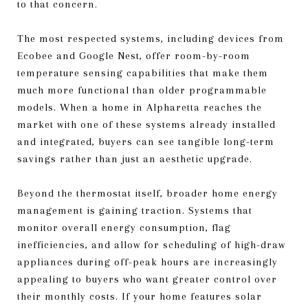
to that concern.
The most respected systems, including devices from
Ecobee and Google Nest, offer room-by-room
temperature sensing capabilities that make them
much more functional than older programmable
models. When a home in Alpharetta reaches the
market with one of these systems already installed
and integrated, buyers can see tangible long-term
savings rather than just an aesthetic upgrade.
Beyond the thermostat itself, broader home energy
management is gaining traction. Systems that
monitor overall energy consumption, flag
inefficiencies, and allow for scheduling of high-draw
appliances during off-peak hours are increasingly
appealing to buyers who want greater control over
their monthly costs. If your home features solar