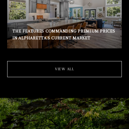
THE FEATURES COMMANDING PREMIUM PRICES
IN ALPHARETTA'S CURRENT MARKET
VIEW ALL