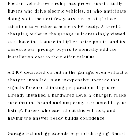
Electric vehicle ownership has grown substantially.
Buyers who drive electric vehicles, or who anticipate
doing so in the next few years, are paying close
attention to whether a home is EV-ready. A Level 2
charging outlet in the garage is increasingly viewed
as a baseline feature in higher price points, and its
absence can prompt buyers to mentally add the
installation cost to their offer calculus.
A 240V dedicated circuit in the garage, even without a
charger installed, is an inexpensive upgrade that
signals forward-thinking preparation. If you've
already installed a hardwired Level 2 charger, make
sure that the brand and amperage are noted in your
listing. Buyers who care about this will ask, and
having the answer ready builds confidence.
Garage technology extends beyond charging. Smart