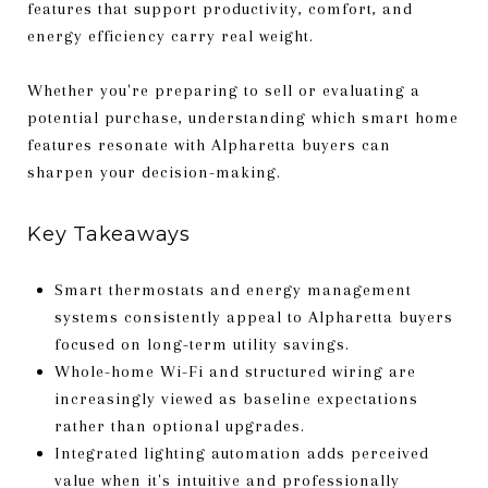
features that support productivity, comfort, and
energy efficiency carry real weight.
Whether you're preparing to sell or evaluating a
potential purchase, understanding which smart home
features resonate with Alpharetta buyers can
sharpen your decision-making.
Key Takeaways
Smart thermostats and energy management
systems consistently appeal to Alpharetta buyers
focused on long-term utility savings.
Whole-home Wi-Fi and structured wiring are
increasingly viewed as baseline expectations
rather than optional upgrades.
Integrated lighting automation adds perceived
value when it's intuitive and professionally