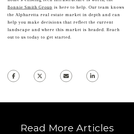
Bonnie Smith Group
is here to help. Our team knows
the Alpharetta real estate market in depth and can
help you make decisions that reflect the current
landscape and where this market is headed. Reach
out to us today to get started.
Read More Articles