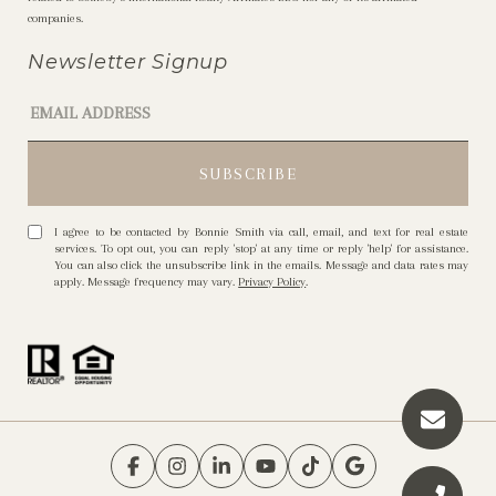
companies.
Newsletter Signup
I agree to be contacted by Bonnie Smith via call, email, and text for real estate
services. To opt out, you can reply 'stop' at any time or reply 'help' for assistance.
You can also click the unsubscribe link in the emails. Message and data rates may
apply. Message frequency may vary.
Privacy Policy
.