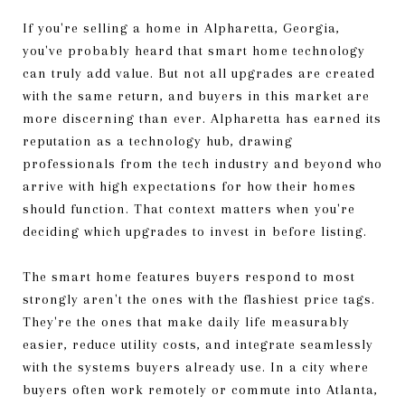
If you're selling a home in Alpharetta, Georgia,
you've probably heard that smart home technology
can truly add value. But not all upgrades are created
with the same return, and buyers in this market are
more discerning than ever. Alpharetta has earned its
reputation as a technology hub, drawing
professionals from the tech industry and beyond who
arrive with high expectations for how their homes
should function. That context matters when you're
deciding which upgrades to invest in before listing.
The smart home features buyers respond to most
strongly aren't the ones with the flashiest price tags.
They're the ones that make daily life measurably
easier, reduce utility costs, and integrate seamlessly
with the systems buyers already use. In a city where
buyers often work remotely or commute into Atlanta,