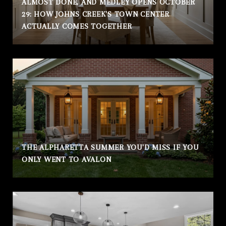
ALMOST DONE, AND MEDLEY OPENS OCTOBER
29: HOW JOHNS CREEK'S TOWN CENTER
ACTUALLY COMES TOGETHER
THE ALPHARETTA SUMMER YOU'D MISS IF YOU
ONLY WENT TO AVALON