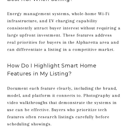
Energy management systems, whole-home Wi-Fi
infrastructure, and EV charging capability
consistently attract buyer interest without requiring a
large upfront investment. These features address
real priorities for buyers in the Alpharetta area and
can differentiate a listing in a competitive market.
How Do I Highlight Smart Home
Features in My Listing?
Document each feature clearly, including the brand,
model, and platform it connects to. Photography and
video walkthroughs that demonstrate the systems in
use can be effective. Buyers who prioritize tech
features often research listings carefully before
scheduling showings.