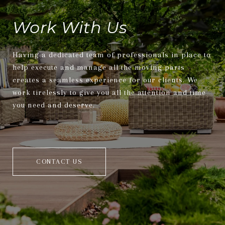
Work With Us
Having a dedicated team of professionals in place to
help execute and manage all the moving parts
creates a seamless experience for our clients. We
work tirelessly to give you all the attention and time
you need and deserve.
CONTACT US