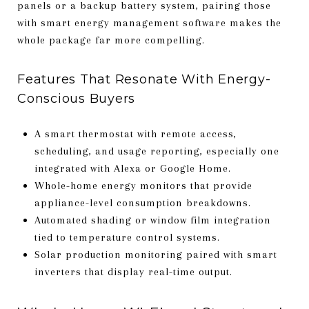
panels or a backup battery system, pairing those
with smart energy management software makes the
whole package far more compelling.
Features That Resonate With Energy-
Conscious Buyers
A smart thermostat with remote access,
scheduling, and usage reporting, especially one
integrated with Alexa or Google Home.
Whole-home energy monitors that provide
appliance-level consumption breakdowns.
Automated shading or window film integration
tied to temperature control systems.
Solar production monitoring paired with smart
inverters that display real-time output.