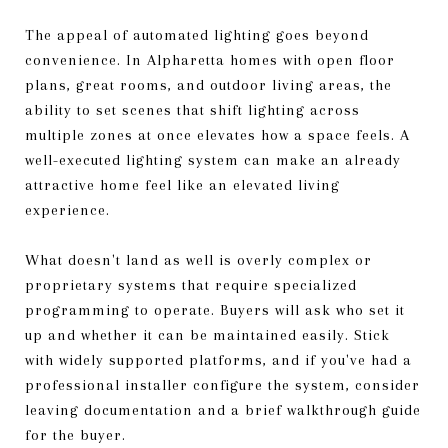
The appeal of automated lighting goes beyond
convenience. In Alpharetta homes with open floor
plans, great rooms, and outdoor living areas, the
ability to set scenes that shift lighting across
multiple zones at once elevates how a space feels. A
well-executed lighting system can make an already
attractive home feel like an elevated living
experience.
What doesn't land as well is overly complex or
proprietary systems that require specialized
programming to operate. Buyers will ask who set it
up and whether it can be maintained easily. Stick
with widely supported platforms, and if you've had a
professional installer configure the system, consider
leaving documentation and a brief walkthrough guide
for the buyer.