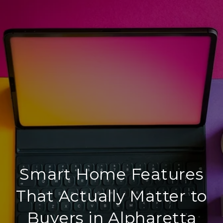
Smart Home Features
That Actually Matter to
Buyers in Alpharetta