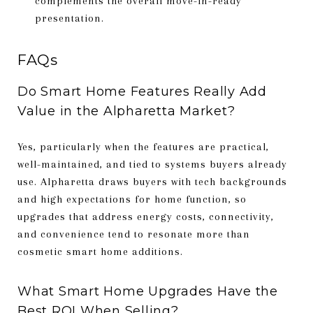
complements the overall move-in-ready
presentation.
FAQs
Do Smart Home Features Really Add
Value in the Alpharetta Market?
Yes, particularly when the features are practical,
well-maintained, and tied to systems buyers already
use. Alpharetta draws buyers with tech backgrounds
and high expectations for home function, so
upgrades that address energy costs, connectivity,
and convenience tend to resonate more than
cosmetic smart home additions.
What Smart Home Upgrades Have the
Best ROI When Selling?