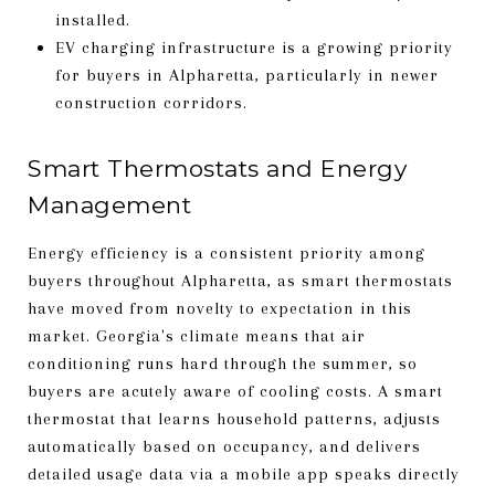
installed.
EV charging infrastructure is a growing priority
for buyers in Alpharetta, particularly in newer
construction corridors.
Smart Thermostats and Energy
Management
Energy efficiency is a consistent priority among
buyers throughout Alpharetta, as smart thermostats
have moved from novelty to expectation in this
market. Georgia's climate means that air
conditioning runs hard through the summer, so
buyers are acutely aware of cooling costs. A smart
thermostat that learns household patterns, adjusts
automatically based on occupancy, and delivers
detailed usage data via a mobile app speaks directly