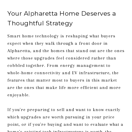
Your Alpharetta Home Deserves a
Thoughtful Strategy
Smart home technology is reshaping what buyers
expect when they walk through a front door in
Alpharetta, and the homes that stand out are the ones
where those upgrades feel considered rather than
cobbled together. From energy management to
whole-home connectivity and EV infrastructure, the
features that matter most to buyers in this market
are the ones that make life more efficient and more
enjoyable.
If you're preparing to sell and want to know exactly
which upgrades are worth pursuing in your price
point, or if you're buying and want to evaluate what a
home's existing tech infrastructure is worth, the