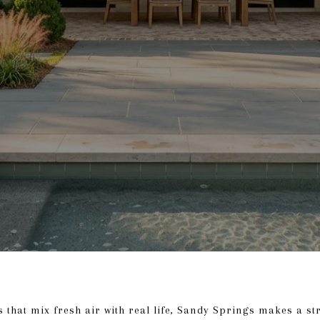
s that mix fresh air with real life, Sandy Springs makes a str