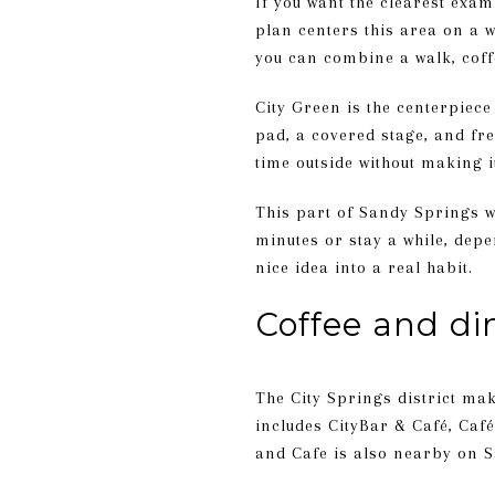
If you want the clearest exam
plan centers this area on a w
you can combine a walk, coff
City Green is the centerpiece
pad, a covered stage, and fr
time outside without making i
This part of Sandy Springs wor
minutes or stay a while, dep
nice idea into a real habit.
Coffee and di
The City Springs district make
includes CityBar & Café, Caf
and Cafe is also nearby on S