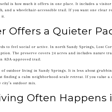
ful is how much it offers in one place. It includes a visitor
ch, and a wheelchair-accessible trail. If you want one clear r
it.
r Offers a Quieter Pa
ds to feel social or active. In north Sandy Springs, Lost Co
tion. The preserve covers 24 acres and includes nature tra
an ADA-approved trail.
 of outdoor living in Sandy Springs. It is less about grabbi
t finding a calm neighborhood-scale retreat. If you value a 
 city’s outdoor mix.
iving Often Happens 