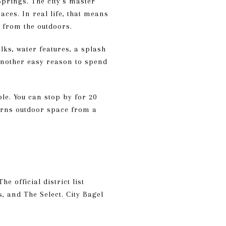
Springs. The city’s master
aces. In real life, that means
 from the outdoors.
lks, water features, a splash
 another easy reason to spend
ble. You can stop by for 20
turns outdoor space from a
e official district list
, and The Select. City Bagel