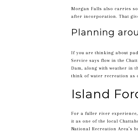
Morgan Falls also carries som
after incorporation. That gi
Planning arou
If you are thinking about pa
Service says flow in the Ch
Dam, along with weather in the
think of water recreation as
Island For
For a fuller river experience
it as one of the local Chatta
National Recreation Area’s br