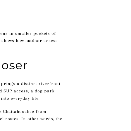
pens in smaller pockets of
dor shows how outdoor access
loser
rings a distinct riverfront
nd SUP access, a dog park,
 into everyday life.
he Chattahoochee from
el routes. In other words, the