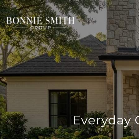
Everyday 