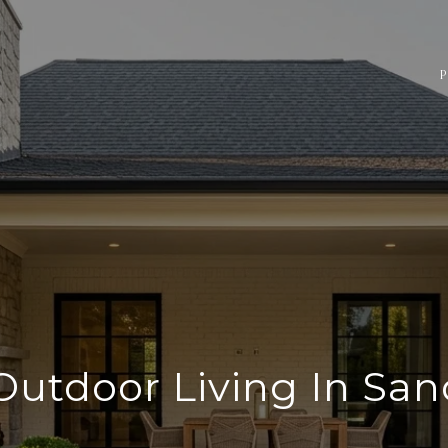
P
Outdoor Living In San