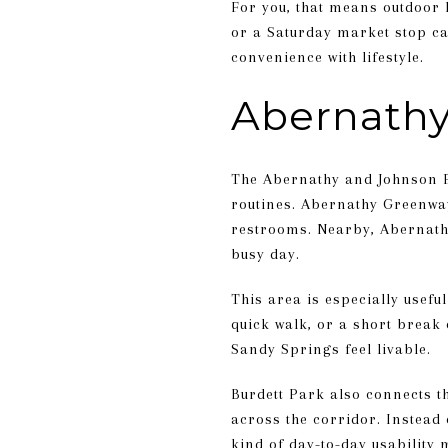
For you, that means outdoor 
or a Saturday market stop can
convenience with lifestyle.
Abernathy
The Abernathy and Johnson Fe
routines. Abernathy Greenway 
restrooms. Nearby, Abernathy 
busy day.
This area is especially usefu
quick walk, or a short break 
Sandy Springs feel livable.
Burdett Park also connects t
across the corridor. Instead
kind of day-to-day usability 