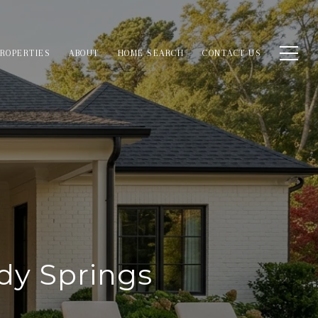
ROPERTIES
ABOUT
HOME SEARCH
CONTACT US
dy Springs