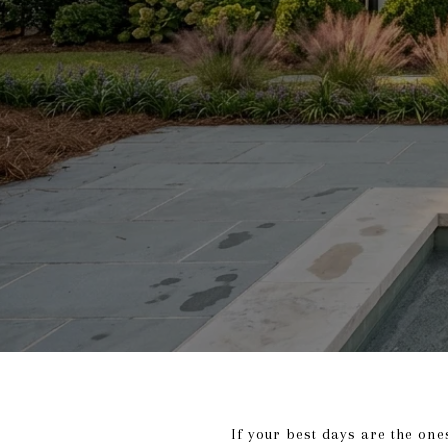
If your best days are the one