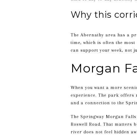
Why this corr
The Abernathy area has a pra
time, which is often the most 
can support your week, not j
Morgan Fal
When you want a more scenic 
experience. The park offers r
and a connection to the Spring
The Springway Morgan Falls 
Roswell Road. That matters be
river does not feel hidden awa