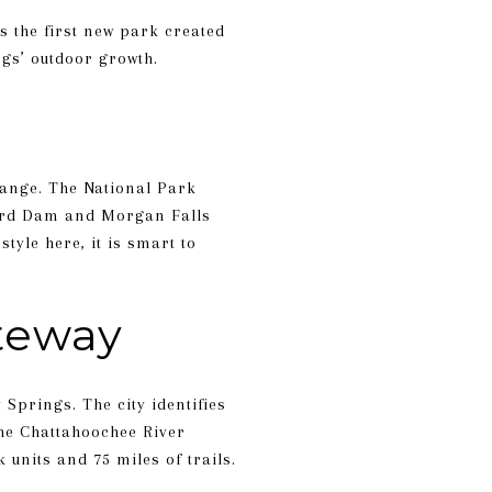
s the first new park created
ngs’ outdoor growth.
hange. The National Park
ford Dam and Morgan Falls
tyle here, it is smart to
ateway
 Springs. The city identifies
 the Chattahoochee River
units and 75 miles of trails.