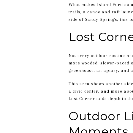
What makes Island Ford so use
trails, a canoe and raft laun
side of Sandy Springs, this is 
Lost Corne
Not every outdoor routine nee
more wooded, slower-paced op
greenhouse, an apiary, and 
This area shows another side
a civic center, and more abou
Lost Corner adds depth to the
Outdoor L
Moments