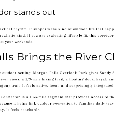
idor stands out
ctical rhythm. It supports the kind of outdoor life that hap
realistic kind. If you are evaluating lifestyle fit, this corri
ust your weekends.
ls Brings the River C
outdoor setting, Morgan Falls Overlook Park gives Sandy Sp
iver views, a 2/3-mile hiking trail, a floating dock, kayak a
way trail. It feels active, local, and surprisingly integrated
Connector is a 1.88-mile segment that provides access to t
cause it helps link outdoor recreation to familiar daily trav
y. It feels reachable.