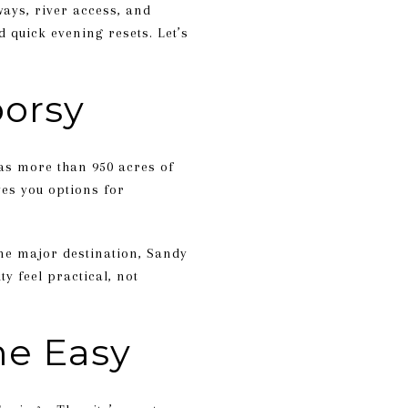
ways, river access, and
 quick evening resets. Let’s
oorsy
has more than 950 acres of
ves you options for
ne major destination, Sandy
y feel practical, not
me Easy