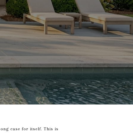
ong case for itself. This is