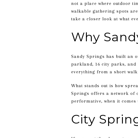
not a place where outdoor tim
walkable gathering spots are
take a closer look at what ev
Why Sandy
Sandy Springs has built an ou
parkland, 16 city parks, and
everything from a short walk 
What stands out is how sprea
Springs offers a network of o
performative, when it comes t
City Spri