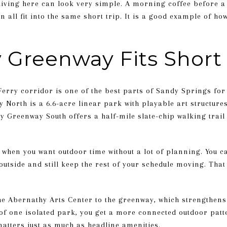
living here can look very simple. A morning coffee before a 
 all fit into the same short trip. It is a good example of h
 Greenway Fits Short
rry corridor is one of the best parts of Sandy Springs for
North is a 6.6-acre linear park with playable art structures
Greenway South offers a half-mile slate-chip walking trail t
l when you want outdoor time without a lot of planning. You c
outside and still keep the rest of your schedule moving. That
he Abernathy Arts Center to the greenway, which strengthens 
 of one isolated park, you get a more connected outdoor patt
matters just as much as headline amenities.