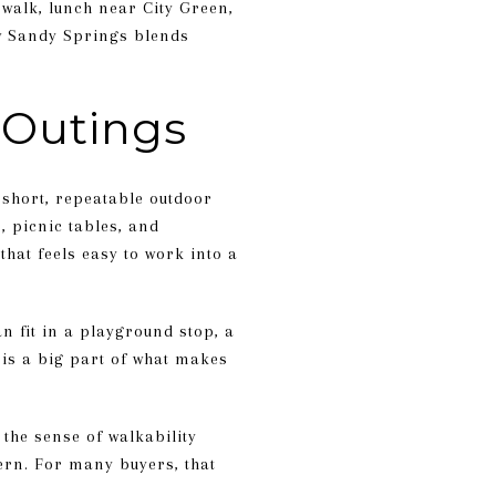
walk, lunch near City Green,
ow Sandy Springs blends
 Outings
 short, repeatable outdoor
, picnic tables, and
hat feels easy to work into a
an fit in a playground stop, a
 is a big part of what makes
the sense of walkability
ern. For many buyers, that