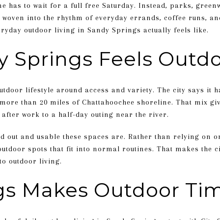
e has to wait for a full free Saturday. Instead, parks, green
 woven into the rhythm of everyday errands, coffee runs, and
eryday outdoor living in Sandy Springs actually feels like.
 Springs Feels Outd
tdoor lifestyle around access and variety. The city says it 
 more than 20 miles of Chattahoochee shoreline. That mix gi
after work to a half-day outing near the river.
d out and usable these spaces are. Rather than relying on o
utdoor spots that fit into normal routines. That makes the cit
o outdoor living.
ngs Makes Outdoor Ti