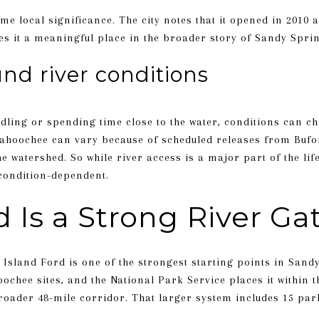
e local significance. The city notes that it opened in 2010 a
ves it a meaningful place in the broader story of Sandy Spri
nd river conditions
ddling or spending time close to the water, conditions can c
attahoochee can vary because of scheduled releases from Bu
 watershed. So while river access is a major part of the lifes
 condition-dependent.
d Is a Strong River G
, Island Ford is one of the strongest starting points in Sandy
hoochee sites, and the National Park Service places it within
oader 48-mile corridor. That larger system includes 15 park 