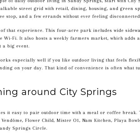
ple of daily outdoor living in Sandy Springs, start with City 
alkable street grid with retail, dining, housing, and green sp
ee stop, and a few errands without ever feeling disconnected
 of that experience. This four-acre park includes wide sidewa
ee Wi-Fi. It also hosts a weekly farmers market, which adds
t a big event.
ks especially well if you like outdoor living that feels flexi
ending on your day. That kind of convenience is often what 
ning around City Springs
s it easy to pair outdoor time with a meal or coffee break. Th
é Vendôme, Flower Child, Mister O1, Nam Kitchen, Playa Bowls
andy Springs Circle.