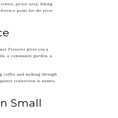
 center, picnic area, hiking
eference point for the river
ce
rner Preserve gives you a
ils, a community garden, a
ng coffee and walking through
quieter connection to nature,
in Small