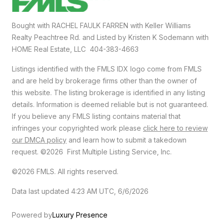
Bought with RACHEL FAULK FARREN with Keller Williams
Realty Peachtree Rd. and Listed by Kristen K Sodemann with
HOME Real Estate, LLC 404-383-4663
Listings identified with the FMLS IDX logo come from FMLS
and are held by brokerage firms other than the owner of
this website. The listing brokerage is identified in any listing
details. Information is deemed reliable but is not guaranteed.
If you believe any FMLS listing contains material that
infringes your copyrighted work please
click here to review
our DMCA policy
and learn how to submit a takedown
request. ©2026 First Multiple Listing Service, Inc.
©2026 FMLS. All rights reserved.
Data last updated 4:23 AM UTC, 6/6/2026
Powered by
Luxury Presence