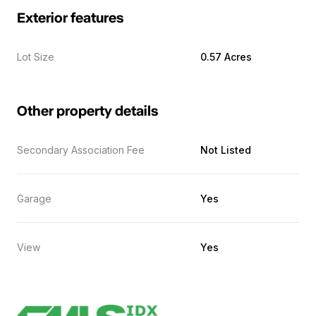
Exterior features
Lot Size
0.57 Acres
Other property details
Secondary Association Fee
Not Listed
Garage
Yes
View
Yes