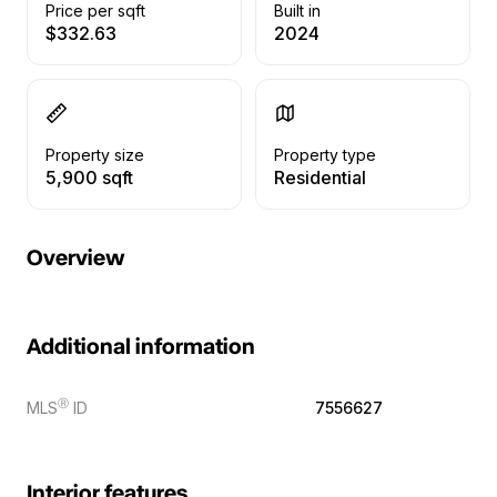
Price per sqft
Built in
$332.63
2024
Property size
Property type
5,900 sqft
Residential
Overview
Additional information
Ⓡ
MLS
ID
7556627
Interior features