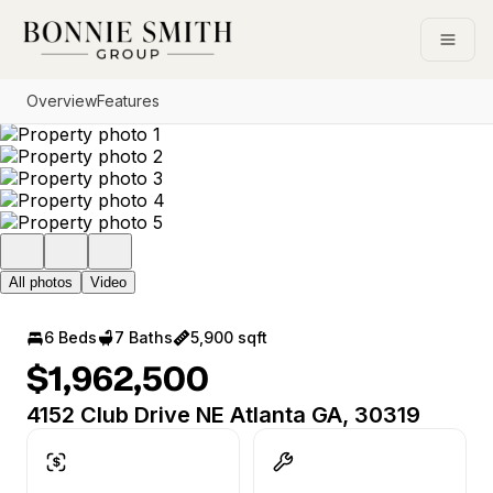
Go to: Homepage
Open
Overview
Features
All photos
Video
6 Beds
7 Baths
5,900 sqft
$1,962,500
4152 Club Drive NE Atlanta GA, 30319