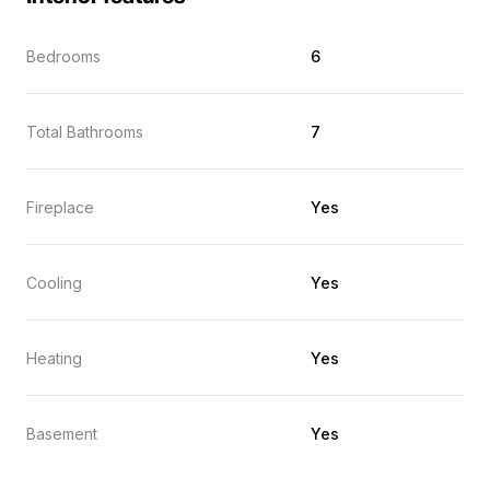
Bedrooms
6
Total Bathrooms
7
Fireplace
Yes
Cooling
Yes
Heating
Yes
Basement
Yes